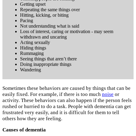
Getting upset
Repeating the same things over
Hitting, kicking, or biting
Pacing
Not understanding what is said
Loss of interest, caring or motivation - may seem
withdrawn and uncaring
Acting sexually
Hiding things
Rummaging
Seeing things that aren’t there
Doing inappropriate things
Wandering
Sometimes these behaviors are caused by things that can be
easily fixed. For example, if there is too much
noise
or
activity. These behaviors can also happen if the person feels
rushed or hurried to do a task. People with dementia can get
frustrated very easily, and it is difficult for them to tell
others how they are feeling.
Causes of dementia