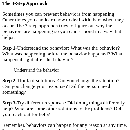
The 3-Step Approach
Sometimes you can prevent behaviors from happening.
Other times you can learn how to deal with them when they
occur. The 3-step approach tries to figure out why the
behaviors are happening so you can respond in a way that
helps.
Step 1
-Understand the behavior: What was the behavior?
What was happening before the behavior happened? What
happened right after the behavior?
Understand the behavior
Step 2
-Think of solutions: Can you change the situation?
Can you change your response? Did the person need
something?
Step 3
-Try different responses: Did doing things differently
help? What are some other solutions to the problems? Did
you reach out for help?
Remember, behaviors can happen for any reason at any time.