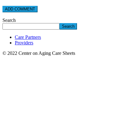
Search
Search
Care Partners
Providers
© 2022 Center on Aging Care Sheets