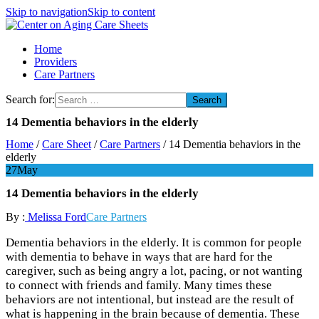
Skip to navigation
Skip to content
Center on Aging Care Sheets
Home
Providers
Care Partners
Search for:
14 Dementia behaviors in the elderly
Home
/
Care Sheet
/
Care Partners
/
14 Dementia behaviors in the
elderly
27
May
14 Dementia behaviors in the elderly
By :
Melissa Ford
Care Partners
Dementia behaviors in the elderly. It is common for people
with dementia to behave in ways that are hard for the
caregiver, such as being angry a lot, pacing, or not wanting
to connect with friends and family. Many times these
behaviors are not intentional, but instead are the result of
what is happening in the brain because of dementia. These