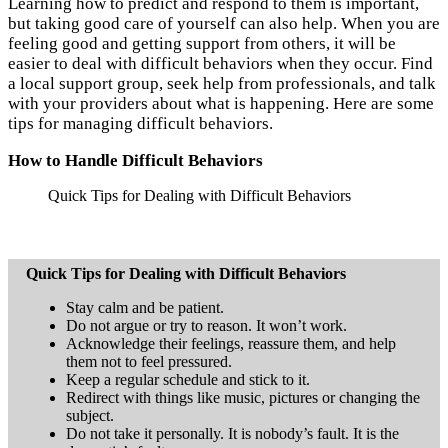
Learning how to predict and respond to them is important,
but taking good care of yourself can also help. When you are
feeling good and getting support from others, it will be
easier to deal with difficult behaviors when they occur. Find
a local support group, seek help from professionals, and talk
with your providers about what is happening. Here are some
tips for managing difficult behaviors.
How to Handle Difficult Behaviors
Quick Tips for Dealing with Difficult Behaviors
Quick Tips for Dealing with Difficult Behaviors
Stay calm and be patient.
Do not argue or try to reason. It won’t work.
Acknowledge their feelings, reassure them, and help
them not to feel pressured.
Keep a regular schedule and stick to it.
Redirect with things like music, pictures or changing the
subject.
Do not take it personally. It is nobody’s fault. It is the