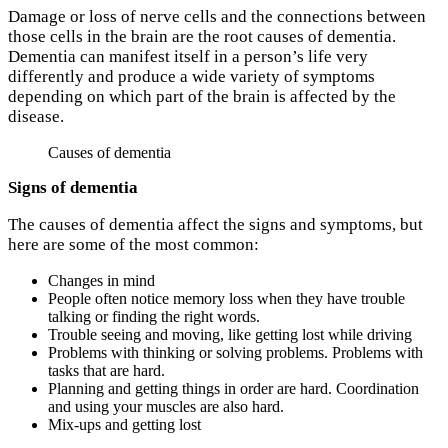
Damage or loss of nerve cells and the connections between
those cells in the brain are the root causes of dementia.
Dementia can manifest itself in a person’s life very
differently and produce a wide variety of symptoms
depending on which part of the brain is affected by the
disease.
Causes of dementia
Signs of dementia
The causes of dementia affect the signs and symptoms, but
here are some of the most common:
Changes in mind
People often notice memory loss when they have trouble
talking or finding the right words.
Trouble seeing and moving, like getting lost while driving
Problems with thinking or solving problems. Problems with
tasks that are hard.
Planning and getting things in order are hard. Coordination
and using your muscles are also hard.
Mix-ups and getting lost