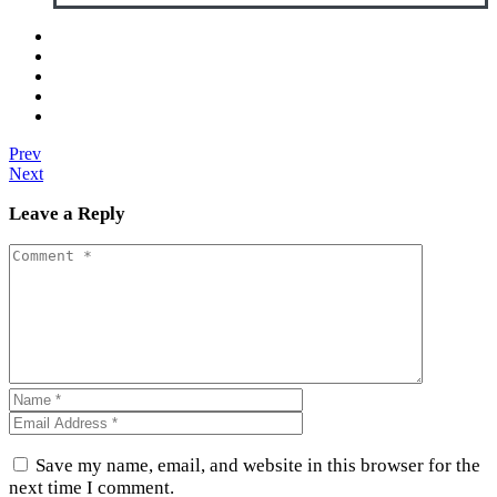
Prev
Next
Leave a Reply
Save my name, email, and website in this browser for the
next time I comment.