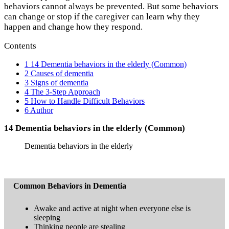
behaviors cannot always be prevented. But some behaviors
can change or stop if the caregiver can learn why they
happen and change how they respond.
Contents
1
14 Dementia behaviors in the elderly (Common)
2
Causes of dementia
3
Signs of dementia
4
The 3-Step Approach
5
How to Handle Difficult Behaviors
6
Author
14 Dementia behaviors in the elderly (
Common)
Dementia behaviors in the elderly
Common Behaviors in Dementia
Awake and active at night when everyone else is
sleeping
Thinking people are stealing