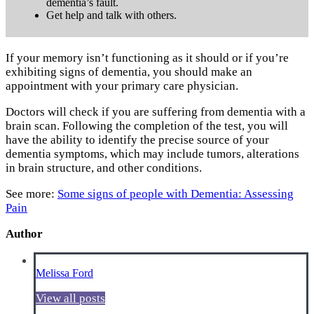
dementia’s fault.
Get help and talk with others.
If your memory isn’t functioning as it should or if you’re
exhibiting signs of dementia, you should make an
appointment with your primary care physician.
Doctors will check if you are suffering from dementia with a
brain scan. Following the completion of the test, you will
have the ability to identify the precise source of your
dementia symptoms, which may include tumors, alterations
in brain structure, and other conditions.
See more:
Some signs of people with Dementia: Assessing
Pain
Author
Melissa Ford
View all posts