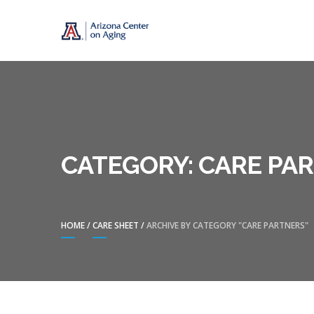
Skip
Skip
CENTER ON A
to
to
navigation
content
CATEGORY:
CARE PA
HOME
/
CARE SHEET
/
ARCHIVE BY CATEGORY "CARE PARTNERS"