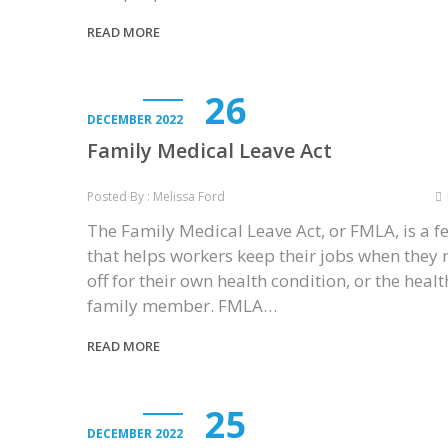
READ MORE
26
DECEMBER 2022
Family Medical Leave Act
Posted By : Melissa Ford
The Family Medical Leave Act, or FMLA, is a f
that helps workers keep their jobs when they
off for their own health condition, or the healt
family member. FMLA…
READ MORE
25
DECEMBER 2022