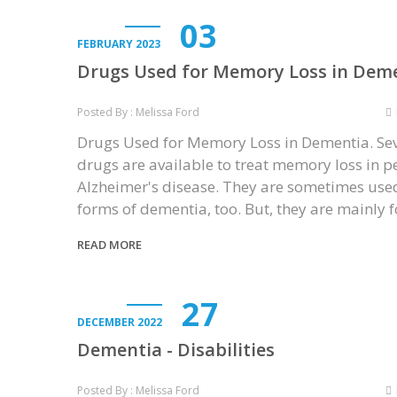
03
FEBRUARY 2023
Drugs Used for Memory Loss in Dem
Posted By : Melissa Ford
Drugs Used for Memory Loss in Dementia. Se
drugs are available to treat memory loss in p
Alzheimer's disease. They are sometimes used
forms of dementia, too. But, they are mainly 
READ MORE
27
DECEMBER 2022
Dementia - Disabilities
Posted By : Melissa Ford