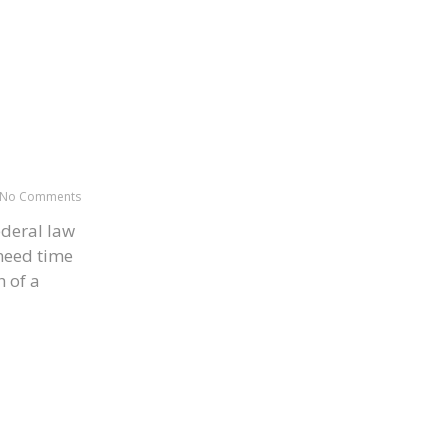
No Comments
ederal law
 need time
h of a