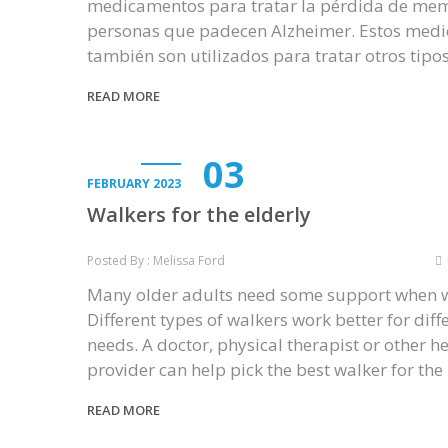
medicamentos para tratar la pérdida de mem
personas que padecen Alzheimer. Estos med
también son utilizados para tratar otros tipo
READ MORE
03
FEBRUARY 2023
Walkers for the elderly
Posted By : Melissa Ford
Many older adults need some support when w
Different types of walkers work better for diff
needs. A doctor, physical therapist or other h
provider can help pick the best walker for th
READ MORE