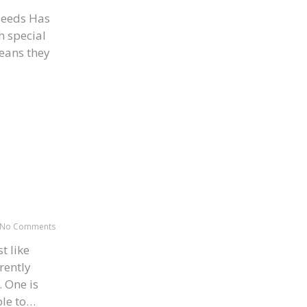
Needs Has
h special
means they
No Comments
t like
rently
. One is
ble to…