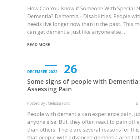
How Can You Know if Someone With Special 
Dementia? Dementia - Disabilities. People wit
needs live longer now than in the past. This 
can get dementia just like anyone else.…
READ MORE
26
DECEMBER 2022
Some signs of people with Dementia:
Assessing Pain
Posted By : Melissa Ford
People with dementia can experience pain, jus
anyone else. But, they often react to pain diffe
than others. There are several reasons for this
that people with advanced dementia aren't a