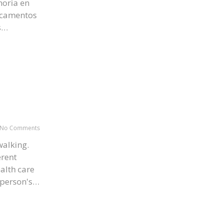
oria en
icamentos
s…
No Comments
alking.
erent
ealth care
e person's…