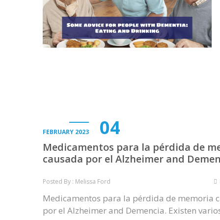
04
FEBRUARY 2023
Medicamentos para la pérdida de m
causada por el Alzheimer and Demen
Posted By : Melissa Ford
Medicamentos para la pérdida de memoria 
por el Alzheimer and Demencia. Existen vario