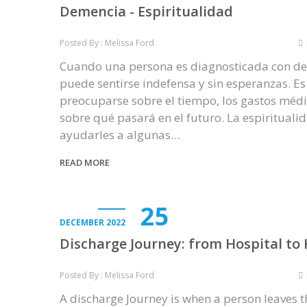
Demencia - Espiritualidad
Posted By : Melissa Ford
Cuando una persona es diagnosticada con d
puede sentirse indefensa y sin esperanzas. E
preocuparse sobre el tiempo, los gastos médi
sobre qué pasará en el futuro. La espiritual
ayudarles a algunas…
READ MORE
25
DECEMBER 2022
Discharge Journey: from Hospital t
Posted By : Melissa Ford
A discharge Journey is when a person leaves t