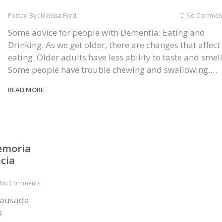
Posted By : Melissa Ford
No Commen
Some advice for people with Dementia: Eating and
Drinking. As we get older, there are changes that affect
eating. Older adults have less ability to taste and smell
Some people have trouble chewing and swallowing.…
READ MORE
emoria
cia
No Comments
causada
s