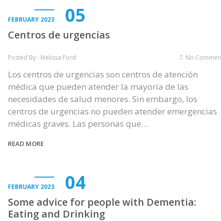
05
FEBRUARY 2023
Centros de urgencias
Posted By : Melissa Ford
No Commen
Los centros de urgencias son centros de atención
médica que pueden atender la mayoría de las
necesidades de salud menores. Sin embargo, los
centros de urgencias no pueden atender emergencias
médicas graves. Las personas que…
READ MORE
04
FEBRUARY 2023
Some advice for people with Dementia:
Eating and Drinking