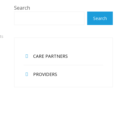
Search
Search
ts
CARE PARTNERS
PROVIDERS