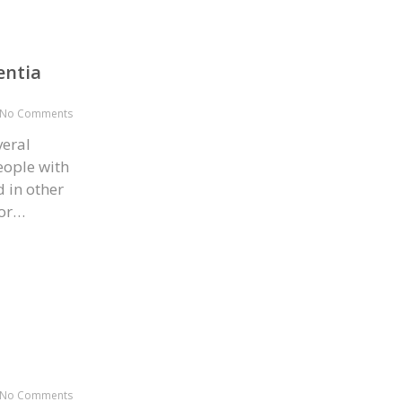
entia
No Comments
veral
eople with
 in other
for…
No Comments