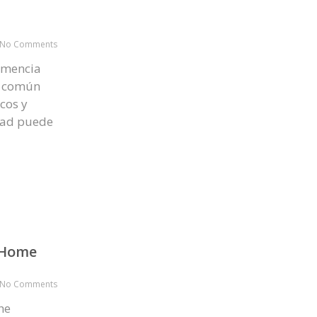
No Comments
emencia
s común
cos y
idad puede
o Home
No Comments
he