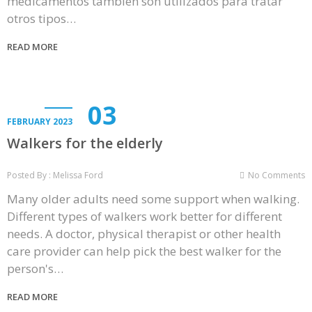
medicamentos también son utilizados para tratar
otros tipos…
READ MORE
03
FEBRUARY 2023
Walkers for the elderly
Posted By : Melissa Ford
No Comments
Many older adults need some support when walking.
Different types of walkers work better for different
needs. A doctor, physical therapist or other health
care provider can help pick the best walker for the
person's…
READ MORE