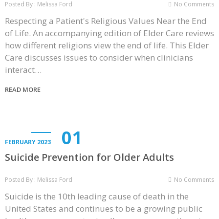
Posted By : Melissa Ford
No Comments
Respecting a Patient's Religious Values Near the End
of Life. An accompanying edition of Elder Care reviews
how different religions view the end of life. This Elder
Care discusses issues to consider when clinicians
interact…
READ MORE
01
FEBRUARY 2023
Suicide Prevention for Older Adults
Posted By : Melissa Ford
No Comments
Suicide is the 10th leading cause of death in the
United States and continues to be a growing public