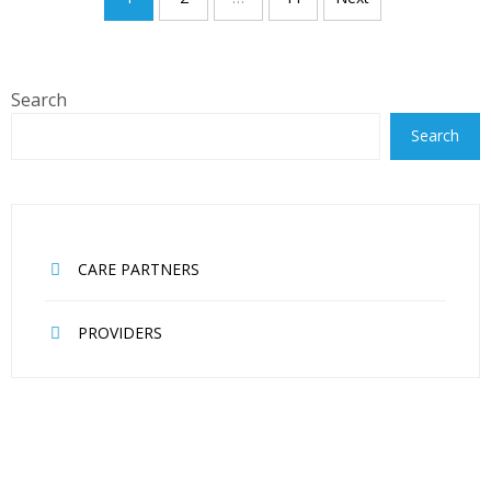
navigation
Search
Search
CARE PARTNERS
PROVIDERS