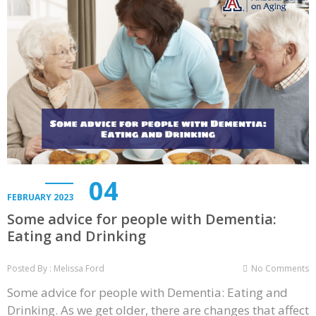
04
FEBRUARY 2023
Some advice for people with Dementia:
Eating and Drinking
Posted By : Melissa Ford
No Comments
Some advice for people with Dementia: Eating and
Drinking. As we get older, there are changes that affect