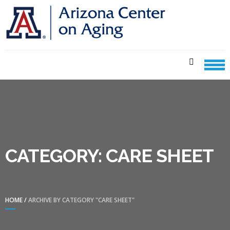
Skip
Skip
to
to
navigation
content
CENTER ON AGING CARE
SHEETS
CATEGORY:
CARE SHEET
HOME
/
ARCHIVE BY CATEGORY "CARE SHEET"