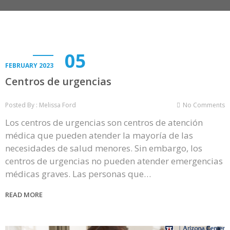
05
FEBRUARY 2023
Centros de urgencias
Posted By : Melissa Ford
No Comments
Los centros de urgencias son centros de atención
médica que pueden atender la mayoría de las
necesidades de salud menores. Sin embargo, los
centros de urgencias no pueden atender emergencias
médicas graves. Las personas que…
READ MORE