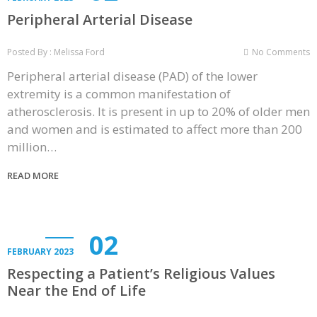
Peripheral Arterial Disease
Posted By : Melissa Ford
No Comments
Peripheral arterial disease (PAD) of the lower
extremity is a common manifestation of
atherosclerosis. It is present in up to 20% of older men
and women and is estimated to affect more than 200
million…
READ MORE
02
FEBRUARY 2023
Respecting a Patient’s Religious Values
Near the End of Life