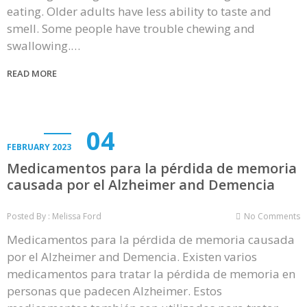
eating. Older adults have less ability to taste and
smell. Some people have trouble chewing and
swallowing.…
READ MORE
04
FEBRUARY 2023
Medicamentos para la pérdida de memoria
causada por el Alzheimer and Demencia
Posted By : Melissa Ford
No Comments
Medicamentos para la pérdida de memoria causada
por el Alzheimer and Demencia. Existen varios
medicamentos para tratar la pérdida de memoria en
personas que padecen Alzheimer. Estos