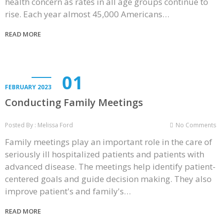
health concern as rates in all age groups continue to
rise. Each year almost 45,000 Americans…
READ MORE
01
FEBRUARY 2023
Conducting Family Meetings
Posted By : Melissa Ford
No Comments
Family meetings play an important role in the care of
seriously ill hospitalized patients and patients with
advanced disease. The meetings help identify patient-
centered goals and guide decision making. They also
improve patient's and family's…
READ MORE