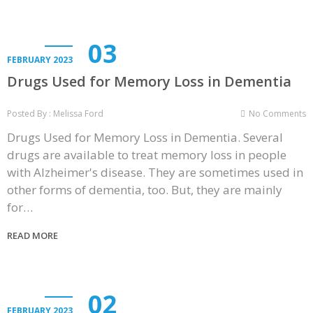
03
FEBRUARY 2023
Drugs Used for Memory Loss in Dementia
Posted By : Melissa Ford
No Comments
Drugs Used for Memory Loss in Dementia. Several
drugs are available to treat memory loss in people
with Alzheimer's disease. They are sometimes used in
other forms of dementia, too. But, they are mainly
for…
READ MORE
02
FEBRUARY 2023