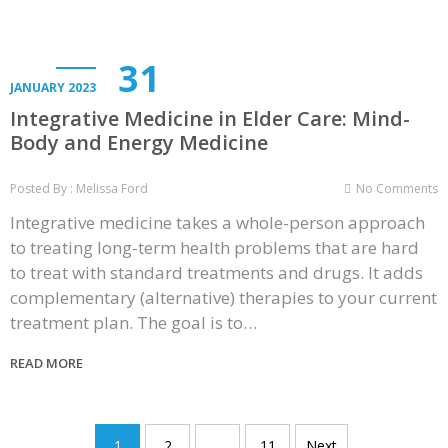
31
JANUARY 2023
Integrative Medicine in Elder Care: Mind-
Body and Energy Medicine
Posted By : Melissa Ford
No Comments
Integrative medicine takes a whole-person approach
to treating long-term health problems that are hard
to treat with standard treatments and drugs. It adds
complementary (alternative) therapies to your current
treatment plan. The goal is to…
READ MORE
Posts
1
2
…
11
Next