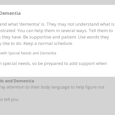
 Dementia
nd what ‘dementia’ is. They may not understand what is
trated. You can help them in several ways. Tell them to
a they have. Be supportive and patient. Use words they
 like to do. Keep a normal schedule.
with Special Needs and Dementia
h special needs, so be prepared to add support when
eds and Dementia
ay attention to their body language to help figure out
o tell you.