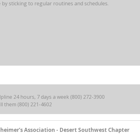
by sticking to regular routines and schedules.
elpline 24 hours, 7 days a week (800) 272-3900
ll them (800) 221-4602
zheimer’s Association - Desert Southwest Chapter