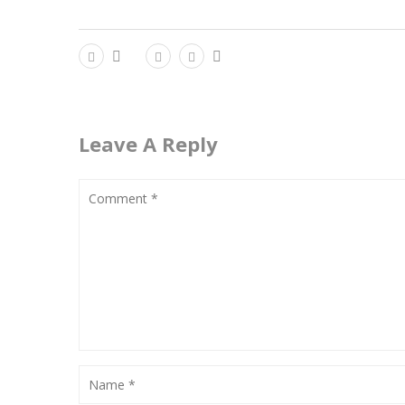
Leave A Reply