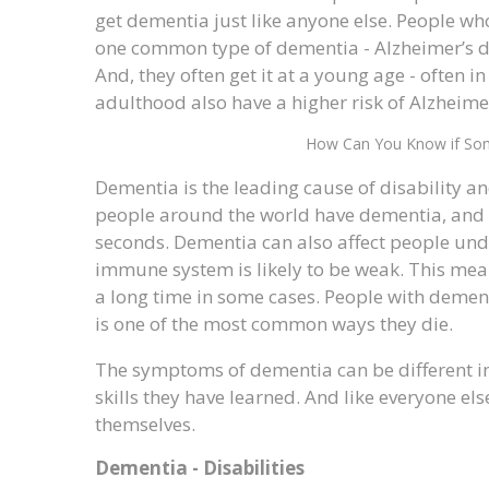
get dementia just like anyone else. People w
one common type of dementia - Alzheimer’s di
And, they often get it at a young age - often in
adulthood also have a higher risk of Alzheimer
How Can You Know if So
Dementia is the leading cause of disability a
people around the world have dementia, and 
seconds. Dementia can also affect people under
immune system is likely to be weak. This means
a long time in some cases. People with demen
is one of the most common ways they die.
The symptoms of dementia can be different in
skills they have learned. And like everyone e
themselves.
Dementia - Disabilities