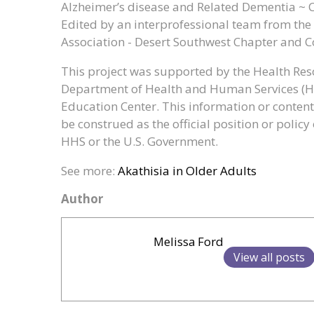
Alzheimer’s disease and Related Dementia ~ 
Edited by an interprofessional team from the 
Association - Desert Southwest Chapter and 
This project was supported by the Health Reso
Department of Health and Human Services (
Education Center. This information or content
be construed as the official position or poli
HHS or the U.S. Government.
See more:
Akathisia in Older Adults
Author
Melissa Ford
View all posts