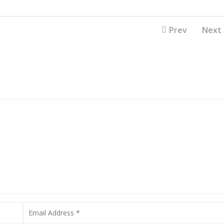
Prev
Next