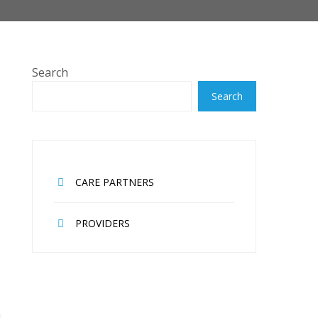
Search
Search
CARE PARTNERS
PROVIDERS
n