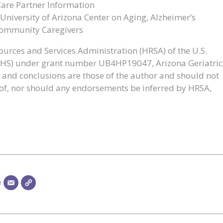
Care Partner Information
University of Arizona Center on Aging, Alzheimer’s
Community Caregivers
urces and Services Administration (HRSA) of the U.S.
HHS) under grant number UB4HP19047, Arizona Geriatric
 and conclusions are those of the author and should not
cy of, nor should any endorsements be inferred by HRSA,