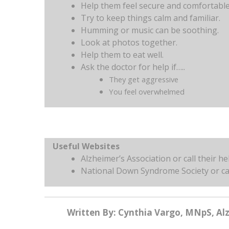
Help them feel secure and comfortable 
Try to keep things calm and familiar.
Humming or music can be soothing.
Look at photos together.
Help them to eat well.
Ask the doctor for help if…..
They get aggressive
You feel overwhelmed
Useful Websites
Alzheimer’s Association or call their h
National Down Syndrome Society or ca
Written By: Cynthia Vargo, MNpS, Al