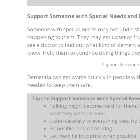
Support Someone with Special Needs and
Someone with special needs may not understa
happening to them. They may get upset or frus
see a doctor to find out what kind of dementi
know. Help them to continue doing things they
Support Someone 
Dementia can get worse quickly in people wit
needed to keep them safe.
Tips to Support Someone with Special Ne
Talking might become hard for them. P
what they want or need.
Listen carefully to everything they try t
Be positive and reassuring.
Let them be in control when possible.