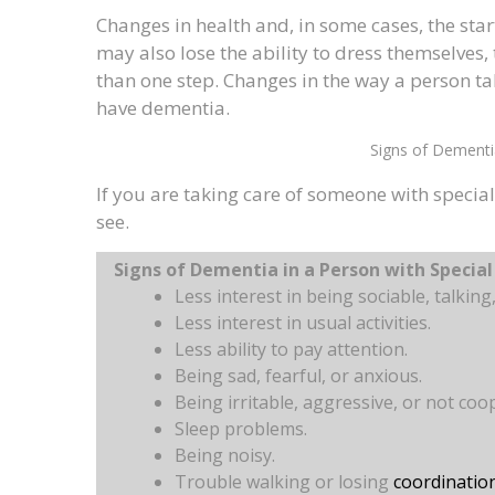
Changes in health and, in some cases, the star
may also lose the ability to dress themselves,
than one step. Changes in the way a person t
have dementia.
Signs of Dementi
If you are taking care of someone with specia
see.
Signs of Dementia in a Person with Specia
Less interest in being sociable, talking
Less interest in usual activities.
Less ability to pay attention.
Being sad, fearful, or anxious.
Being irritable, aggressive, or not coo
Sleep problems.
Being noisy.
Trouble walking or losing
coordinatio