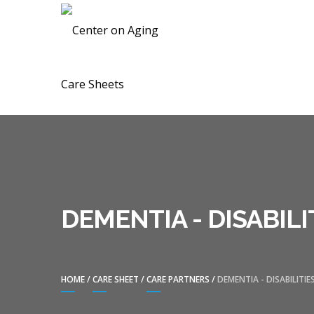
Skip
Skip
CENTER ON A
to
to
navigation
content
DEMENTIA - DISABILI
HOME
/
CARE SHEET
/
CARE PARTNERS
/
DEMENTIA - DISABILITIE