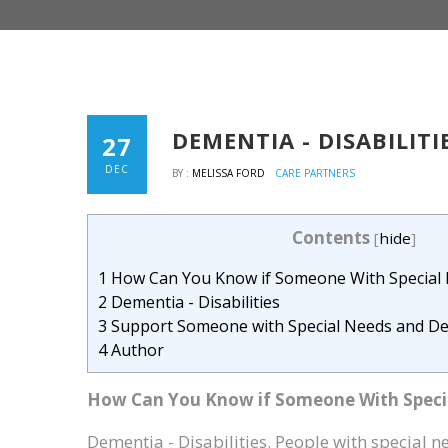
DEMENTIA - DISABILITI
27
DEC
BY :
MELISSA FORD
CARE PARTNERS
Contents
[
hide
]
1
How Can You Know if Someone With Special
2
Dementia - Disabilities
3
Support Someone with Special Needs and D
4
Author
How Can You Know if Someone With Speci
Dementia - Disabilities. People with special n