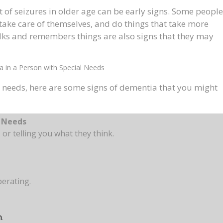
t of seizures in older age can be early signs. Some people
 take care of themselves, and do things that take more
alks and remembers things are also signs that they may
a in a Person with Special Needs
l needs, here are some signs of dementia that you might
l Needs
, or telling you what they think.
perating.
n
.