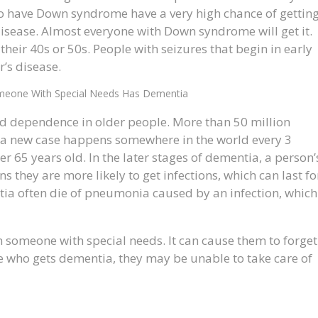
ho have Down syndrome have a very high chance of gettin
sease. Almost everyone with Down syndrome will get it.
 their 40s or 50s. People with seizures that begin in early
’s disease.
meone With Special Needs Has Dementia
nd dependence in older people. More than 50 million
a new case happens somewhere in the world every 3
 65 years old. In the later stages of dementia, a person’
 they are more likely to get infections, which can last fo
tia often die of pneumonia caused by an infection, which
 someone with special needs. It can cause them to forget
lse who gets dementia, they may be unable to take care of