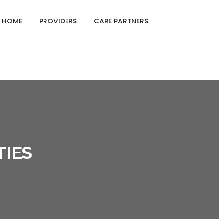
GING CARE SHEETS
HOME
PROVIDERS
CARE PARTNERS
TIES
S