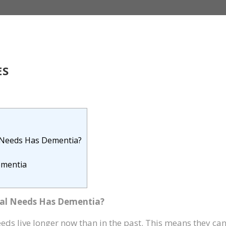
ES
 Needs Has Dementia?
ementia
al Needs Has Dementia?
eeds live longer now than in the past. This means they ca