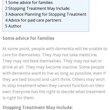
1
Some advice for families
2
Stopping Treatment May Include:
3
Advance Planning for Stopping Treatment
4
Advice for paid care partners
5
Author
Some advice for families
At some point, people with dementia will be unable to
care for themselves. They may not take medicine.
They may not feed themselves. They may not eat or
drink at all. They may become inactive. Some people
with dementia want to live as long as possible, even if
they are bed bound and can’t think. Others may wish
to stop treatment when they cannot function on their
own. Everyone has the right to decide what treatment
is right for them.
Stopping Treatment May Include: