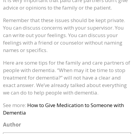
It is very important that paid care partners don’t give
advice or opinions to the family or the patient.
Remember that these issues should be kept private.
You can discuss concerns with your supervisor. You
can write out your feelings. You can discuss your
feelings with a friend or counselor without naming
names or specifics.
Here are some tips for the family and care partners of
people with dementia. “When may it be time to stop
treatment for dementia?” will not have a clear and
exact answer. We’ve already talked about everything
we can do to help people with dementia.
See more:
How to Give Medication to Someone with
Dementia
Author