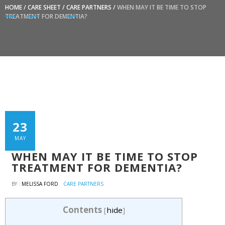
HOME
/
CARE SHEET
/
CARE PARTNERS
/
WHEN MAY IT BE TIME TO STOP
TREATMENT FOR DEMENTIA?
23
MAY
WHEN MAY IT BE TIME TO STOP
TREATMENT FOR DEMENTIA?
BY :
MELISSA FORD
CARE PARTNERS
Contents
[
hide
]