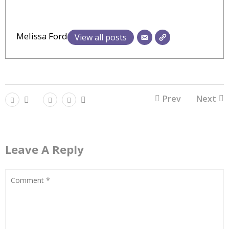
Melissa Ford
View all posts
Prev
Next
Leave A Reply