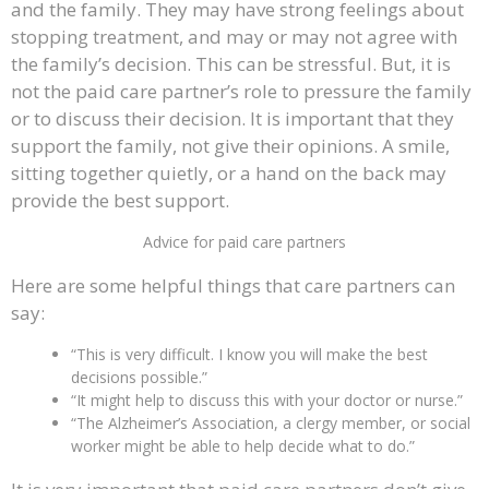
and the family. They may have strong feelings about
stopping treatment, and may or may not agree with
the family’s decision. This can be stressful. But, it is
not the paid care partner’s role to pressure the family
or to discuss their decision. It is important that they
support the family, not give their opinions. A smile,
sitting together quietly, or a hand on the back may
provide the best support.
Advice for paid care partners
Here are some helpful things that care partners can
say:
“This is very difficult. I know you will make the best
decisions possible.”
“It might help to discuss this with your doctor or nurse.”
“The Alzheimer’s Association, a clergy member, or social
worker might be able to help decide what to do.”