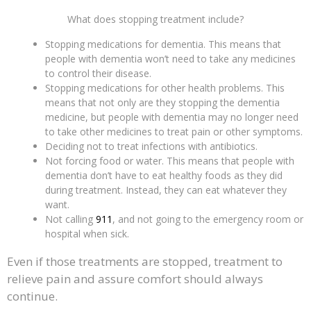
What does stopping treatment include?
Stopping medications for dementia. This means that
people with dementia won’t need to take any medicines
to control their disease.
Stopping medications for other health problems. This
means that not only are they stopping the dementia
medicine, but people with dementia may no longer need
to take other medicines to treat pain or other symptoms.
Deciding not to treat infections with antibiotics.
Not forcing food or water. This means that people with
dementia don’t have to eat healthy foods as they did
during treatment. Instead, they can eat whatever they
want.
Not calling
911
, and not going to the emergency room or
hospital when sick.
Even if those treatments are stopped, treatment to
relieve pain and assure comfort should always
continue.