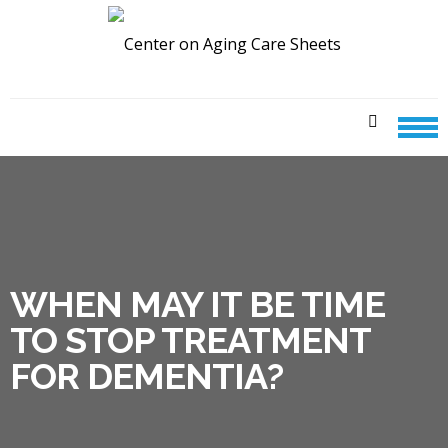
Skip
Skip
to
to
navigation
content
CENTER ON AGING CARE
SHEETS
WHEN MAY IT BE TIME
TO STOP TREATMENT
FOR DEMENTIA?