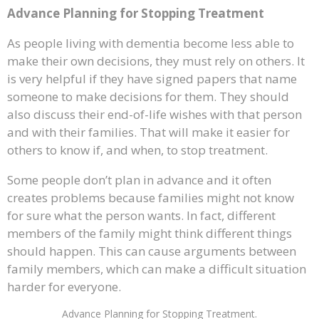
Advance Planning for Stopping Treatment
As people living with dementia become less able to
make their own decisions, they must rely on others. It
is very helpful if they have signed papers that name
someone to make decisions for them. They should
also discuss their end-of-life wishes with that person
and with their families. That will make it easier for
others to know if, and when, to stop treatment.
Some people don’t plan in advance and it often
creates problems because families might not know
for sure what the person wants. In fact, different
members of the family might think different things
should happen. This can cause arguments between
family members, which can make a difficult situation
harder for everyone.
Advance Planning for Stopping Treatment.