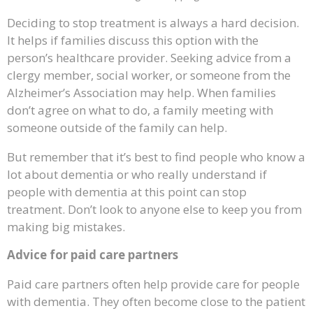
Deciding to stop treatment is always a hard decision.
It helps if families discuss this option with the
person’s healthcare provider. Seeking advice from a
clergy member, social worker, or someone from the
Alzheimer’s Association may help. When families
don’t agree on what to do, a family meeting with
someone outside of the family can help.
But remember that it’s best to find people who know a
lot about dementia or who really understand if
people with dementia at this point can stop
treatment. Don’t look to anyone else to keep you from
making big mistakes.
Advice for paid care partners
Paid care partners often help provide care for people
with dementia. They often become close to the patient