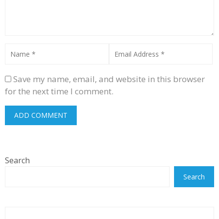
Save my name, email, and website in this browser
for the next time I comment.
Search
Search