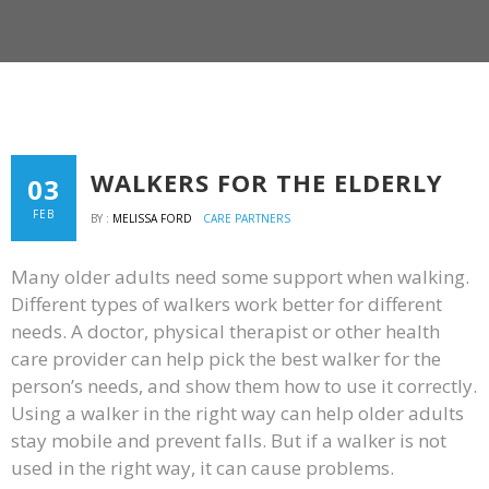
WALKERS FOR THE ELDERLY
03
FEB
BY :
MELISSA FORD
CARE PARTNERS
Many older adults need some support when walking.
Different types of walkers work better for different
needs. A doctor, physical therapist or other health
care provider can help pick the best walker for the
person’s needs, and show them how to use it correctly.
Using a walker in the right way can help older adults
stay mobile and prevent falls. But if a walker is not
used in the right way, it can cause problems.