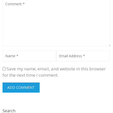
Save my name, email, and website in this browser
for the next time I comment.
Search