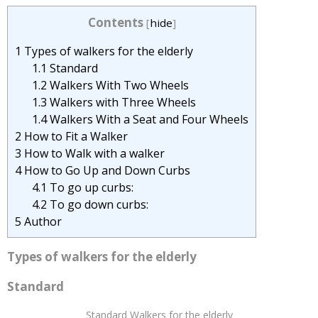
Contents
[
hide
]
1
Types of walkers for the elderly
1.1
Standard
1.2
Walkers With Two Wheels
1.3
Walkers with Three Wheels
1.4
Walkers With a Seat and Four Wheels
2
How to Fit a Walker
3
How to Walk with a walker
4
How to Go Up and Down Curbs
4.1
To go up curbs:
4.2
To go down curbs:
5
Author
Types of walkers for the elderly
Standard
Standard Walkers for the elderly