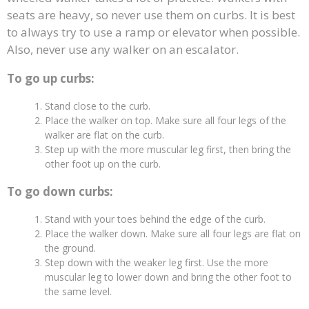
seats are heavy, so never use them on curbs. It is best
to always try to use a ramp or elevator when possible.
Also, never use any walker on an escalator.
To go up curbs:
Stand close to the curb.
Place the walker on top. Make sure all four legs of the
walker are flat on the curb.
Step up with the more muscular leg first, then bring the
other foot up on the curb.
To go down curbs:
Stand with your toes behind the edge of the curb.
Place the walker down. Make sure all four legs are flat on
the ground.
Step down with the weaker leg first. Use the more
muscular leg to lower down and bring the other foot to
the same level.