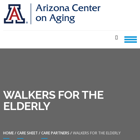
Skip
Skip
to
to
navigation
content
CENTER ON AGING CARE
SHEETS
WALKERS FOR THE
ELDERLY
HOME
/
CARE SHEET
/
CARE PARTNERS
/
WALKERS FOR THE ELDERLY