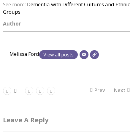
See more:
Dementia with Different Cultures and Ethnic
Groups
Author
Melissa Ford
View all posts
Prev
Next
Leave A Reply