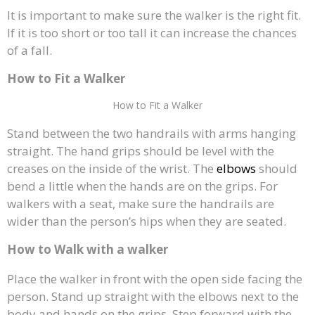
It is important to make sure the walker is the right fit.
If it is too short or too tall it can increase the chances
of a fall.
How to Fit a Walker
How to Fit a Walker
Stand between the two handrails with arms hanging
straight. The hand grips should be level with the
creases on the inside of the wrist. The
elbows
should
bend a little when the hands are on the grips. For
walkers with a seat, make sure the handrails are
wider than the person’s hips when they are seated.
How to Walk with a walker
Place the walker in front with the open side facing the
person. Stand up straight with the elbows next to the
body and hands on the grips. Step forward with the