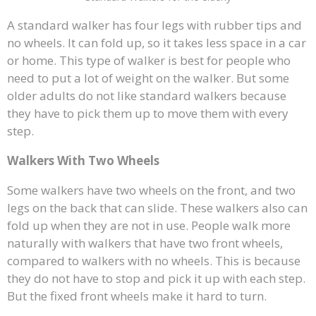
A standard walker has four legs with rubber tips and
no wheels. It can fold up, so it takes less space in a car
or home. This type of walker is best for people who
need to put a lot of weight on the walker. But some
older adults do not like standard walkers because
they have to pick them up to move them with every
step.
Walkers With Two Wheels
Some walkers have two wheels on the front, and two
legs on the back that can slide. These walkers also can
fold up when they are not in use. People walk more
naturally with walkers that have two front wheels,
compared to walkers with no wheels. This is because
they do not have to stop and pick it up with each step.
But the fixed front wheels make it hard to turn.