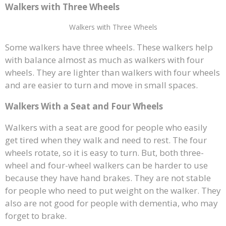
Walkers with Three Wheels
Walkers with Three Wheels
Some walkers have three wheels. These walkers help
with balance almost as much as walkers with four
wheels. They are lighter than walkers with four wheels
and are easier to turn and move in small spaces.
Walkers With a Seat and Four Wheels
Walkers with a seat are good for people who easily
get tired when they walk and need to rest. The four
wheels rotate, so it is easy to turn. But, both three-
wheel and four-wheel walkers can be harder to use
because they have hand brakes. They are not stable
for people who need to put weight on the walker. They
also are not good for people with dementia, who may
forget to brake.