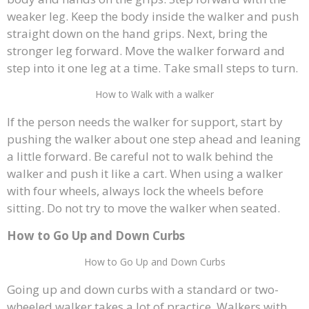
weaker leg. Keep the body inside the walker and push
straight down on the hand grips. Next, bring the
stronger leg forward. Move the walker forward and
step into it one leg at a time. Take small steps to turn.
How to Walk with a walker
If the person needs the walker for support, start by
pushing the walker about one step ahead and leaning
a little forward. Be careful not to walk behind the
walker and push it like a cart. When using a walker
with four wheels, always lock the wheels before
sitting. Do not try to move the walker when seated.
How to Go Up and Down Curbs
How to Go Up and Down Curbs
Going up and down curbs with a standard or two-
wheeled walker takes a lot of practice. Walkers with