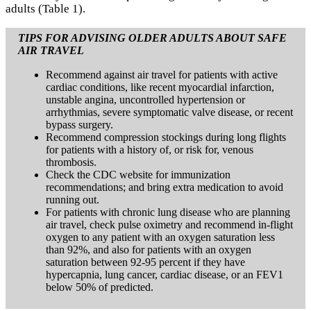
adults (Table 1).
TIPS FOR ADVISING OLDER ADULTS ABOUT SAFE
AIR TRAVEL
Recommend against air travel for patients with active
cardiac conditions, like recent myocardial infarction,
unstable angina, uncontrolled hypertension or
arrhythmias, severe symptomatic valve disease, or recent
bypass surgery.
Recommend compression stockings during long flights
for patients with a history of, or risk for, venous
thrombosis.
Check the CDC website for immunization
recommendations; and bring extra medication to avoid
running out.
For patients with chronic lung disease who are planning
air travel, check pulse oximetry and recommend in-flight
oxygen to any patient with an oxygen saturation less
than 92%, and also for patients with an oxygen
saturation between 92-95 percent if they have
hypercapnia, lung cancer, cardiac disease, or an FEV1
below 50% of predicted.