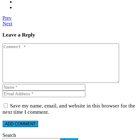
Prev
Next
Leave a Reply
Save my name, email, and website in this browser for the
next time I comment.
Search