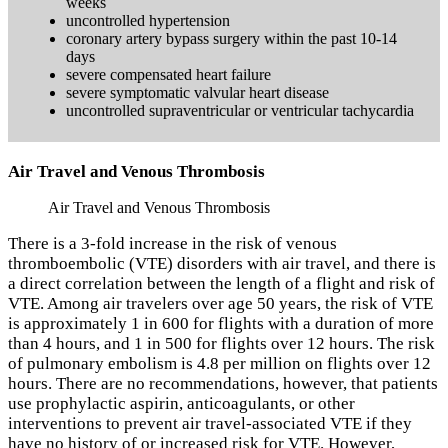
weeks
uncontrolled hypertension
coronary artery bypass surgery within the past 10-14
days
severe compensated heart failure
severe symptomatic valvular heart disease
uncontrolled supraventricular or ventricular tachycardia
Air Travel and Venous Thrombosis
Air Travel and Venous Thrombosis
There is a 3-fold increase in the risk of venous
thromboembolic (VTE) disorders with air travel, and there is
a direct correlation between the length of a flight and risk of
VTE. Among air travelers over age 50 years, the risk of VTE
is approximately 1 in 600 for flights with a duration of more
than 4 hours, and 1 in 500 for flights over 12 hours. The risk
of pulmonary embolism is 4.8 per million on flights over 12
hours. There are no recommendations, however, that patients
use prophylactic aspirin, anticoagulants, or other
interventions to prevent air travel-associated VTE if they
have no history of or increased risk for VTE. However,