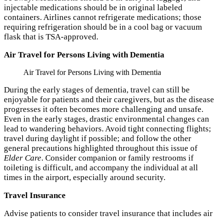
injectable medications should be in original labeled
containers. Airlines cannot refrigerate medications; those
requiring refrigeration should be in a cool bag or vacuum
flask that is TSA-approved.
Air Travel for Persons Living with Dementia
Air Travel for Persons Living with Dementia
During the early stages of dementia, travel can still be
enjoyable for patients and their caregivers, but as the disease
progresses it often becomes more challenging and unsafe.
Even in the early stages, drastic environmental changes can
lead to wandering behaviors. Avoid tight connecting flights;
travel during daylight if possible; and follow the other
general precautions highlighted throughout this issue of
Elder Care
. Consider companion or family restrooms if
toileting is difficult, and accompany the individual at all
times in the airport, especially around security.
Travel Insurance
Advise patients to consider travel insurance that includes air