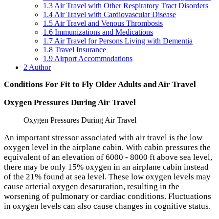
1.3
Air Travel with Other Respiratory Tract Disorders
1.4
Air Travel with Cardiovascular Disease
1.5
Air Travel and Venous Thrombosis
1.6
Immunizations and Medications
1.7
Air Travel for Persons Living with Dementia
1.8
Travel Insurance
1.9
Airport Accommodations
2
Author
Conditions For Fit to Fly Older Adults and Air Travel
Oxygen Pressures During Air Travel
Oxygen Pressures During Air Travel
An important stressor associated with air travel is the low
oxygen level in the airplane cabin. With cabin pressures the
equivalent of an elevation of 6000 - 8000 ft above sea level,
there may be only 15% oxygen in an airplane cabin instead
of the 21% found at sea level. These low oxygen levels may
cause arterial oxygen desaturation, resulting in the
worsening of pulmonary or cardiac conditions. Fluctuations
in oxygen levels can also cause changes in cognitive status.