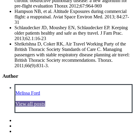
chronic obstructive pulmonary disease: a new algorithm for
pre-flight evaluation Thorax 2012;67:964-969
Hampson NB, et al. Altitude Exposures during commercial
flight: a reappraisal. Aviat Space Environ Med. 2013; 84:27-
31
Schlaudecker JD, Moushey EN, Schlaudecker EP. Keeping
older patients healthy and safe as they travel. J Fam Prac.
2013;62.1:16-23
Shrikrishna D, Coker RK, Air Travel Working Party of the
British Thoracic Society Standards of Care C. Managing
passengers with stable respiratory disease planning air travel:
British Thoracic Society recommendations. Thorax.
2011;66(9):831-3.
Author
Melissa Ford
View all posts