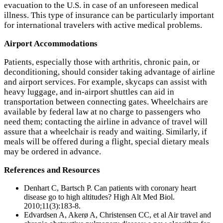
evacuation to the U.S. in case of an unforeseen medical
illness. This type of insurance can be particularly important
for international travelers with active medical problems.
Airport Accommodations
Patients, especially those with arthritis, chronic pain, or
deconditioning, should consider taking advantage of airline
and airport services. For example, skycaps can assist with
heavy luggage, and in-airport shuttles can aid in
transportation between connecting gates. Wheelchairs are
available by federal law at no charge to passengers who
need them; contacting the airline in advance of travel will
assure that a wheelchair is ready and waiting. Similarly, if
meals will be offered during a flight, special dietary meals
may be ordered in advance.
References and Resources
Denhart C, Bartsch P. Can patients with coronary heart
disease go to high altitudes? High Alt Med Biol.
2010;11(3):183-8.
Edvardsen A, Akerø A, Christensen CC, et al Air travel and