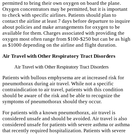
permitted to bring their own oxygen on board the plane.
Oxygen concentrators may be permitted, but it is important
to check with specific airlines. Patients should plan to
contact the airline at least 7 days before departure to inquire
about policies and make arrangements for oxygen to be
available for them. Charges associated with providing the
oxygen most often range from $100-$250 but can be as high
as $1000 depending on the airline and flight duration.
Air Travel with Other Respiratory Tract Disorders
Air Travel with Other Respiratory Tract Disorders
Patients with bullous emphysema are at increased risk for
pneumothorax during air travel. While not a specific
contraindication to air travel, patients with this condition
should be aware of the risk and be able to recognize the
symptoms of pneumothorax should they occur.
For patients with a known pneumothorax, air travel is
considered unsafe and should be avoided. Air travel is also
considered unsafe for patients with severe asthma or asthma
that recently required hospitalization. Patients with severe