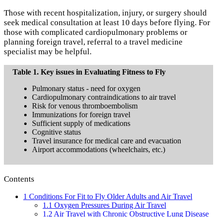
Those with recent hospitalization, injury, or surgery should
seek medical consultation at least 10 days before flying. For
those with complicated cardiopulmonary problems or
planning foreign travel, referral to a travel medicine
specialist may be helpful.
Table 1. Key issues in Evaluating Fitness to Fly
Pulmonary status - need for oxygen
Cardiopulmonary contraindications to air travel
Risk for venous thromboembolism
Immunizations for foreign travel
Sufficient supply of medications
Cognitive status
Travel insurance for medical care and evacuation
Airport accommodations (wheelchairs, etc.)
Contents
1
Conditions For Fit to Fly Older Adults and Air Travel
1.1
Oxygen Pressures During Air Travel
1.2
Air Travel with Chronic Obstructive Lung Disease