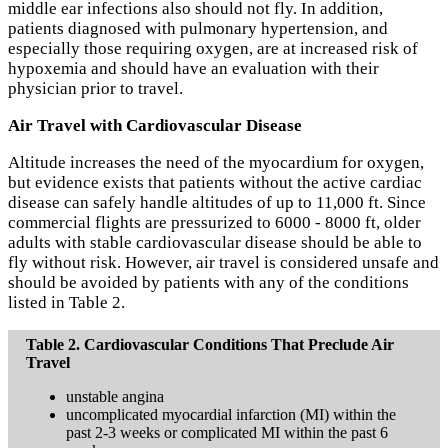
middle ear infections also should not fly. In addition,
patients diagnosed with pulmonary hypertension, and
especially those requiring oxygen, are at increased risk of
hypoxemia and should have an evaluation with their
physician prior to travel.
Air Travel with Cardiovascular Disease
Altitude increases the need of the myocardium for oxygen,
but evidence exists that patients without the active cardiac
disease can safely handle altitudes of up to 11,000 ft. Since
commercial flights are pressurized to 6000 - 8000 ft, older
adults with stable cardiovascular disease should be able to
fly without risk. However, air travel is considered unsafe and
should be avoided by patients with any of the conditions
listed in Table 2.
Table 2. Cardiovascular Conditions That Preclude Air
Travel
unstable angina
uncomplicated myocardial infarction (MI) within the
past 2-3 weeks or complicated MI within the past 6