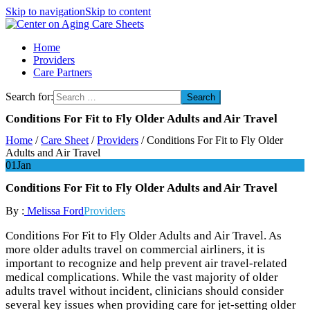
Skip to navigation
Skip to content
Center on Aging Care Sheets
Home
Providers
Care Partners
Search for:
Conditions For Fit to Fly Older Adults and Air Travel
Home
/
Care Sheet
/
Providers
/
Conditions For Fit to Fly Older
Adults and Air Travel
01
Jan
Conditions For Fit to Fly Older Adults and Air Travel
By :
Melissa Ford
Providers
Conditions For Fit to Fly Older Adults and Air Travel. As
more older adults travel on commercial airliners, it is
important to recognize and help prevent air travel-related
medical complications. While the vast majority of older
adults travel without incident, clinicians should consider
several key issues when providing care for jet-setting older