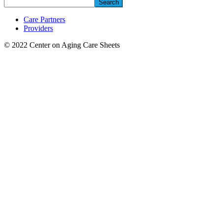
Search
Care Partners
Providers
© 2022 Center on Aging Care Sheets