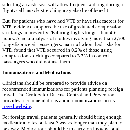
selecting an aisle seat will allow frequent walking during a
flight; calf muscle stretching may also be of benefit.
But, for patients who have had VTE or have risk factors for
VTE, evidence supports the use of graduated compression
stockings to prevent VTE during flights longer than 4-6
hours. A meta-analysis of studies involving more than 2,500
long-distance air passengers, many of whom had risks for
VTE, found that VTE occurred in 0.2% of those using
compression stockings compared to 3.7% in control
passengers who did not use them.
Immunizations and Medications
Clinicians should be prepared to provide advice on
recommended immunizations for patients planning foreign
travel. The Centers for Disease Control and Prevention
provides recommendations about immunizations on its
travel website
.
For foreign travel, patients generally should bring enough
medication to last at least 2 weeks longer than they plan to
be away. Medications should be in carry-on luggage, and