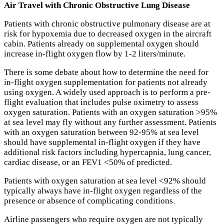
Air Travel with Chronic Obstructive Lung Disease
Patients with chronic obstructive pulmonary disease are at
risk for hypoxemia due to decreased oxygen in the aircraft
cabin. Patients already on supplemental oxygen should
increase in-flight oxygen flow by 1-2 liters/minute.
There is some debate about how to determine the need for
in-flight oxygen supplementation for patients not already
using oxygen. A widely used approach is to perform a pre-
flight evaluation that includes pulse oximetry to assess
oxygen saturation. Patients with an oxygen saturation >95%
at sea level may fly without any further assessment. Patients
with an oxygen saturation between 92-95% at sea level
should have supplemental in-flight oxygen if they have
additional risk factors including hypercapnia, lung cancer,
cardiac disease, or an FEV1 <50% of predicted.
Patients with oxygen saturation at sea level <92% should
typically always have in-flight oxygen regardless of the
presence or absence of complicating conditions.
Airline passengers who require oxygen are not typically