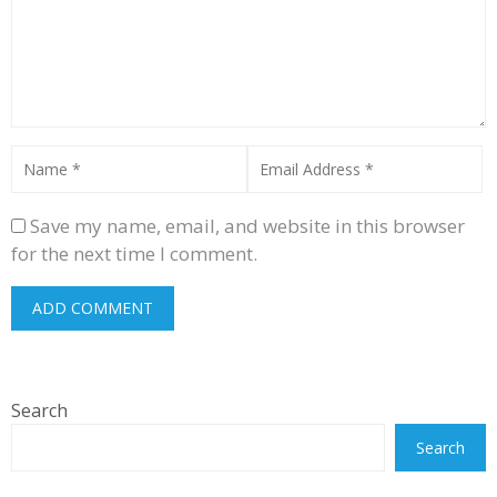
Save my name, email, and website in this browser
for the next time I comment.
Search
Search