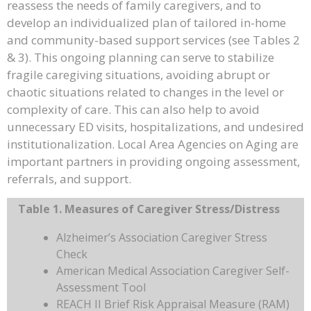
reassess the needs of family caregivers, and to
develop an individualized plan of tailored in-home
and community-based support services (see Tables 2
& 3). This ongoing planning can serve to stabilize
fragile caregiving situations, avoiding abrupt or
chaotic situations related to changes in the level or
complexity of care. This can also help to avoid
unnecessary ED visits, hospitalizations, and undesired
institutionalization. Local Area Agencies on Aging are
important partners in providing ongoing assessment,
referrals, and support.
Table 1. Measures of Caregiver Stress/Distress
Alzheimer’s Association Caregiver Stress
Check
American Medical Association Caregiver Self-
Assessment Tool
REACH II Brief Risk Appraisal Measure (RAM)