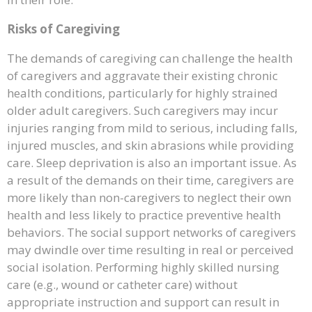
Risks of Caregiving
The demands of caregiving can challenge the health
of caregivers and aggravate their existing chronic
health conditions, particularly for highly strained
older adult caregivers. Such caregivers may incur
injuries ranging from mild to serious, including falls,
injured muscles, and skin abrasions while providing
care. Sleep deprivation is also an important issue. As
a result of the demands on their time, caregivers are
more likely than non-caregivers to neglect their own
health and less likely to practice preventive health
behaviors. The social support networks of caregivers
may dwindle over time resulting in real or perceived
social isolation. Performing highly skilled nursing
care (e.g., wound or catheter care) without
appropriate instruction and support can result in