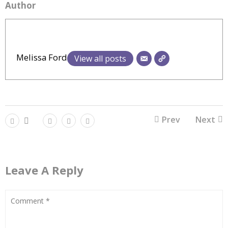
Author
Melissa Ford
View all posts
Prev
Next
Leave A Reply