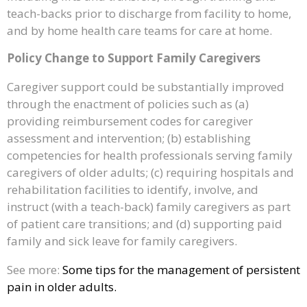
teach-backs prior to discharge from facility to home,
and by home health care teams for care at home.
Policy Change to Support Family Caregivers
Caregiver support could be substantially improved
through the enactment of policies such as (a)
providing reimbursement codes for caregiver
assessment and intervention; (b) establishing
competencies for health professionals serving family
caregivers of older adults; (c) requiring hospitals and
rehabilitation facilities to identify, involve, and
instruct (with a teach-back) family caregivers as part
of patient care transitions; and (d) supporting paid
family and sick leave for family caregivers.
See more:
Some tips for the management of persistent
pain in older adults.