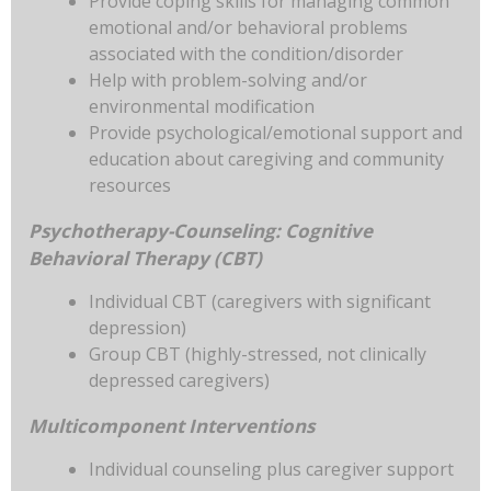
Provide coping skills for managing common
emotional and/or behavioral problems
associated with the condition/disorder
Help with problem-solving and/or
environmental modification
Provide psychological/emotional support and
education about caregiving and community
resources
Psychotherapy-Counseling: Cognitive
Behavioral Therapy (CBT)
Individual CBT (caregivers with significant
depression)
Group CBT (highly-stressed, not clinically
depressed caregivers)
Multicomponent Interventions
Individual counseling plus caregiver support