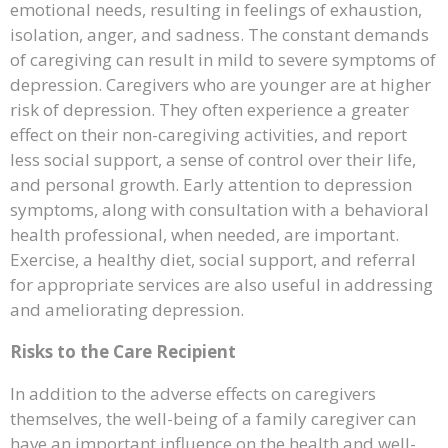
emotional needs, resulting in feelings of exhaustion,
isolation, anger, and sadness. The constant demands
of caregiving can result in mild to severe symptoms of
depression. Caregivers who are younger are at higher
risk of depression. They often experience a greater
effect on their non-caregiving activities, and report
less social support, a sense of control over their life,
and personal growth. Early attention to depression
symptoms, along with consultation with a behavioral
health professional, when needed, are important.
Exercise, a healthy diet, social support, and referral
for appropriate services are also useful in addressing
and ameliorating depression.
Risks to the Care Recipient
In addition to the adverse effects on caregivers
themselves, the well-being of a family caregiver can
have an important influence on the health and well-