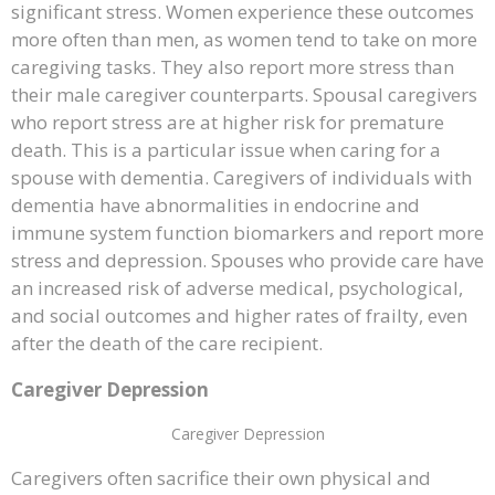
significant stress. Women experience these outcomes
more often than men, as women tend to take on more
caregiving tasks. They also report more stress than
their male caregiver counterparts. Spousal caregivers
who report stress are at higher risk for premature
death. This is a particular issue when caring for a
spouse with dementia. Caregivers of individuals with
dementia have abnormalities in endocrine and
immune system function biomarkers and report more
stress and depression. Spouses who provide care have
an increased risk of adverse medical, psychological,
and social outcomes and higher rates of frailty, even
after the death of the care recipient.
Caregiver Depression
Caregiver Depression
Caregivers often sacrifice their own physical and