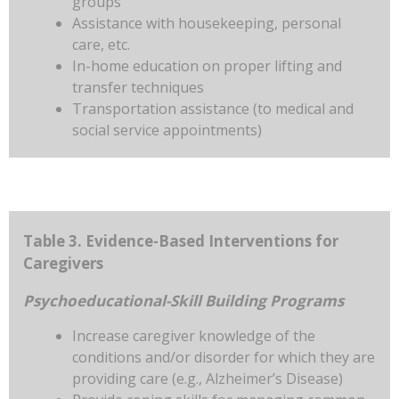
groups
Assistance with housekeeping, personal
care, etc.
In-home education on proper lifting and
transfer techniques
Transportation assistance (to medical and
social service appointments)
Table 3. Evidence-Based Interventions for
Caregivers
Psychoeducational-Skill Building Programs
Increase caregiver knowledge of the
conditions and/or disorder for which they are
providing care (e.g., Alzheimer’s Disease)