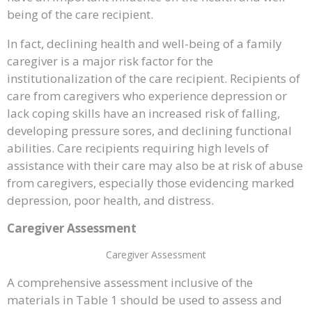
being of the care recipient.
In fact, declining health and well-being of a family
caregiver is a major risk factor for the
institutionalization of the care recipient. Recipients of
care from caregivers who experience depression or
lack coping skills have an increased risk of falling,
developing pressure sores, and declining functional
abilities. Care recipients requiring high levels of
assistance with their care may also be at risk of abuse
from caregivers, especially those evidencing marked
depression, poor health, and distress.
Caregiver Assessment
Caregiver Assessment
A comprehensive assessment inclusive of the
materials in Table 1 should be used to assess and