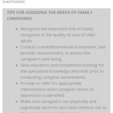
overlooked.
TIPS FOR ASSESSING THE NEEDS OF FAMILY
CAREGIVERS:
Recognize the important role of family
caregivers in the quality of care of older
adults.
Conduct a multidimensional assessment, and
periodic reassessment, to assess the
caregiver’s well-being.
Seek education and competence training for
the specialized knowledge and skills prior to
conducting caregiver assessments.
Provide or refer for appropriate
interventions when caregiver stress or
depression is identified.
Make sure caregivers can physically and
cognitively perform care tasks without risk to