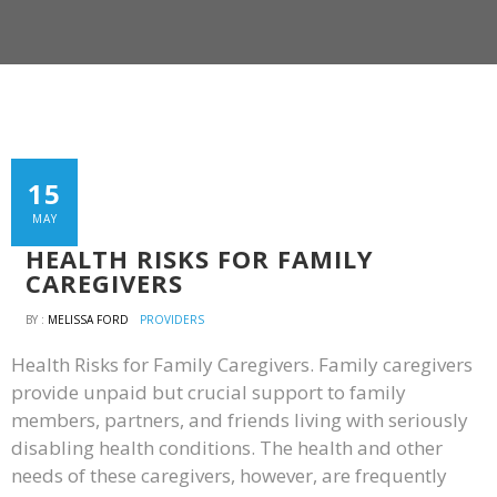
15
MAY
HEALTH RISKS FOR FAMILY
CAREGIVERS
BY :
MELISSA FORD
PROVIDERS
Health Risks for Family Caregivers. Family caregivers
provide unpaid but crucial support to family
members, partners, and friends living with seriously
disabling health conditions. The health and other
needs of these caregivers, however, are frequently