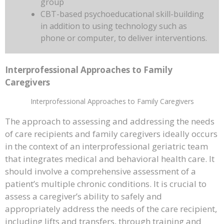
group
CBT-based psychoeducational skill-building
in addition to using technology such as
phone or computer, to deliver interventions.
Interprofessional Approaches to Family
Caregivers
Interprofessional Approaches to Family Caregivers
The approach to assessing and addressing the needs
of care recipients and family caregivers ideally occurs
in the context of an interprofessional geriatric team
that integrates medical and behavioral health care. It
should involve a comprehensive assessment of a
patient’s multiple chronic conditions. It is crucial to
assess a caregiver’s ability to safely and
appropriately address the needs of the care recipient,
including lifts and transfers, through training and