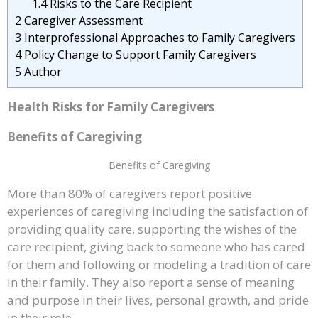
1.4
Risks to the Care Recipient
2
Caregiver Assessment
3
Interprofessional Approaches to Family Caregivers
4
Policy Change to Support Family Caregivers
5
Author
Health Risks for Family Caregivers
Benefits of Caregiving
Benefits of Caregiving
More than 80% of caregivers report positive
experiences of caregiving including the satisfaction of
providing quality care, supporting the wishes of the
care recipient, giving back to someone who has cared
for them and following or modeling a tradition of care
in their family. They also report a sense of meaning
and purpose in their lives, personal growth, and pride
in their role.