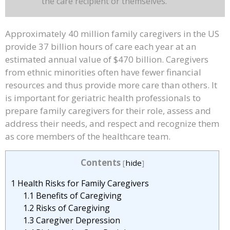
the care recipient or themselves.
Approximately 40 million family caregivers in the US
provide 37 billion hours of care each year at an
estimated annual value of $470 billion. Caregivers
from ethnic minorities often have fewer financial
resources and thus provide more care than others. It
is important for geriatric health professionals to
prepare family caregivers for their role, assess and
address their needs, and respect and recognize them
as core members of the healthcare team.
Contents
[
hide
]
1
Health Risks for Family Caregivers
1.1
Benefits of Caregiving
1.2
Risks of Caregiving
1.3
Caregiver Depression