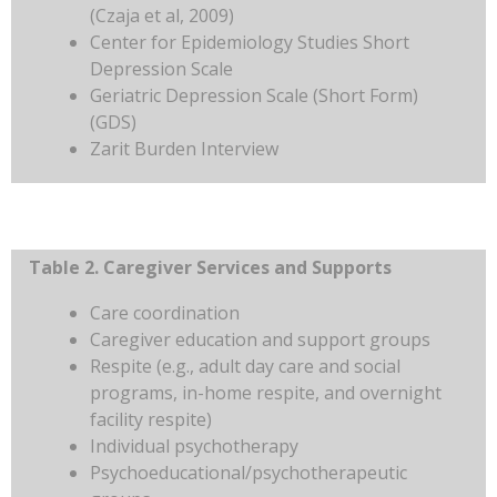
(Czaja et al, 2009)
Center for Epidemiology Studies Short
Depression Scale
Geriatric Depression Scale (Short Form)
(GDS)
Zarit Burden Interview
Table 2. Caregiver Services and Supports
Care coordination
Caregiver education and support groups
Respite (e.g., adult day care and social
programs, in-home respite, and overnight
facility respite)
Individual psychotherapy
Psychoeducational/psychotherapeutic