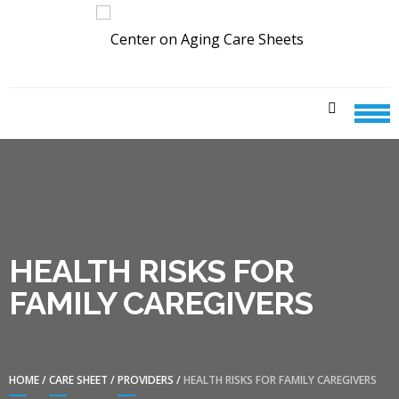
Skip
Skip
to
to
navigation
content
CENTER ON AGING CARE
SHEETS
HEALTH RISKS FOR
FAMILY CAREGIVERS
HOME
/
CARE SHEET
/
PROVIDERS
/
HEALTH RISKS FOR FAMILY CAREGIVERS