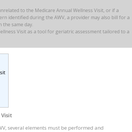
unrelated to the Medicare Annual Wellness Visit, or if a
rn identified during the AWV, a provider may also bill for a
on the same day.
lness Visit as a tool for geriatric assessment tailored to a
sit
Visit
WV, several elements must be performed and