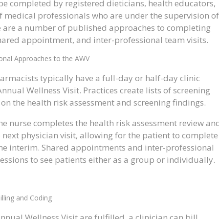
e completed by registered dieticians, health educators,
 of medical professionals who are under the supervision of
here are a number of published approaches to completing
hared appointment, and inter-professional team visits.
ional Approaches to the AWV
rmacists typically have a full-day or half-day clinic
nual Wellness Visit. Practices create lists of screening
on the health risk assessment and screening findings.
the nurse completes the health risk assessment review an
e next physician visit, allowing for the patient to complete
 the interim. Shared appointments and inter-professional
ssions to see patients either as a group or individually.
illing and Coding
al Wellness Visit are fulfilled, a clinician can bill