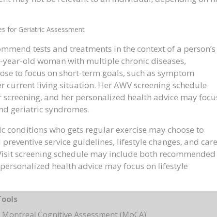
es for Geriatric Assessment
mmend tests and treatments in the context of a person’s
5-year-old woman with multiple chronic diseases,
ose to focus on short-term goals, such as symptom
r current living situation. Her AWV screening schedule
 screening, and her personalized health advice may focu
and geriatric syndromes.
ic conditions who gets regular exercise may choose to
preventive service guidelines, lifestyle changes, and car
 Visit screening schedule may include both recommended
personalized health advice may focus on lifestyle
Tools
 Montreal Cognitive Assessment (MoCA)