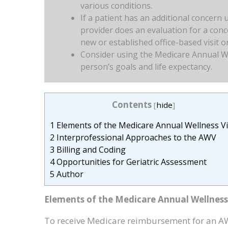
various conditions.
If a patient has an additional concern 
provider does an evaluation for a conce
new or established office-based visit 
Consider using the Medicare Annual Wel
person’s goals and life expectancy.
Contents
[
hide
]
1
Elements of the Medicare Annual Wellness Vi
2
Interprofessional Approaches to the AWV
3
Billing and Coding
4
Opportunities for Geriatric Assessment
5
Author
Elements of the Medicare Annual Wellness 
To receive Medicare reimbursement for an A