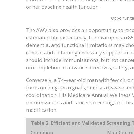
or her baseline health function.
Opportuniti
The AWV also provides an opportunity to reco
estimated life expectancy. For example, an 8
dementia, and functional limitations may cho
control and obtaining necessary support in he
should include immunizations, but not cancer
on completion of advance directives, safety, 
Conversely, a 74-year-old man with few chron
focus on long-term goals, such as disease and 
coordination. His Medicare Annual Wellness
immunizations and cancer screening, and his 
modification.
Table 2. Efficient and Validated Screening 
Cognition
Mini-Cog or