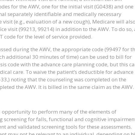
des for the AWV, one for the initial visit (G0438) and one
nal separately identifiable and medically necessary
 visit (e.g., evaluation of a new cough), Medicare will als
ce visit (99213, 99214) in addition to the AWV. To do so, 
 code for the level of service provided.
cussed during the AWV, the appropriate code (99497 for t
ch additional 30 minutes of time) can be used to bill for
osis code with the advance care planning code, but this c
dical care. To waive the patient’s deductible for advance
-33,) noting that the counseling was completed on the
ted the AWV. It is billed in the same claim as the AWV.
 opportunity to perform many of the elements of
 screening for falls, functional and cognitive impairmen
cient and validated screening tools for these assessments.
nt may not be relevant to an individual, depending on h