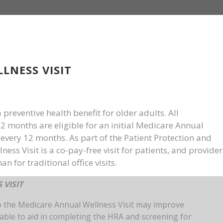
LNESS VISIT
preventive health benefit for older adults. All
12 months are eligible for an initial Medicare Annual
very 12 months. As part of the Patient Protection and
ess Visit is a co-pay-free visit for patients, and provider
an for traditional office visits.
 VISIT
o the Medicare Annual Wellness Visit may improve
lable to aid in completing the HRA and screening for