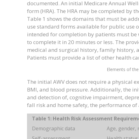
documented. An initial Medicare Annual Wellne
form (HRA). The HRA may be completed by the p
Table 1 shows the domains that must be addr
use standard forms available for public use on
intended for completion by patients must be w
to complete it in 20 minutes or less. The prov
medical and surgical history, family history,
Patients must provide a list of other health ca
Elements of the
The initial AWV does not require a physical e
BMI, and blood pressure. Additionally, the ini
and detection of, cognitive impairment, depres
fall risk and home safety, the performance of 
Table 1: Health Risk Assessment Requirem
Demographic data
Age, gender, r
Self-assessment
Health status,