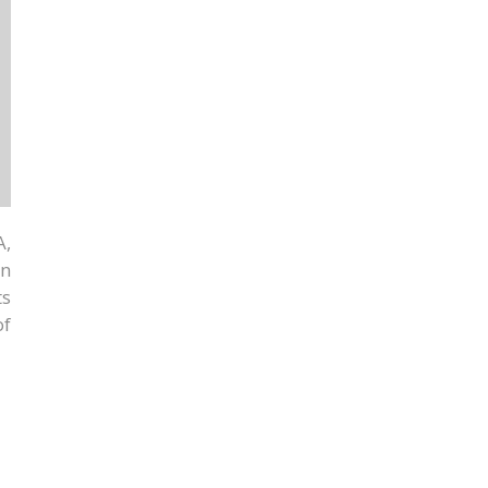
A,
on
ts
of