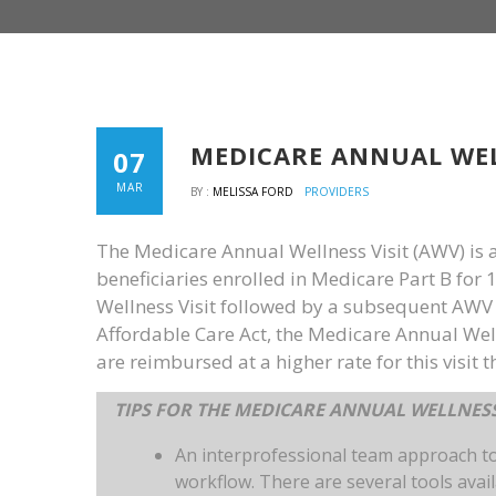
MEDICARE ANNUAL WEL
07
MAR
BY :
MELISSA FORD
PROVIDERS
The Medicare Annual Wellness Visit (AWV) is a 
beneficiaries enrolled in Medicare Part B for 
Wellness Visit followed by a subsequent AWV e
Affordable Care Act, the Medicare Annual Welln
are reimbursed at a higher rate for this visit th
TIPS FOR THE MEDICARE ANNUAL WELLNESS
An interprofessional team approach t
workflow. There are several tools avai