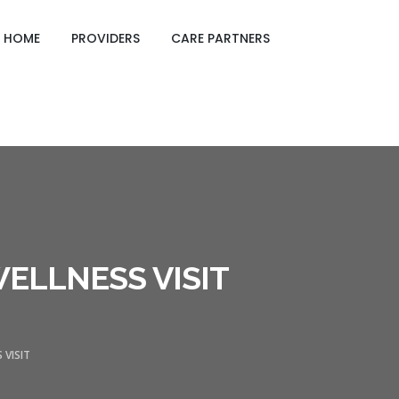
GING CARE SHEETS
HOME
PROVIDERS
CARE PARTNERS
ELLNESS VISIT
 VISIT