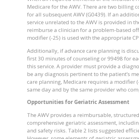
Medicare for the AWV. There are two billing co
for all subsequent AWV (G0439). If an additio
service unrelated to the AWV is provided in the
reimburse a clinician for a problem-based offi
modifier (-25) is used with the appropriate CPT
Additionally, if advance care planning is dis
first 30 minutes of counseling or 99498 for ea
this service. A provider must provide a diagn
be any diagnosis pertinent to the patient’s me
care planning, Medicare requires a modifier (
same day and by the same provider who comple
Opportunities for Geriatric Assessment
The AWV provides a reimbursable, structured
comprehensive geriatric assessment, including
and safety risks. Table 2 lists suggested effi
However, some elements of geriatric assessme