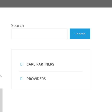
Search
Search
CARE PARTNERS
s
PROVIDERS