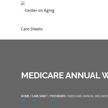
Skip
Skip
CENTER ON A
to
to
navigation
content
MEDICARE ANNUAL W
HOME
/
CARE SHEET
/
PROVIDERS
/
MEDICARE ANNUAL WELLNESS