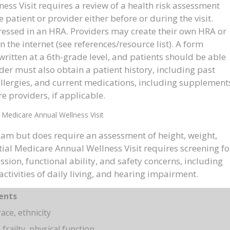
ss Visit requires a review of a health risk assessment
atient or provider either before or during the visit.
essed in an HRA. Providers may create their own HRA or
 the internet (see references/resource list). A form
ritten at a 6th-grade level, and patients should be able
ider must also obtain a patient history, including past
 allergies, and current medications, including supplement
re providers, if applicable.
 Medicare Annual Wellness Visit
xam but does require an assessment of height, weight,
tial Medicare Annual Wellness Visit requires screening fo
sion, functional ability, and safety concerns, including
activities of daily living, and hearing impairment.
ents
ace, ethnicity
 frailty, physical function