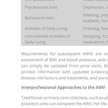
Psychosocial risks
Depression, st
Smoking, physi
Behavioral risks
seatbelts, ho
Activities of Daily Living
Dressing, fee
Instrumental Activities of
Shopping, foo
Daily Living
medications, 
Requirements for subsequent AWVs are sim
assessment of BMI and blood pressure, and s
can simply be updated from prior visits. B
printed information with updated screening
disease risk factors and treatments, and pers
Interprofessional Approaches to the AWV
Traditional primary care clinicians, such as p
providers who can complete the AWV. Per the 