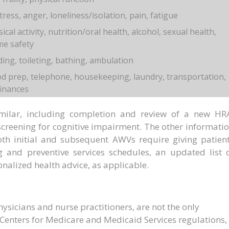
ress, anger, loneliness/isolation, pain, fatigue
cal activity, nutrition/oral health, alcohol, sexual health,
me safety
ding, toileting, bathing, ambulation
d prep, telephone, housekeeping, laundry, transportation,
finances
ilar, including completion and review of a new HR
creening for cognitive impairment. The other informati
oth initial and subsequent AWVs require giving patien
 and preventive services schedules, an updated list 
onalized health advice, as applicable.
hysicians and nurse practitioners, are not the only
Centers for Medicare and Medicaid Services regulations,