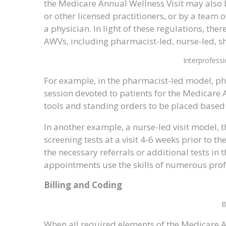
the Medicare Annual Wellness Visit may also b
or other licensed practitioners, or by a team
a physician. In light of these regulations, t
AWVs, including pharmacist-led, nurse-led, s
Interprofess
For example, in the pharmacist-led model, pha
session devoted to patients for the Medicare An
tools and standing orders to be placed based 
In another example, a nurse-led visit model, 
screening tests at a visit 4-6 weeks prior to th
the necessary referrals or additional tests in
appointments use the skills of numerous profe
Billing and Coding
B
When all required elements of the Medicare Annu