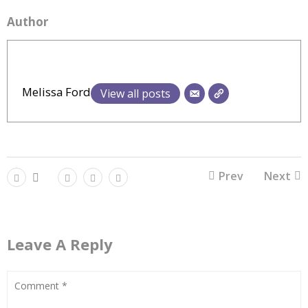
Author
Melissa Ford
View all posts
Prev
Next
Leave A Reply