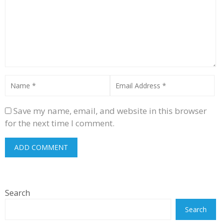
Save my name, email, and website in this browser
for the next time I comment.
Search
Search