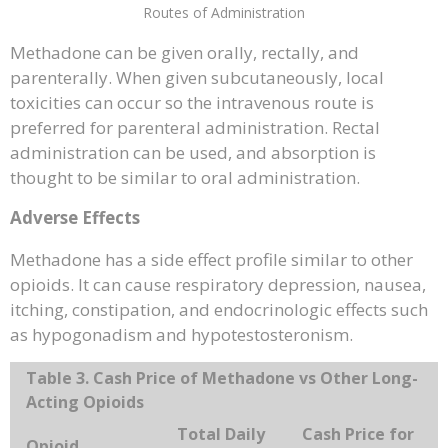
Routes of Administration
Methadone can be given orally, rectally, and
parenterally. When given subcutaneously, local
toxicities can occur so the intravenous route is
preferred for parenteral administration. Rectal
administration can be used, and absorption is
thought to be similar to oral administration.
Adverse Effects
Methadone has a side effect profile similar to other
opioids. It can cause respiratory depression, nausea,
itching, constipation, and endocrinologic effects such
as hypogonadism and hypotestosteronism.
Table 3. Cash Price of Methadone vs Other Long-
Acting Opioids
Total Daily
Cash Price for
Opioid