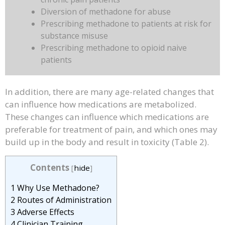
Diversion of methadone for abuse
Prescribing methadone to patients at risk for
substance misuse
Prescribing methadone to opioid naive
patients
In addition, there are many age-related changes that
can influence how medications are metabolized.
These changes can influence which medications are
preferable for treatment of pain, and which ones may
build up in the body and result in toxicity (Table 2).
Contents
[
hide
]
1
Why Use Methadone?
2
Routes of Administration
3
Adverse Effects
4
Clinician Training