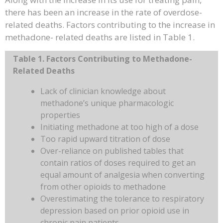
there has been an increase in the rate of overdose-
related deaths. Factors contributing to the increase in
methadone- related deaths are listed in Table 1.
Table 1. Factors Contributing to Methadone-
Related Deaths
Lack of clinician knowledge about
methadone’s unique pharmacologic
properties
Initiating methadone at too high of a dose
Too rapid upward titration of dose
Over-reliance on published tables that
contain ratios of doses required to get an
equal amount of analgesia when converting
from other opioids to methadone
Overestimating the tolerance to respiratory
depression based on prior opioid use in
chronic pain patients