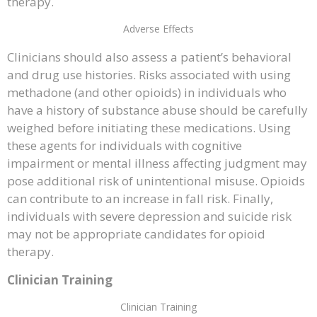
therapy.
Adverse Effects
Clinicians should also assess a patient’s behavioral
and drug use histories. Risks associated with using
methadone (and other opioids) in individuals who
have a history of substance abuse should be carefully
weighed before initiating these medications. Using
these agents for individuals with cognitive
impairment or mental illness affecting judgment may
pose additional risk of unintentional misuse. Opioids
can contribute to an increase in fall risk. Finally,
individuals with severe depression and suicide risk
may not be appropriate candidates for opioid
therapy.
Clinician Training
Clinician Training