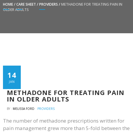
HOME
/
CARE SHEET
/
PROVIDERS
/
METHADONE FOR TREATING PAIN IN
OLDER ADULTS
14
JAN
METHADONE FOR TREATING PAIN
IN OLDER ADULTS
BY :
MELISSA FORD
PROVIDERS
The number of methadone prescriptions written for
pain management grew more than 5-fold between the