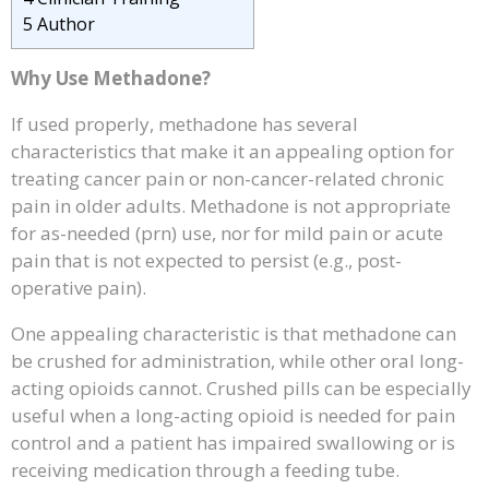
5
Author
Why Use Methadone?
If used properly, methadone has several
characteristics that make it an appealing option for
treating cancer pain or non-cancer-related chronic
pain in older adults. Methadone is not appropriate
for as-needed (prn) use, nor for mild pain or acute
pain that is not expected to persist (e.g., post-
operative pain).
One appealing characteristic is that methadone can
be crushed for administration, while other oral long-
acting opioids cannot. Crushed pills can be especially
useful when a long-acting opioid is needed for pain
control and a patient has impaired swallowing or is
receiving medication through a feeding tube.