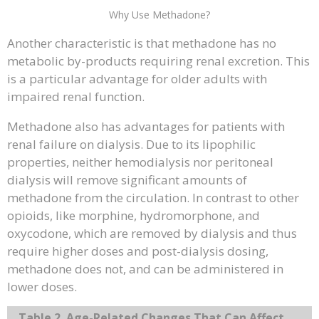
Why Use Methadone?
Another characteristic is that methadone has no
metabolic by-products requiring renal excretion. This
is a particular advantage for older adults with
impaired renal function.
Methadone also has advantages for patients with
renal failure on dialysis. Due to its lipophilic
properties, neither hemodialysis nor peritoneal
dialysis will remove significant amounts of
methadone from the circulation. In contrast to other
opioids, like morphine, hydromorphone, and
oxycodone, which are removed by dialysis and thus
require higher doses and post-dialysis dosing,
methadone does not, and can be administered in
lower doses.
Table 2. Age-Related Changes That Can Affect