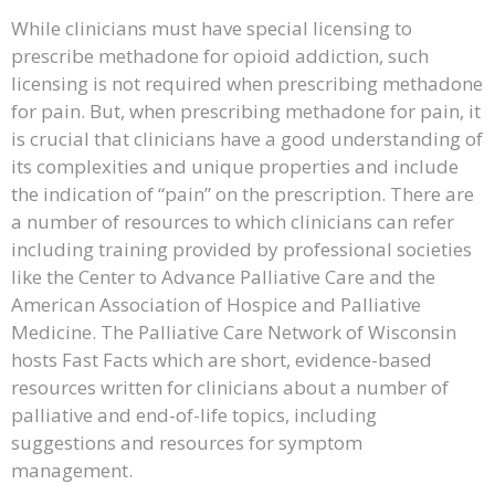
While clinicians must have special licensing to
prescribe methadone for opioid addiction, such
licensing is not required when prescribing methadone
for pain. But, when prescribing methadone for pain, it
is crucial that clinicians have a good understanding of
its complexities and unique properties and include
the indication of “pain” on the prescription. There are
a number of resources to which clinicians can refer
including training provided by professional societies
like the Center to Advance Palliative Care and the
American Association of Hospice and Palliative
Medicine. The Palliative Care Network of Wisconsin
hosts Fast Facts which are short, evidence-based
resources written for clinicians about a number of
palliative and end-of-life topics, including
suggestions and resources for symptom
management.