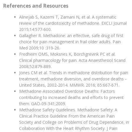
References and Resources
Alinejab S, Kazemi T, Zamani N, et al. A systematic
review of the cardiotoxicity of methadone. EXCLI Journal
2015;14:577-600.
Gallagher R. Methadone: an effective, safe drug of first
choice for pain management in frail older adults. Pain
Med 2009;10 :319-26.
Fredheim OMS, Moksnes K, Borchgrevink PC et al.
Clinical pharmacology for pain. Acta Anaesthesiol Scand
2008;52:879-889.
Jones CM et al. Trends in methadone distribution for pain
treatment, methadone diversion, and overdose deaths -
United States, 2002-2014. MMWR. 2016; 65:667-671.
Methadone-Associated Overdose Deaths: Factors
contributing to increased deaths and efforts to prevent
them. GAO-09-341;2009.
Methadone Safety Guidelines. Methadone Safety: A
Clinical Practice Guideline From the American Pain
Society and College on Problems of Drug Dependence, in
Collaboration With the Heart Rhythm Society. J Pain