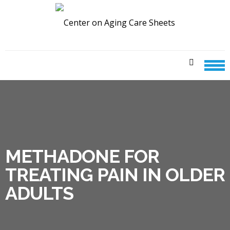
Skip
Skip
to
to
navigation
content
CENTER ON AGING CARE
SHEETS
METHADONE FOR
TREATING PAIN IN OLDER
ADULTS