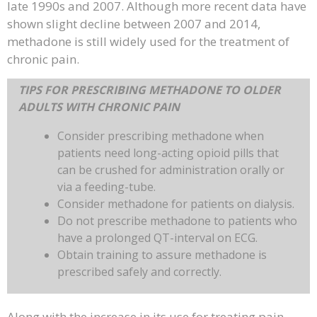
late 1990s and 2007. Although more recent data have
shown slight decline between 2007 and 2014,
methadone is still widely used for the treatment of
chronic pain.
TIPS FOR PRESCRIBING METHADONE TO OLDER
ADULTS WITH CHRONIC PAIN
Consider prescribing methadone when
patients need long-acting opioid pills that
can be crushed for administration orally or
via a feeding-tube.
Consider methadone for patients on dialysis.
Do not prescribe methadone to patients who
have a prolonged QT-interval on ECG.
Obtain training to assure methadone is
prescribed safely and correctly.
Along with the increase in its use for treating pain,