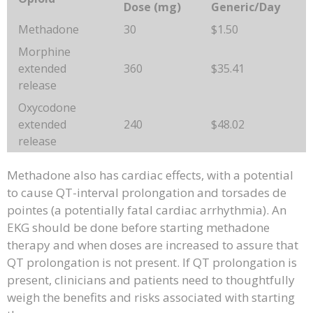
Dose (mg)
Generic/Day
Methadone
30
$1.50
Morphine
extended
360
$35.41
release
Oxycodone
extended
240
$48.02
release
Methadone also has cardiac effects, with a potential
to cause QT-interval prolongation and torsades de
pointes (a potentially fatal cardiac arrhythmia). An
EKG should be done before starting methadone
therapy and when doses are increased to assure that
QT prolongation is not present. If QT prolongation is
present, clinicians and patients need to thoughtfully
weigh the benefits and risks associated with starting