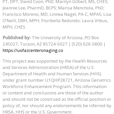
PT, DPT; David Coon, PhD; Marilyn Gilbert, MS, CHES;
Jeannie Lee, PharmD, BCPS; Marisa Menchola, PhD;
Francisco Moreno, MD; Linnea Nagel, PA-C, MPAS; Lisa
O’Neill, DBH, MPH; Floribella Redondo; Laura Vitkus,
MPH, CHES
Published by:
The University of Arizona, PO Box
245027, Tucson, AZ 85724-5027 | (520) 626-5800 |
https://uofazcenteronaging.co
This project was supported by the Health Resources
and Services Administration (HRSA) of the U.S.
Department of Health and Human Services (HHS)
under grant number U1QHP28721, Arizona Geriatrics
Workforce Enhancement Program. This information
or content and conclusions are those of the author
and should not be construed as the official position or
policy of, nor should any endorsements be inferred by
HRSA, HHS or the U.S. Government.