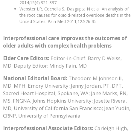
2014;15(4):321-337.
Webster LR, Cochella S, Dasgupta N et al. An analysis of
the root causes for opioid-related overdose deaths in the
United States. Pain Med 2011;12:S26-35.
Interprofessional care improves the outcomes of
older adults with complex health problems
Elder Care Editors:
Editor-in-Chief: Barry D Weiss,
MD; Deputy Editor: Mindy Fain, MD
National Editorial Board:
Theodore M Johnson II,
MD, MPH, Emory University; Jenny Jordan, PT, DPT,
Sacred Heart Hospital, Spokane, WA; Jane Marks, RN,
MS, FNGNA, Johns Hopkins University; Josette Rivera,
MD, University of California San Francisco; Jean Yudin,
CRNP, University of Pennsylvania
Interprofessional Associate Editors:
Carleigh High,