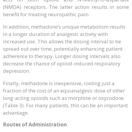
(NMDA) receptors. The latter action results in some
benefit for treating neuropathic pain.
In addition, methadone’s unique metabolism results
in a longer duration of analgesic activity with
increased use. This allows the dosing interval to be
spread out over time, potentially enhancing patient
adherence to therapy. Longer dosing intervals also
decrease the chance of opioid-induced respiratory
depression.
Finally, methadone is inexpensive, costing just a
fraction of the cost of an equianalgesic dose of other
long-acting opioids such as morphine or oxycodone
(Table 3). For many patients, this can be an important
advantage.
Routes of Administration