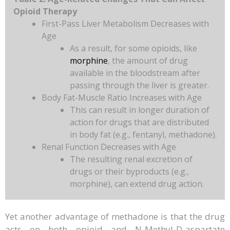
Opioid Therapy
First-Pass Liver Metabolism Decreases with
Age
As a result, for some opioids, like
morphine
, the amount of drug
available in the bloodstream after
passing through the liver is greater.
Body Fat-Muscle Ratio Increases with Age
This can result in longer duration of
action for drugs that are distributed
in body fat (e.g., fentanyl, methadone).
Renal Function Decreases with Age
The resulting renal excretion of
drugs or their byproducts (e.g.,
morphine), can extend drug action.
Yet another advantage of methadone is that the drug
acts on both opioid and N-Methyl-D-aspartate