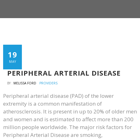
19
MAY
PERIPHERAL ARTERIAL DISEASE
BY :
MELISSA FORD
PROVIDERS
Peripheral arterial disease (PAD) of the lower
extremity is a common manifestation of
atherosclerosis. It is present in up to 20% of older men
and women and is estimated to affect more than 200
million people worldwide. The major risk factors for
Peripheral Arterial Disease are smoking,