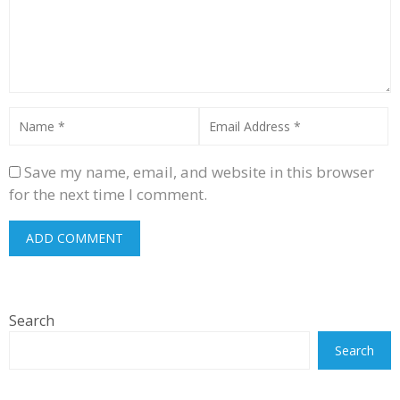
Save my name, email, and website in this browser
for the next time I comment.
Search
Search