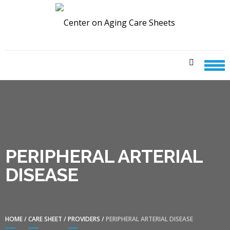
Skip
Skip
to
to
navigation
content
CENTER ON AGING CARE
SHEETS
PERIPHERAL ARTERIAL
DISEASE
HOME
/
CARE SHEET
/
PROVIDERS
/
PERIPHERAL ARTERIAL DISEASE