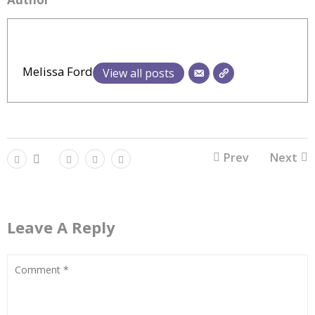
Melissa Ford
View all posts
Prev
Next
Leave A Reply