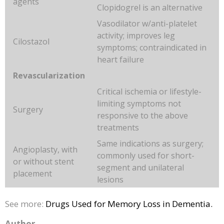
agents
Clopidogrel is an alternative
Vasodilator w/anti-platelet
activity; improves leg
Cilostazol
symptoms; contraindicated in
heart failure
Revascularization
Critical ischemia or lifestyle-
limiting symptoms not
Surgery
responsive to the above
treatments
Same indications as surgery;
Angioplasty, with
commonly used for short-
or without stent
segment and unilateral
placement
lesions
See more:
Drugs Used for Memory Loss in Dementia.
Author