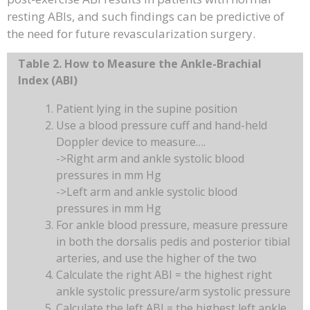
resting ABIs, and such findings can be predictive of
the need for future revascularization surgery.
Table 2. How to Measure the Ankle-Brachial
Index (ABI)
Patient lying in the supine position
Use a blood pressure cuff and hand-held
Doppler device to measure….
->Right arm and ankle systolic blood
pressures in mm Hg
->Left arm and ankle systolic blood
pressures in mm Hg
For ankle blood pressure, measure pressure
in both the dorsalis pedis and posterior tibial
arteries, and use the higher of the two
Calculate the right ABI = the highest right
ankle systolic pressure/arm systolic pressure
Calculate the left ABI = the highest left ankle