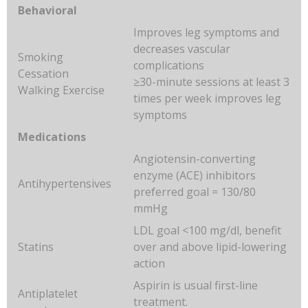
Behavioral
Improves leg symptoms and
decreases vascular
Smoking
complications
Cessation
≥30-minute sessions at least 3
Walking Exercise
times per week improves leg
symptoms
Medications
Angiotensin-converting
enzyme (ACE) inhibitors
Antihypertensives
preferred goal = 130/80
mmHg
LDL goal <100 mg/dl, benefit
Statins
over and above lipid-lowering
action
Aspirin is usual first-line
Antiplatelet
treatment.