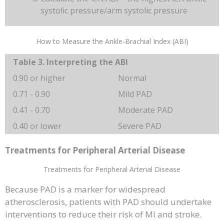
systolic pressure/arm systolic pressure
How to Measure the Ankle-Brachial Index (ABI)
Table 3. Interpreting the ABI
0.90 or higher
Normal
0.71 - 0.90
Mild PAD
0.41 - 0.70
Moderate PAD
0.40 or lower
Severe PAD
Treatments for Peripheral Arterial Disease
Treatments for Peripheral Arterial Disease
Because PAD is a marker for widespread
atherosclerosis, patients with PAD should undertake
interventions to reduce their risk of MI and stroke.