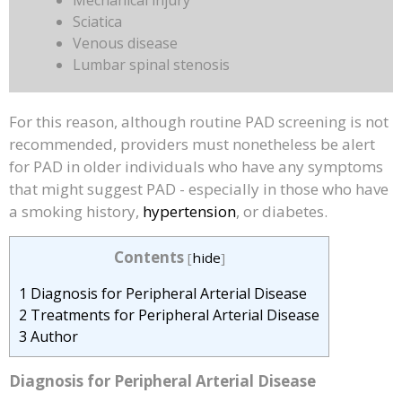
Mechanical injury
Sciatica
Venous disease
Lumbar spinal stenosis
For this reason, although routine PAD screening is not
recommended, providers must nonetheless be alert
for PAD in older individuals who have any symptoms
that might suggest PAD - especially in those who have
a smoking history,
hypertension
, or diabetes.
Contents
[
hide
]
1
Diagnosis for Peripheral Arterial Disease
2
Treatments for Peripheral Arterial Disease
3
Author
Diagnosis
for Peripheral Arterial Disease