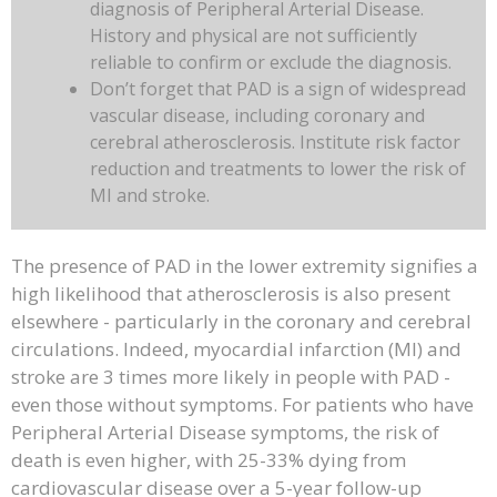
diagnosis of Peripheral Arterial Disease.
History and physical are not sufficiently
reliable to confirm or exclude the diagnosis.
Don’t forget that PAD is a sign of widespread
vascular disease, including coronary and
cerebral atherosclerosis. Institute risk factor
reduction and treatments to lower the risk of
MI and stroke.
The presence of PAD in the lower extremity signifies a
high likelihood that atherosclerosis is also present
elsewhere - particularly in the coronary and cerebral
circulations. Indeed, myocardial infarction (MI) and
stroke are 3 times more likely in people with PAD -
even those without symptoms. For patients who have
Peripheral Arterial Disease symptoms, the risk of
death is even higher, with 25-33% dying from
cardiovascular disease over a 5-year follow-up