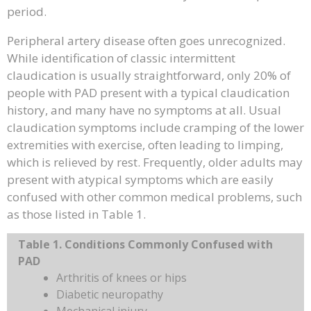
period.
Peripheral artery disease often goes unrecognized.
While identification of classic intermittent
claudication is usually straightforward, only 20% of
people with PAD present with a typical claudication
history, and many have no symptoms at all. Usual
claudication symptoms include cramping of the lower
extremities with exercise, often leading to limping,
which is relieved by rest. Frequently, older adults may
present with atypical symptoms which are easily
confused with other common medical problems, such
as those listed in Table 1.
Table 1. Conditions Commonly Confused with
PAD
Arthritis of knees or hips
Diabetic neuropathy