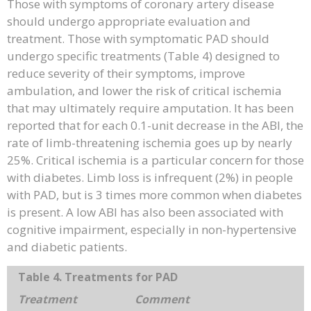
Those with symptoms of coronary artery disease
should undergo appropriate evaluation and
treatment. Those with symptomatic PAD should
undergo specific treatments (Table 4) designed to
reduce severity of their symptoms, improve
ambulation, and lower the risk of critical ischemia
that may ultimately require amputation. It has been
reported that for each 0.1-unit decrease in the ABI, the
rate of limb-threatening ischemia goes up by nearly
25%. Critical ischemia is a particular concern for those
with diabetes. Limb loss is infrequent (2%) in people
with PAD, but is 3 times more common when diabetes
is present. A low ABI has also been associated with
cognitive impairment, especially in non-hypertensive
and diabetic patients.
Table 4. Treatments for PAD
Treatment
Comment