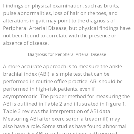
Findings on physical examination, such as bruits,
pulse abnormalities, loss of hair on the toes, and
alterations in gait may point to the diagnosis of
Peripheral Arterial Disease, but physical findings have
not been found to correlate with the presence or
absence of disease.
Diagnosis for Peripheral Arterial Disease
A more accurate approach is to measure the ankle-
brachial index (ABI), a simple test that can be
performed in routine office practice. ABI should be
performed in high-risk patients, even if
asymptomatic. The proper method for measuring the
ABI is outlined in Table 2 and illustrated in Figure 1.
Table 3 reviews the interpretation of ABI data.
Measuring ABI after exercise (on a treadmill) may
also have a role. Some studies have found abnormal
post-exercise ABI results in patients with normal