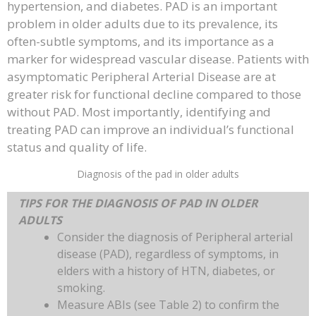
hypertension, and diabetes. PAD is an important
problem in older adults due to its prevalence, its
often-subtle symptoms, and its importance as a
marker for widespread vascular disease. Patients with
asymptomatic Peripheral Arterial Disease are at
greater risk for functional decline compared to those
without PAD. Most importantly, identifying and
treating PAD can improve an individual’s functional
status and quality of life.
Diagnosis of the pad in older adults
TIPS FOR THE DIAGNOSIS OF PAD IN OLDER
ADULTS
Consider the diagnosis of Peripheral arterial
disease (PAD), regardless of symptoms, in
elders with a history of HTN, diabetes, or
smoking.
Measure ABIs (see Table 2) to confirm the