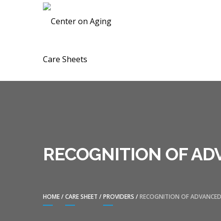
Skip
Skip
CENTER ON A
to
to
navigation
content
RECOGNITION OF AD
HOME
/
CARE SHEET
/
PROVIDERS
/
RECOGNITION OF ADVANCED