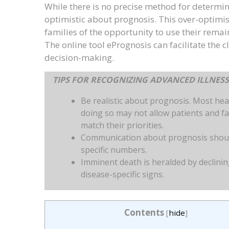
While there is no precise method for determin
optimistic about prognosis. This over-optimi
families of the opportunity to use their rema
The online tool ePrognosis can facilitate the 
decision-making.
TIPS FOR RECOGNIZING ADVANCED ILLNES
Be realistic about prognosis. Most hea
doing so may not allow patients and fa
match their priorities.
Communication about prognosis should
specific numbers.
Imminent death is heralded by declinin
disease-specific signs.
Contents
[
hide
]