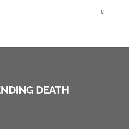
ENDING DEATH