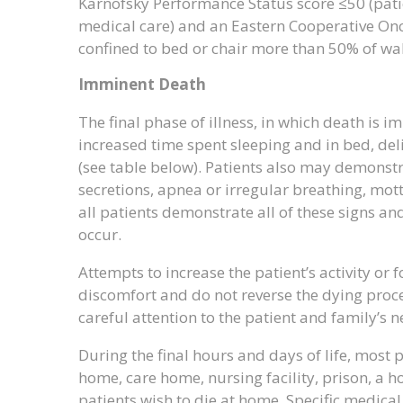
Karnofsky Performance Status score ≤50 (pati
medical care) and an Eastern Cooperative Onco
confined to bed or chair more than 50% of wa
Imminent Death
The final phase of illness, in which death is 
increased time spent sleeping and in bed, deli
(see table below). Patients also may demonstr
secretions, apnea or irregular breathing, mott
all patients demonstrate all of these signs 
occur.
Attempts to increase the patient’s activity or 
discomfort and do not reverse the dying proces
careful attention to the patient and family’s ne
During the final hours and days of life, most 
home, care home, nursing facility, prison, a ho
patients wish to die at home. Specific medica