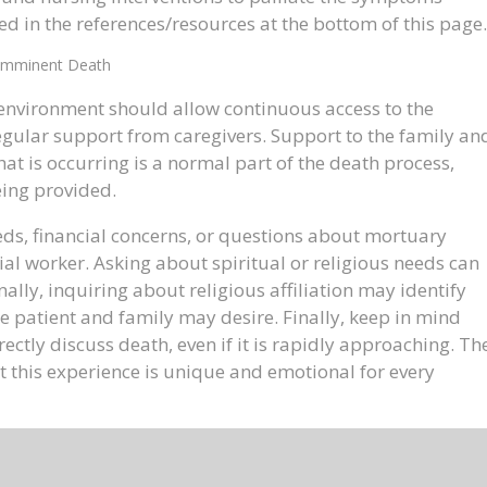
d in the references/resources at the bottom of this page.
Imminent Death
e environment should allow continuous access to the
regular support from caregivers. Support to the family an
at is occurring is a normal part of the death process,
eing provided.
ds, financial concerns, or questions about mortuary
l worker. Asking about spiritual or religious needs can
ally, inquiring about religious affiliation may identify
the patient and family may desire. Finally, keep in mind
irectly discuss death, even if it is rapidly approaching. Th
 this experience is unique and emotional for every