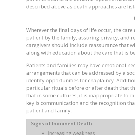
described above as death approaches are liste
Wherever the final days of life occur, the car
patient by the family, assuring privacy, and 
caregivers should include reassurance that wh
along with education about the care that is b
Patients and families may have emotional nee
arrangements that can be addressed by a socia
identify opportunities for chaplaincy. Addition
particular rituals before or after death that 
that in some cultures, it is inappropriate to d
key is communication and the recognition that
patient and family.
Signs of Imminent Death
Increasing weakness