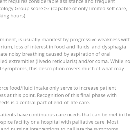
ent requires considerable assistance and frequent
logy Group score ≥3 (capable of only limited self care,
king hours).
imminent, is usually manifest by progressive weakness wit
rium, loss of interest in food and fluids, and dysphagia
ate noisy breathing caused by aspiration of oral
led extremities (livedo reticularis) and/or coma. While no
and symptoms, this description covers much of what may
force food/fluid intake only serve to increase patient
s at this point. Recognition of this final phase with
eds is a central part of end-of-life care.
patients have continuous care needs that can be met in th
spice facility or a hospital with palliative care. Most
l and nursing interventions to palliate the symptoms