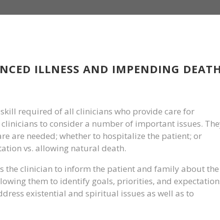
NCED ILLNESS AND IMPENDING DEAT
skill required of all clinicians who provide care for
he clinicians to consider a number of important issues. Th
re are needed; whether to hospitalize the patient; or
tion vs. allowing natural death.
 the clinician to inform the patient and family about the
lowing them to identify goals, priorities, and expectation
address existential and spiritual issues as well as to