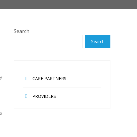
Search
H
Search
ey
CARE PARTNERS
PROVIDERS
s