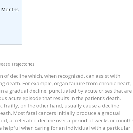
f Months
sease Trajectories
rn of decline which, when recognized, can assist with
g death. For example, organ failure from chronic heart,
 in a gradual decline, punctuated by acute crises that are
us acute episode that results in the patient’s death.
c frailty, on the other hand, usually cause a decline
eath. Most fatal cancers initially produce a gradual
id, accelerated decline over a period of weeks or months
 helpful when caring for an individual with a particular