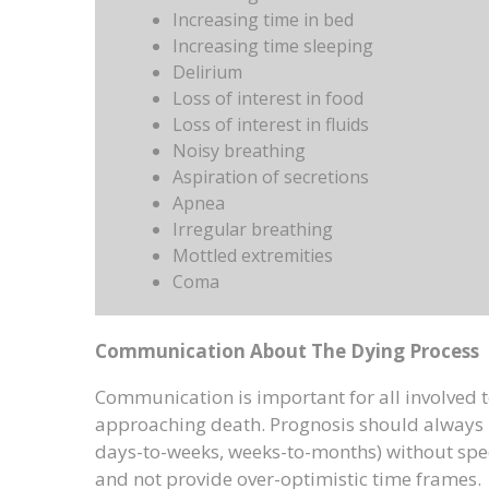
Increasing time in bed
Increasing time sleeping
Delirium
Loss of interest in food
Loss of interest in fluids
Noisy breathing
Aspiration of secretions
Apnea
Irregular breathing
Mottled extremities
Coma
Communication About The Dying Process
Communication is important for all involved to
approaching death. Prognosis should always 
days-to-weeks, weeks-to-months) without speci
and not provide over-optimistic time frames.