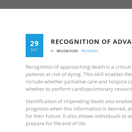
RECOGNITION OF ADVA
29
DEC
BY :
MELISSA FORD
PROVIDERS
Recognition of approaching death is a critical 
patients at risk of dying. This skill enables t
include whether palliative care and hospice ca
whether to perform cardiopulmonary resuscita
Identification of impending death also enables
prognosis when this information is desired, al
for their future. It also allows individuals to 
prepare for the end of life.