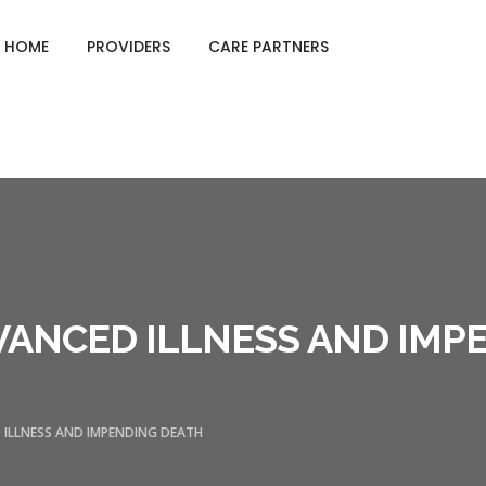
GING CARE SHEETS
HOME
PROVIDERS
CARE PARTNERS
VANCED ILLNESS AND IMP
 ILLNESS AND IMPENDING DEATH