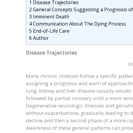
1
Disease Trajectories
2
General Concepts Suggesting a Prognosis o
3
Imminent Death
4
Communication About The Dying Process
5
End-of-Life Care
6
Author
Disease Trajectories
Di
Many chronic illnesses follow a specific patte
assigning a prognosis and warn of approachin
lung, kidney and liver disease usually results
followed by partial recovery until a more serio
Degenerative neurologic illnesses and geriatri
without exacerbations, gradually leading to d
decline and then a second phase of a more rap
Awareness of these general patterns can prove