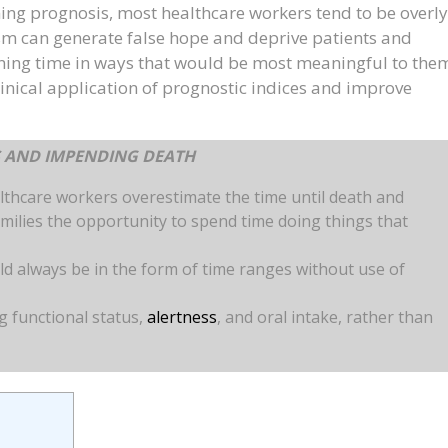
ing prognosis, most healthcare workers tend to be overly
sm can generate false hope and deprive patients and
ining time in ways that would be most meaningful to the
clinical application of prognostic indices and improve
S AND IMPENDING DEATH
lthcare workers overestimate the time until death and
milies the opportunity to spend time doing things that
 always be in the form of time ranges without use of
g functional status,
alertness
, and oral intake, rather than