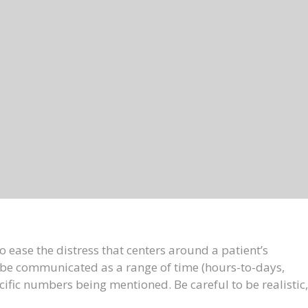
 ease the distress that centers around a patient’s
be communicated as a range of time (hours-to-days,
fic numbers being mentioned. Be careful to be realistic,