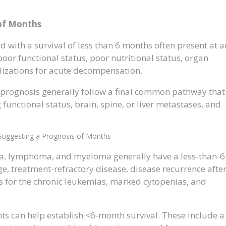
 of Months
 with a survival of less than 6 months often present at a
or functional status, poor nutritional status, organ
alizations for acute decompensation.
 prognosis generally follow a final common pathway that
 functional status, brain, spine, or liver metastases, and
Suggesting a Prognosis of Months
a, lymphoma, and myeloma generally have a less-than-6
e, treatment-refractory disease, disease recurrence afte
s for the chronic leukemias, marked cytopenias, and
ts can help establish <6-month survival. These include a