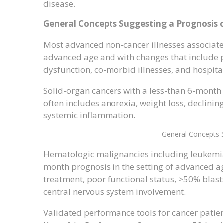
disease.
General Concepts Suggesting a Prognosis
Most advanced non-cancer illnesses associated
advanced age and with changes that include po
dysfunction, co-morbid illnesses, and hospit
Solid-organ cancers with a less-than 6-month
often includes anorexia, weight loss, declining
systemic inflammation.
General Concepts 
Hematologic malignancies including leukemi
month prognosis in the setting of advanced ag
treatment, poor functional status, >50% blast
central nervous system involvement.
Validated performance tools for cancer patien