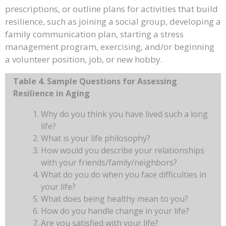
prescriptions, or outline plans for activities that build
resilience, such as joining a social group, developing a
family communication plan, starting a stress
management program, exercising, and/or beginning
a volunteer position, job, or new hobby.
Table 4. Sample Questions for Assessing
Resilience in Aging
Why do you think you have lived such a long
life?
What is your life philosophy?
How would you describe your relationships
with your friends/family/neighbors?
What do you do when you face difficulties in
your life?
What does being healthy mean to you?
How do you handle change in your life?
Are you satisfied with your life?