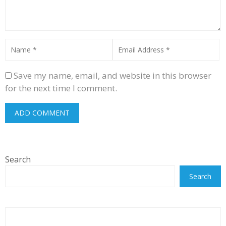
Save my name, email, and website in this browser
for the next time I comment.
Search
Search