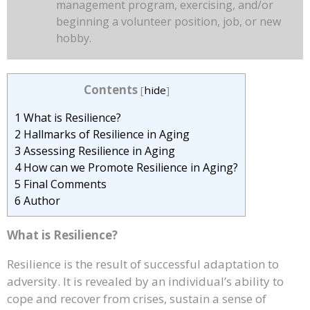
management program, exercising, and/or
beginning a volunteer position, job, or new
hobby.
Contents
[
hide
]
1
What is Resilience?
2
Hallmarks of Resilience in Aging
3
Assessing Resilience in Aging
4
How can we Promote Resilience in Aging?
5
Final Comments
6
Author
What is Resilience?
Resilience is the result of successful adaptation to
adversity. It is revealed by an individual’s ability to
cope and recover from crises, sustain a sense of