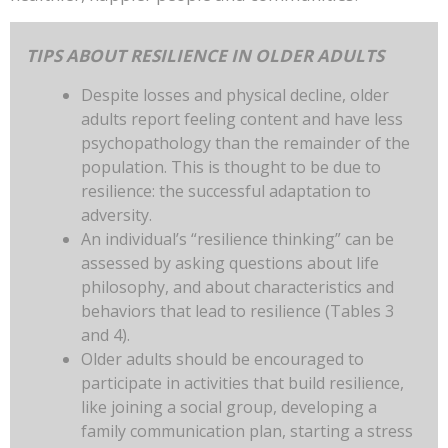
TIPS ABOUT RESILIENCE IN OLDER ADULTS
Despite losses and physical decline, older
adults report feeling content and have less
psychopathology than the remainder of the
population. This is thought to be due to
resilience: the successful adaptation to
adversity.
An individual’s “resilience thinking” can be
assessed by asking questions about life
philosophy, and about characteristics and
behaviors that lead to resilience (Tables 3
and 4).
Older adults should be encouraged to
participate in activities that build resilience,
like joining a social group, developing a
family communication plan, starting a stress