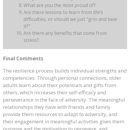
What are you the most proud of?
Are there lessons to learn from life’s
difficulties, or should we just “grin and bear
it?”
Are there any benefits that come from
stress?
Final Comments
The resilience process builds individual strengths and
competencies. Through personal connections, older
adults learn about their potentials and gifts from
others, which increases their self-efficacy and
perseverance in the face of adversity. The meaningful
relationships they have with friends and family
provide them resources to adapt to adversity, and
their engagement in meaningful activities gives them
purpose and the motivation to persevere, and