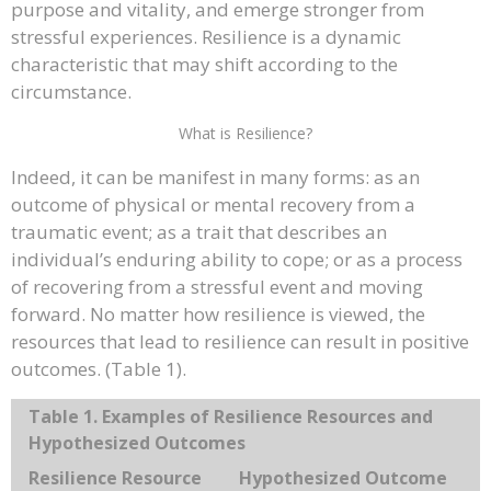
purpose and vitality, and emerge stronger from
stressful experiences. Resilience is a dynamic
characteristic that may shift according to the
circumstance.
What is Resilience?
Indeed, it can be manifest in many forms: as an
outcome of physical or mental recovery from a
traumatic event; as a trait that describes an
individual’s enduring ability to cope; or as a process
of recovering from a stressful event and moving
forward. No matter how resilience is viewed, the
resources that lead to resilience can result in positive
outcomes. (Table 1).
Table 1. Examples of Resilience Resources and
Hypothesized Outcomes
Resilience Resource
Hypothesized Outcome