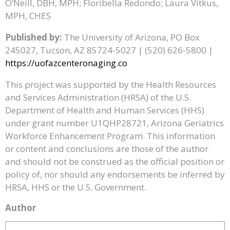
O’Neill, DBH, MPH; Floribella Redondo; Laura Vitkus,
MPH, CHES
Published by:
The University of Arizona, PO Box
245027, Tucson, AZ 85724-5027 | (520) 626-5800 |
https://uofazcenteronaging.co
This project was supported by the Health Resources
and Services Administration (HRSA) of the U.S.
Department of Health and Human Services (HHS)
under grant number U1QHP28721, Arizona Geriatrics
Workforce Enhancement Program. This information
or content and conclusions are those of the author
and should not be construed as the official position or
policy of, nor should any endorsements be inferred by
HRSA, HHS or the U.S. Government.
Author