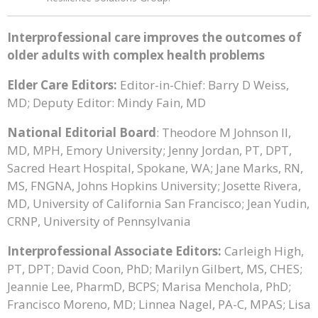
Interprofessional care improves the outcomes of
older adults with complex health problems
Elder Care Editors:
Editor-in-Chief: Barry D Weiss,
MD; Deputy Editor: Mindy Fain, MD
National Editorial Board
: Theodore M Johnson II,
MD, MPH, Emory University; Jenny Jordan, PT, DPT,
Sacred Heart Hospital, Spokane, WA; Jane Marks, RN,
MS, FNGNA, Johns Hopkins University; Josette Rivera,
MD, University of California San Francisco; Jean Yudin,
CRNP, University of Pennsylvania
Interprofessional Associate Editors:
Carleigh High,
PT, DPT; David Coon, PhD; Marilyn Gilbert, MS, CHES;
Jeannie Lee, PharmD, BCPS; Marisa Menchola, PhD;
Francisco Moreno, MD; Linnea Nagel, PA-C, MPAS; Lisa