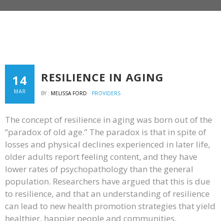
RESILIENCE IN AGING
14
MAR
BY :
MELISSA FORD
PROVIDERS
The concept of resilience in aging was born out of the
“paradox of old age.” The paradox is that in spite of
losses and physical declines experienced in later life,
older adults report feeling content, and they have
lower rates of psychopathology than the general
population. Researchers have argued that this is due
to resilience, and that an understanding of resilience
can lead to new health promotion strategies that yield
healthier, happier people and communities.