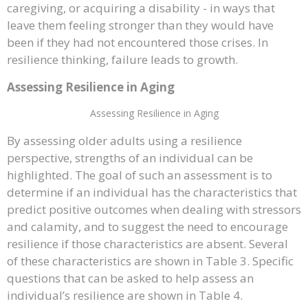
caregiving, or acquiring a disability - in ways that
leave them feeling stronger than they would have
been if they had not encountered those crises. In
resilience thinking, failure leads to growth.
Assessing Resilience in Aging
Assessing Resilience in Aging
By assessing older adults using a resilience
perspective, strengths of an individual can be
highlighted. The goal of such an assessment is to
determine if an individual has the characteristics that
predict positive outcomes when dealing with stressors
and calamity, and to suggest the need to encourage
resilience if those characteristics are absent. Several
of these characteristics are shown in Table 3. Specific
questions that can be asked to help assess an
individual’s resilience are shown in Table 4.