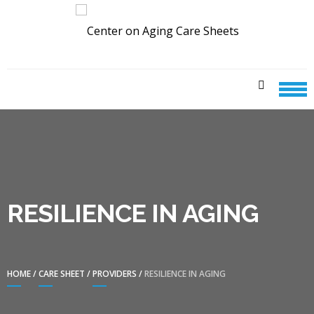
Skip
Skip
to
to
navigation
content
CENTER ON AGING CARE
SHEETS
RESILIENCE IN AGING
HOME
/
CARE SHEET
/
PROVIDERS
/
RESILIENCE IN AGING