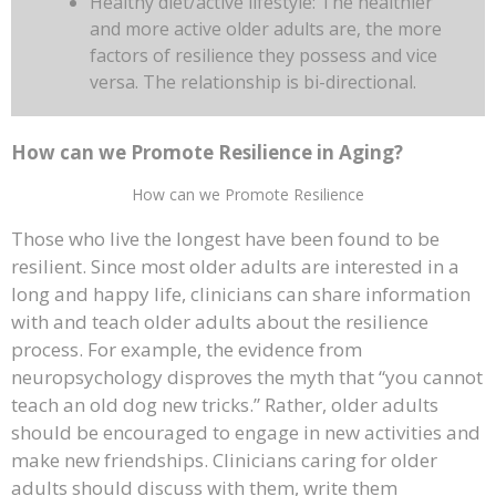
Healthy diet/active lifestyle: The healthier
and more active older adults are, the more
factors of resilience they possess and vice
versa. The relationship is bi-directional.
How can we Promote Resilience in Aging?
How can we Promote Resilience
Those who live the longest have been found to be
resilient. Since most older adults are interested in a
long and happy life, clinicians can share information
with and teach older adults about the resilience
process. For example, the evidence from
neuropsychology disproves the myth that “you cannot
teach an old dog new tricks.” Rather, older adults
should be encouraged to engage in new activities and
make new friendships. Clinicians caring for older
adults should discuss with them, write them