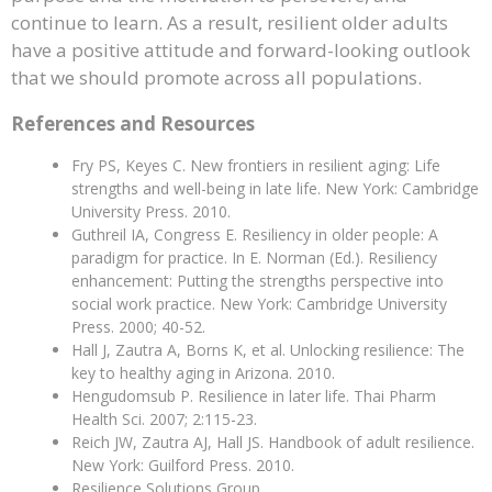
continue to learn. As a result, resilient older adults
have a positive attitude and forward-looking outlook
that we should promote across all populations.
References and Resources
Fry PS, Keyes C. New frontiers in resilient aging: Life
strengths and well-being in late life. New York: Cambridge
University Press. 2010.
Guthreil IA, Congress E. Resiliency in older people: A
paradigm for practice. In E. Norman (Ed.). Resiliency
enhancement: Putting the strengths perspective into
social work practice. New York: Cambridge University
Press. 2000; 40-52.
Hall J, Zautra A, Borns K, et al. Unlocking resilience: The
key to healthy aging in Arizona. 2010.
Hengudomsub P. Resilience in later life. Thai Pharm
Health Sci. 2007; 2:115-23.
Reich JW, Zautra AJ, Hall JS. Handbook of adult resilience.
New York: Guilford Press. 2010.
Resilience Solutions Group.