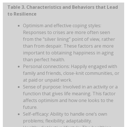
Table 3. Characteristics and Behaviors that Lead
to Resilience
Optimism and effective coping styles:
Responses to crises are more often seen
from the “silver lining” point of view, rather
than from despair. These factors are more
important to obtaining happiness in aging
than perfect health.
Personal connections: Happily engaged with
family and friends, close-knit communities, or
at paid or unpaid work.
Sense of purpose: Involved in an activity or a
function that gives life meaning. This factor
affects optimism and how one looks to the
future.
Self-efficacy: Ability to handle one’s own
problems; flexibility; adaptability.