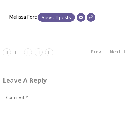
Melissa Ford
View all posts
Prev
Next
Leave A Reply