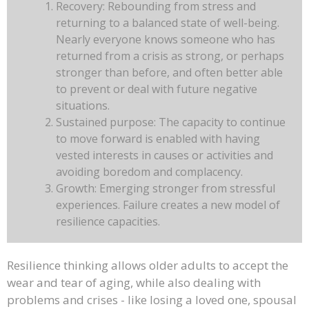
Recovery: Rebounding from stress and
returning to a balanced state of well-being.
Nearly everyone knows someone who has
returned from a crisis as strong, or perhaps
stronger than before, and often better able
to prevent or deal with future negative
situations.
Sustained purpose: The capacity to continue
to move forward is enabled with having
vested interests in causes or activities and
avoiding boredom and complacency.
Growth: Emerging stronger from stressful
experiences. Failure creates a new model of
resilience capacities.
Resilience thinking allows older adults to accept the
wear and tear of aging, while also dealing with
problems and crises - like losing a loved one, spousal