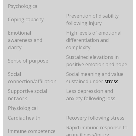
Psychological
Prevention of disability
Coping capacity
following injury
Emotional
High levels of emotional
awareness and
differentiation and
clarity
complexity
Sustained elevations in
Sense of purpose
positive emotion and hope
Social
Social meaning and value
connection/affiliation
sustained under
stress
Supportive social
Less depression and
network
anxiety following loss
Physiological
Cardiac health
Recovery following stress
Rapid immune response to
Immune competence
acute illness/injury