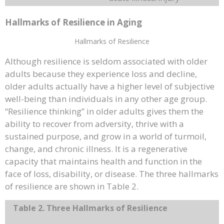
Hallmarks of Resilience in Aging
Hallmarks of Resilience
Although resilience is seldom associated with older
adults because they experience loss and decline,
older adults actually have a higher level of subjective
well-being than individuals in any other age group.
“Resilience thinking” in older adults gives them the
ability to recover from adversity, thrive with a
sustained purpose, and grow in a world of turmoil,
change, and chronic illness. It is a regenerative
capacity that maintains health and function in the
face of loss, disability, or disease. The three hallmarks
of resilience are shown in Table 2.
Table 2. Three Hallmarks of Resilience