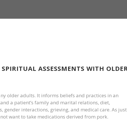
 SPIRITUAL ASSESSMENTS WITH OLDE
many older adults. It informs beliefs and practices in an
and a patient’s family and marital relations, diet,
 gender interactions, grieving, and medical care. As just
ot want to take medications derived from pork.