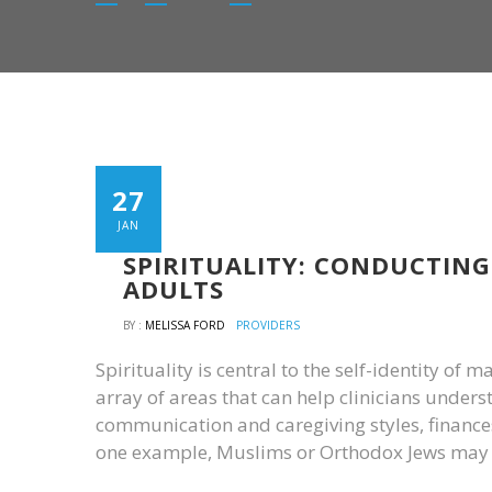
27
JAN
SPIRITUALITY: CONDUCTING
ADULTS
BY :
MELISSA FORD
PROVIDERS
Spirituality is central to the self-identity of 
array of areas that can help clinicians underst
communication and caregiving styles, finances,
one example, Muslims or Orthodox Jews may n