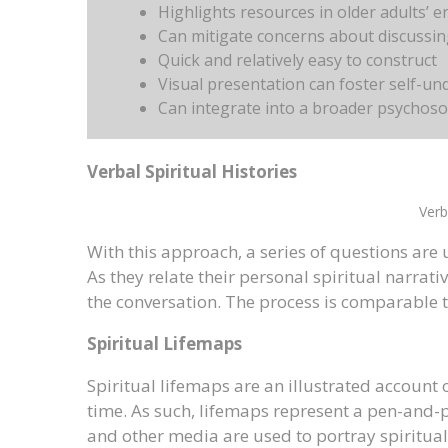
Highlights resources in older adults’ 
Can mitigate concerns about discussing
Quick and relatively easy to construct
Visual presentation can foster self-u
Can integrate into a broader psychoso
Verbal Spiritual Histories
Verb
With this approach, a series of questions are us
As they relate their personal spiritual narrativ
the conversation. The process is comparable t
Spiritual Lifemaps
Spiritual lifemaps are an illustrated account 
time. As such, lifemaps represent a pen-and-pa
and other media are used to portray spiritually