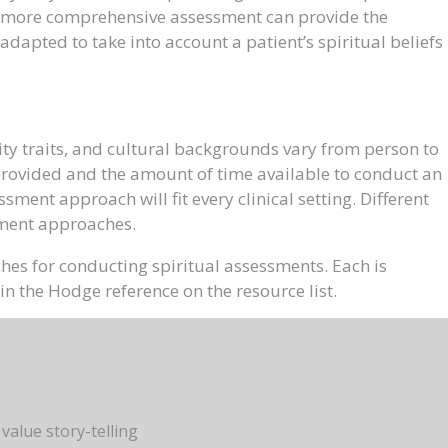
r a more comprehensive assessment can provide the
adapted to take into account a patient’s spiritual beliefs
ty traits, and cultural backgrounds vary from person to
 provided and the amount of time available to conduct an
ment approach will fit every clinical setting. Different
ssment approaches.
hes for conducting spiritual assessments. Each is
n the Hodge reference on the resource list.
 value story-telling