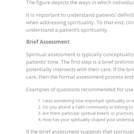
The figure depicts the ways in which individua
It is important to understand patients’ defin
when addressing spirituality. To that end, cl
understand a patient’s spirituality.
Brief Assessment
Spiritual assessment is typically conceptualiz
patients’ time. The first step is a brief prelim
potentially intersects with their care. If the br
care, then the formal assessment process end
Examples of questions recommended for use i
I was wondering how important spirituality or re
Do you attend a Faith community or belong to s
Are there particular spiritual beliefs or practice
How has your spirituality shaped your understa
If the brief assessment suggests that spiritual