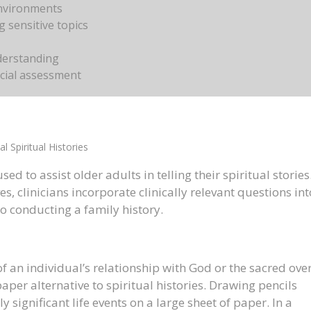
environments
 sensitive topics
nderstanding
cial assessment
al Spiritual Histories
ed to assist older adults in telling their spiritual stories
es, clinicians incorporate clinically relevant questions int
o conducting a family history.
of an individual’s relationship with God or the sacred ove
per alternative to spiritual histories. Drawing pencils
 significant life events on a large sheet of paper. In a