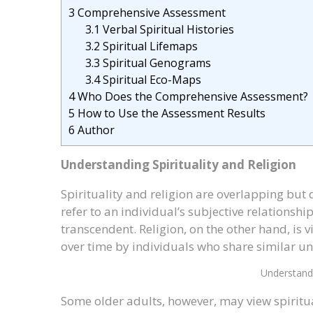
3
Comprehensive Assessment
3.1
Verbal Spiritual Histories
3.2
Spiritual Lifemaps
3.3
Spiritual Genograms
3.4
Spiritual Eco-Maps
4
Who Does the Comprehensive Assessment?
5
How to Use the Assessment Results
6
Author
Understanding Spirituality and Religion
Spirituality and religion are overlapping but 
refer to an individual’s subjective relationsh
transcendent. Religion, on the other hand, is 
over time by individuals who share similar un
Understandi
Some older adults, however, may view spiritua