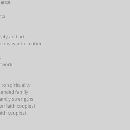
iance
nts
vity and art
 convey information
s
mework
to spirituality
tended family
family strengths
terfaith couples)
ith couples)