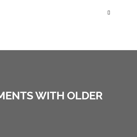
SMENTS WITH OLDER