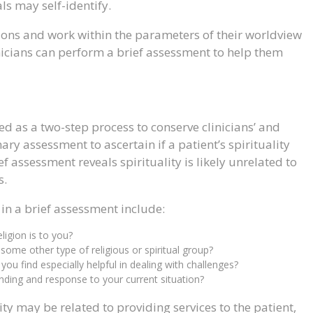
ls may self-identify.
itions and work within the parameters of their worldview
inicians can perform a brief assessment to help them
ed as a two-step process to conserve clinicians’ and
inary assessment to ascertain if a patient’s spirituality
ief assessment reveals spirituality is likely unrelated to
s.
n a brief assessment include:
ligion is to you?
ome other type of religious or spiritual group?
s you find especially helpful in dealing with challenges?
nding and response to your current situation?
ity may be related to providing services to the patient,