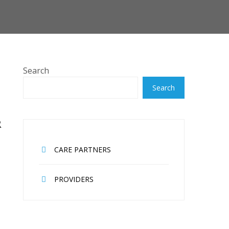
Search
Search
R
CARE PARTNERS
PROVIDERS