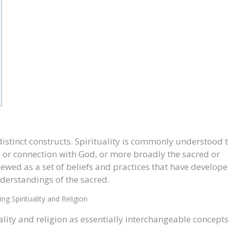
distinct constructs. Spirituality is commonly understood 
ip or connection with God, or more broadly the sacred or
viewed as a set of beliefs and practices that have develop
derstandings of the sacred.
ng Spirituality and Religion
lity and religion as essentially interchangeable concepts