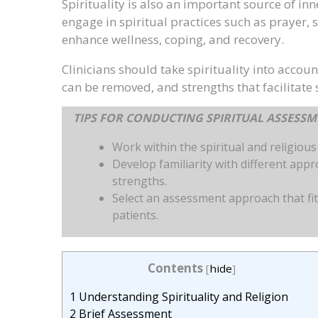
Spirituality is also an important source of i
engage in spiritual practices such as prayer,
enhance wellness, coping, and recovery.
Clinicians should take spirituality into account
can be removed, and strengths that facilitate
TIPS FOR CONDUCTING SPIRITUAL ASSESS
Work within the spiritual and religiou
Develop familiarity with different app
strengths.
Select an assessment approach that fit
patients.
Contents
[
hide
]
1
Understanding Spirituality and Religion
2
Brief Assessment