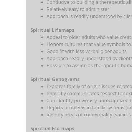
Conducive to building a therapeutic all
Relatively easy to administer
Approach is readily understood by clie
Spiritual Lifemaps
Appeal to older adults who value creati
Honors cultures that value symbols to
Good fit with less verbal older adults
Approach readily understood by client
Possible to assign as therapeutic ho
Spiritual Genograms
Explores family of origin issues related 
Implicitly communicates respect for ex
Can identify previously unrecognized 
Depicts problems in family systems (in
Identify areas of commonality (same-fa
Spiritual Eco-maps