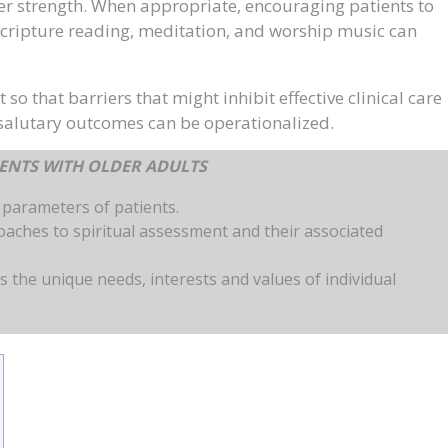
nner strength. When appropriate, encouraging patients to
 scripture reading, meditation, and worship music can
 so that barriers that might inhibit effective clinical care
 salutary outcomes can be operationalized.
MENTS WITH OLDER ADULTS
s parameters of patients.
roaches to spiritual assessment and their associated
s the unique needs, interests and values of individual