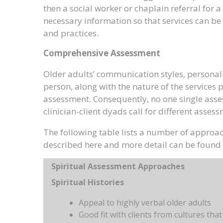
then a social worker or chaplain referral fo
necessary information so that services can be 
and practices.
Comprehensive Assessment
Older adults’ communication styles, personali
person, along with the nature of the services
assessment. Consequently, no one single assess
clinician-client dyads call for different asse
The following table lists a number of approac
described here and more detail can be found i
Spiritual Assessment Approaches
Spiritual Histories
Appeal to highly verbal older adults
Good fit with clients from cultures that