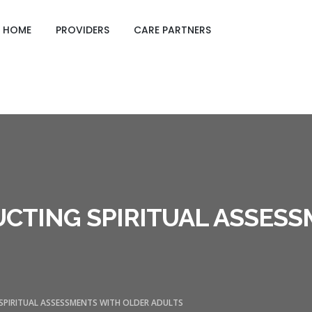
GING CARE SHEETS
HOME
PROVIDERS
CARE PARTNERS
DUCTING SPIRITUAL ASSES
 SPIRITUAL ASSESSMENTS WITH OLDER ADULTS