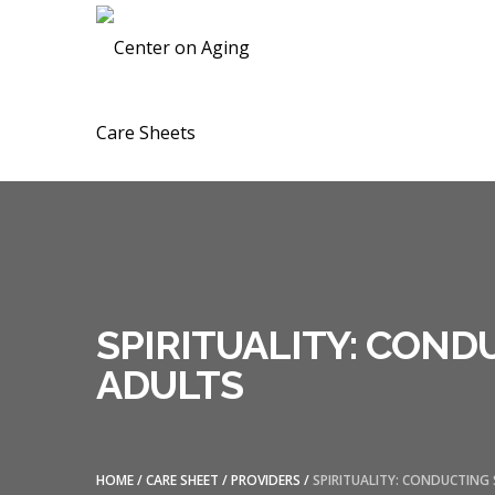
Skip
Skip
CENTER ON A
to
to
navigation
content
SPIRITUALITY: CON
ADULTS
HOME
/
CARE SHEET
/
PROVIDERS
/
SPIRITUALITY: CONDUCTING