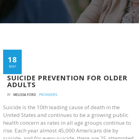
18
MAY
SUICIDE PREVENTION FOR OLDER
ADULTS
BY :
MELISSA FORD
PROVIDERS
Suicide is the 10th leading cause of death in the
United States and continues to be a growing public
health concern as rates in all age groups continue to
rise. Each year almost 45,000 Americans die by
suicide, and for every suicide, there are 25 attempted