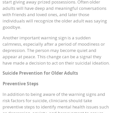
start giving away prized possessions. Often older
adults will have deep and meaningful conversations
with friends and loved ones, and later those
individuals will recognize the older adult was saying
goodbye.
Another important warning sign is a sudden
calmness, especially after a period of moodiness or
depression. The person may become quiet and
appear at peace. This change can be a signal they
have made a decision to act on their suicidal ideation.
Suicide Prevention for Older Adults
Preventive Steps
In addition to being aware of the warning signs and
risk factors for suicide, clinicians should take
preventive steps to identify mental health issues such