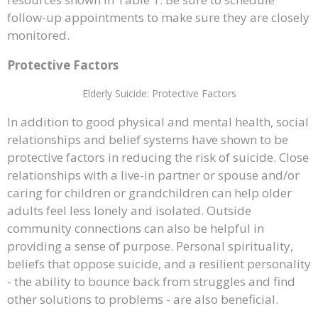
follow-up appointments to make sure they are closely
monitored.
Protective Factors
Elderly Suicide: Protective Factors
In addition to good physical and mental health, social
relationships and belief systems have shown to be
protective factors in reducing the risk of suicide. Close
relationships with a live-in partner or spouse and/or
caring for children or grandchildren can help older
adults feel less lonely and isolated. Outside
community connections can also be helpful in
providing a sense of purpose. Personal spirituality,
beliefs that oppose suicide, and a resilient personality
- the ability to bounce back from struggles and find
other solutions to problems - are also beneficial.