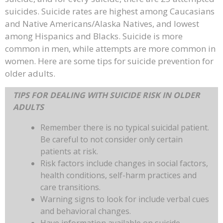
suicides. Suicide rates are highest among Caucasians
and Native Americans/Alaska Natives, and lowest
among Hispanics and Blacks. Suicide is more
common in men, while attempts are more common in
women. Here are some tips for suicide prevention for
older adults.
TIPS FOR DEALING WITH SUICIDE RISK IN OLDER
ADULTS
Remember there is no typical suicidal patient.
Be careful to not consider only certain
patients at risk.
Risk factors include changes in social factors,
health conditions, self-harm practices and
care transitions.
Warning signs to look for include verbal cues
and behavioral changes.