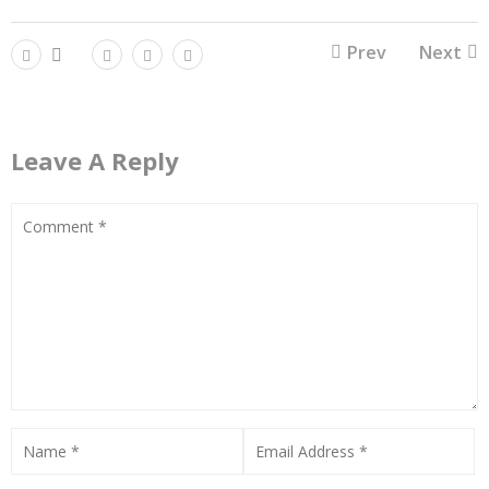
Prev
Next
Leave A Reply