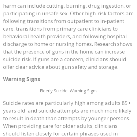
harm can include cutting, burning, drug ingestion, or
participating in unsafe sex. Other high-risk factors are
following transitions from outpatient to in-patient
care, transitions from primary care clinicians to
behavioral health providers, and following hospital
discharge to home or nursing homes. Research shows
that the presence of guns in the home can increase
suicide risk. If guns are a concern, clinicians should
offer clear advice about gun safety and storage.
Warning Signs
Elderly Suicide: Warning Signs
Suicide rates are particularly high among adults 85+
years old, and suicide attempts are much more likely
to result in death than attempts by younger persons.
When providing care for older adults, clinicians
should listen closely for certain phrases used in