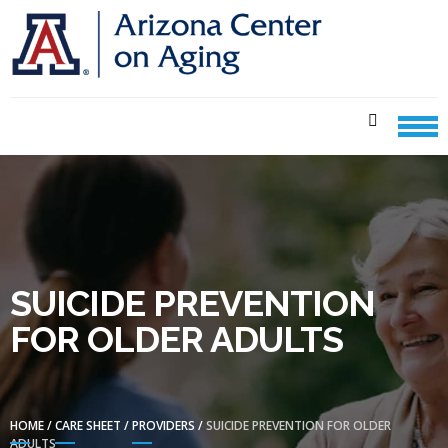
Skip
Skip
to
to
navigation
content
CENTER ON AGING CARE
SHEETS
SUICIDE PREVENTION
FOR OLDER ADULTS
HOME
/
CARE SHEET
/
PROVIDERS
/
SUICIDE PREVENTION FOR OLDER
ADULTS