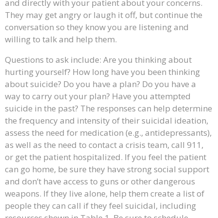
and directly with your patient about your concerns.
They may get angry or laugh it off, but continue the
conversation so they know you are listening and
willing to talk and help them.
Questions to ask include: Are you thinking about
hurting yourself? How long have you been thinking
about suicide? Do you have a plan? Do you have a
way to carry out your plan? Have you attempted
suicide in the past? The responses can help determine
the frequency and intensity of their suicidal ideation,
assess the need for medication (e.g., antidepressants),
as well as the need to contact a crisis team, call 911,
or get the patient hospitalized. If you feel the patient
can go home, be sure they have strong social support
and don’t have access to guns or other dangerous
weapons. If they live alone, help them create a list of
people they can call if they feel suicidal, including
resources shown in Table 1. Be sure to schedule