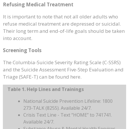
Refusing Medical Treatment
It is important to note that not all older adults who
refuse medical treatment are depressed or suicidal.
Their long term and end-of-life goals should be taken
into account.
Screening Tools
The Columbia-Suicide Severity Rating Scale (C-SSRS)
and the Suicide Assessment Five-Step Evaluation and
Triage (SAFE-T) can be found here.
Table 1. Help Lines and Trainings
National Suicide Prevention Lifeline: 1800
273-TALK (8255). Available 24/7.
Crisis Text Line - Text “HOME” to 741741.
Available 24/7.
Substance Abuse & Mental Health Services