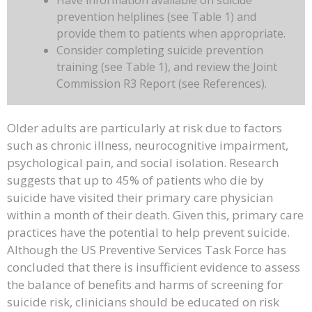
Have information available on suicide
prevention helplines (see Table 1) and
provide them to patients when appropriate.
Consider completing suicide prevention
training (see Table 1), and review the Joint
Commission R3 Report (see References).
Older adults are particularly at risk due to factors
such as chronic illness, neurocognitive impairment,
psychological pain, and social isolation. Research
suggests that up to 45% of patients who die by
suicide have visited their primary care physician
within a month of their death. Given this, primary care
practices have the potential to help prevent suicide.
Although the US Preventive Services Task Force has
concluded that there is insufficient evidence to assess
the balance of benefits and harms of screening for
suicide risk, clinicians should be educated on risk