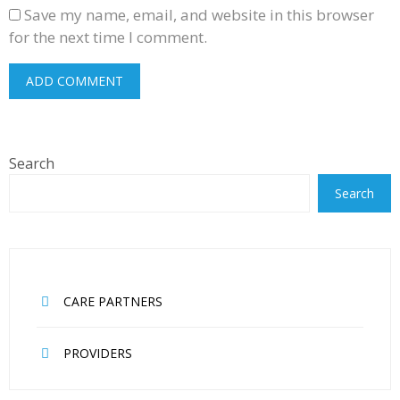
Save my name, email, and website in this browser
for the next time I comment.
Search
Search
CARE PARTNERS
PROVIDERS