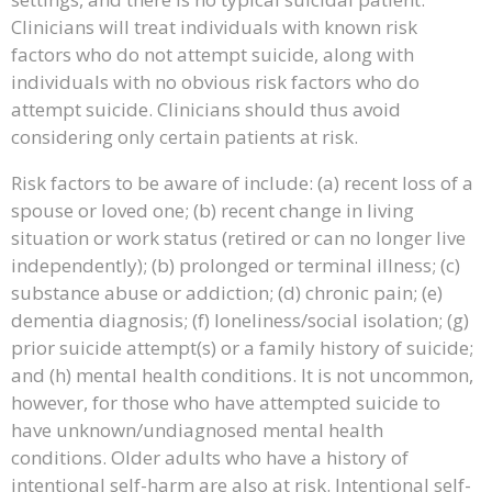
Clinicians will treat individuals with known risk
factors who do not attempt suicide, along with
individuals with no obvious risk factors who do
attempt suicide. Clinicians should thus avoid
considering only certain patients at risk.
Risk factors to be aware of include: (a) recent loss of a
spouse or loved one; (b) recent change in living
situation or work status (retired or can no longer live
independently); (b) prolonged or terminal illness; (c)
substance abuse or addiction; (d) chronic pain; (e)
dementia diagnosis; (f) loneliness/social isolation; (g)
prior suicide attempt(s) or a family history of suicide;
and (h) mental health conditions. It is not uncommon,
however, for those who have attempted suicide to
have unknown/undiagnosed mental health
conditions. Older adults who have a history of
intentional self-harm are also at risk. Intentional self-