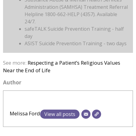
Administration (SAMHSA) Treatment Referral
Helpline 1800-662-HELP (4357). Available
24/7.
safeTALK Suicide Prevention Training - half
day
ASIST Suicide Prevention Training - two days
See more:
Respecting a Patient’s Religious Values
Near the End of Life
Author
Melissa Ford
View all posts