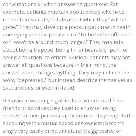
conversations or when answering questions. For
example, patients may talk about others who have
committed suicide, or talk about when they “will be
gone.” They may develop a preoccupation with death
and dying and use phrases like “I’d be better off dead”
or “I won’t be around much longer.” They may talk
about being trapped, being in “unbearable” pain, or
being a “burden” to others. Suicidal patients may not
answer all questions because in their mind, the
answer won’t change anything. They may not use the
word “depressed,” but instead describe themselves as
sad, anxious, or even irritated.
Behavioral warning signs include withdrawal from
friends or activities they used to enjoy or losing
interest in their personal appearance. They may start
speaking with unusual speed or slowness; become
angry very easily or be unnaturally aggressive; or