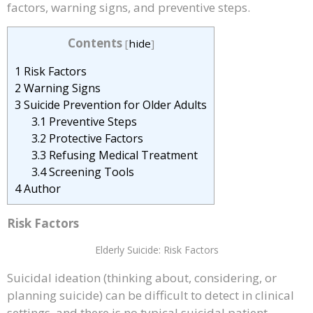
factors, warning signs, and preventive steps.
Contents
[
hide
]
1
Risk Factors
2
Warning Signs
3
Suicide Prevention for Older Adults
3.1
Preventive Steps
3.2
Protective Factors
3.3
Refusing Medical Treatment
3.4
Screening Tools
4
Author
Risk Factors
Elderly Suicide: Risk Factors
Suicidal ideation (thinking about, considering, or
planning suicide) can be difficult to detect in clinical
settings, and there is no typical suicidal patient.