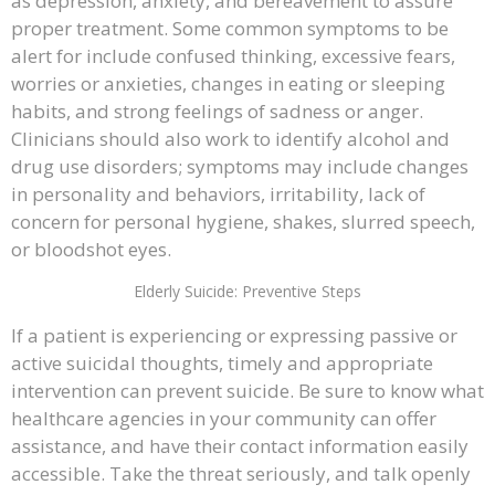
as depression, anxiety, and bereavement to assure
proper treatment. Some common symptoms to be
alert for include confused thinking, excessive fears,
worries or anxieties, changes in eating or sleeping
habits, and strong feelings of sadness or anger.
Clinicians should also work to identify alcohol and
drug use disorders; symptoms may include changes
in personality and behaviors, irritability, lack of
concern for personal hygiene, shakes, slurred speech,
or bloodshot eyes.
Elderly Suicide: Preventive Steps
If a patient is experiencing or expressing passive or
active suicidal thoughts, timely and appropriate
intervention can prevent suicide. Be sure to know what
healthcare agencies in your community can offer
assistance, and have their contact information easily
accessible. Take the threat seriously, and talk openly