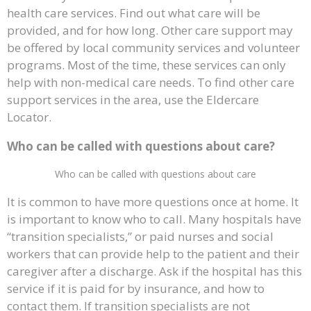
health care services. Find out what care will be
provided, and for how long. Other care support may
be offered by local community services and volunteer
programs. Most of the time, these services can only
help with non-medical care needs. To find other care
support services in the area, use the Eldercare
Locator.
Who can be called with questions about care?
Who can be called with questions about care
It is common to have more questions once at home. It
is important to know who to call. Many hospitals have
“transition specialists,” or paid nurses and social
workers that can provide help to the patient and their
caregiver after a discharge. Ask if the hospital has this
service if it is paid for by insurance, and how to
contact them. If transition specialists are not