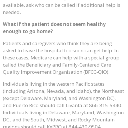
available, ask who can be called if additional help is
needed.
What if the patient does not seem healthy
enough to go home?
Patients and caregivers who think they are being
asked to leave the hospital too soon can get help. In
these cases, Medicare can help with a special group
called the Beneficiary and Family-Centered Care
Quality Improvement Organization (BFCC-QIO).
Individuals living in the western Pacific states
(including Arizona, Nevada, and Idaho), the Northeast
(except Delaware, Maryland, and Washington DC),
and Puerto Rico should call Livanta at 866-815-5440.
Individuals living in Delaware, Maryland, Washington
DC., and the South, Midwest, and Rocky Mountain
regions should call KePRO at 844-430-9504.