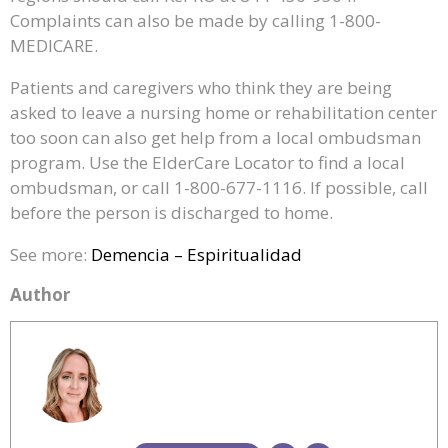
Complaints can also be made by calling 1-800-
MEDICARE.
Patients and caregivers who think they are being
asked to leave a nursing home or rehabilitation center
too soon can also get help from a local ombudsman
program. Use the ElderCare Locator to find a local
ombudsman, or call 1-800-677-1116. If possible, call
before the person is discharged to home.
See more:
Demencia – Espiritualidad
Author