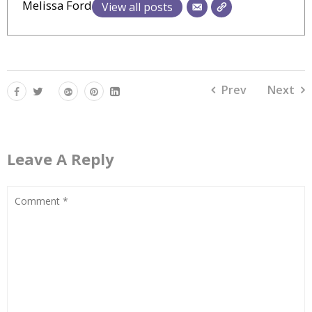
Melissa Ford
View all posts
Prev
Next
Leave A Reply