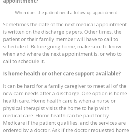
appointment?
When does the patient need a follow-up appointment
Sometimes the date of the next medical appointment
is written on the discharge papers. Other times, the
patient or their family member will have to call to
schedule it. Before going home, make sure to know
when and where the next appointment is, or who to
call to schedule it.
Is home health or other care support available?
It can be hard for a family caregiver to meet all of the
new care needs after a discharge. One option is home
health care. Home health care is when a nurse or
physical therapist visits the home to help with
medical care. Home health can be paid for by
Medicare if the patient qualifies, and the services are
ordered by a doctor. Ask if the doctor requested home