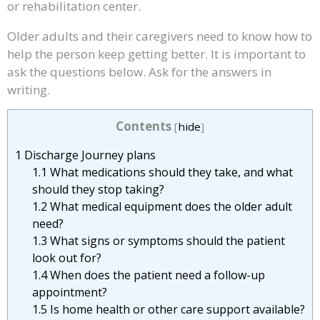
or rehabilitation center.
Older adults and their caregivers need to know how to
help the person keep getting better. It is important to
ask the questions below. Ask for the answers in
writing.
Contents
[
hide
]
1
Discharge Journey plans
1.1
What medications should they take, and what
should they stop taking?
1.2
What medical equipment does the older adult
need?
1.3
What signs or symptoms should the patient
look out for?
1.4
When does the patient need a follow-up
appointment?
1.5
Is home health or other care support available?