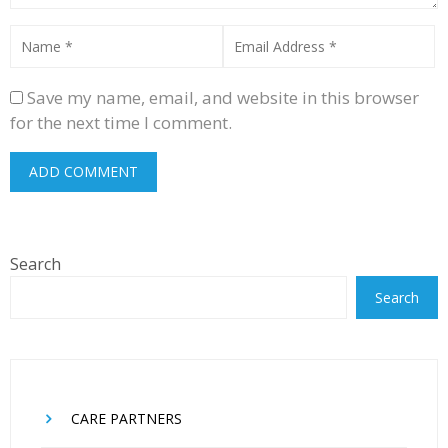
Save my name, email, and website in this browser
for the next time I comment.
Search
Search
CARE PARTNERS