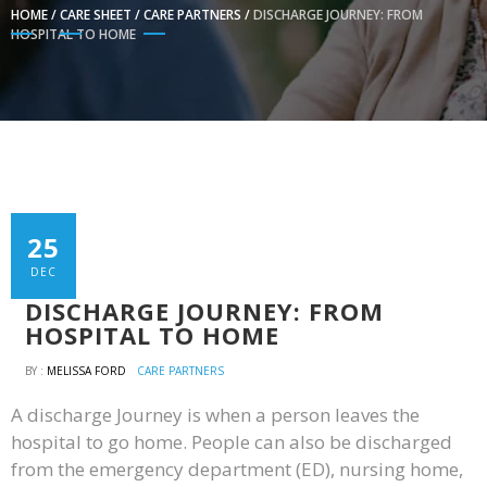
HOME
/
CARE SHEET
/
CARE PARTNERS
/
DISCHARGE JOURNEY: FROM
HOSPITAL TO HOME
25
DEC
DISCHARGE JOURNEY: FROM
HOSPITAL TO HOME
BY :
MELISSA FORD
CARE PARTNERS
A discharge Journey is when a person leaves the
hospital to go home. People can also be discharged
from the emergency department (ED), nursing home,