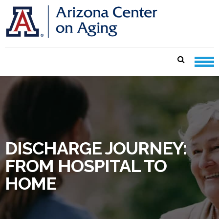
Skip
Skip
to
to
navigation
content
CENTER ON AGING CARE
SHEETS
DISCHARGE JOURNEY:
FROM HOSPITAL TO
HOME