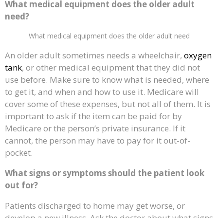
What medical equipment does the older adult
need?
What medical equipment does the older adult need
An older adult sometimes needs a wheelchair,
oxygen
tank
, or other medical equipment that they did not
use before. Make sure to know what is needed, where
to get it, and when and how to use it. Medicare will
cover some of these expenses, but not all of them. It is
important to ask if the item can be paid for by
Medicare or the person’s private insurance. If it
cannot, the person may have to pay for it out-of-
pocket.
What signs or symptoms should the patient look
out for?
Patients discharged to home may get worse, or
develop a new illness. Ask the doctor about what signs