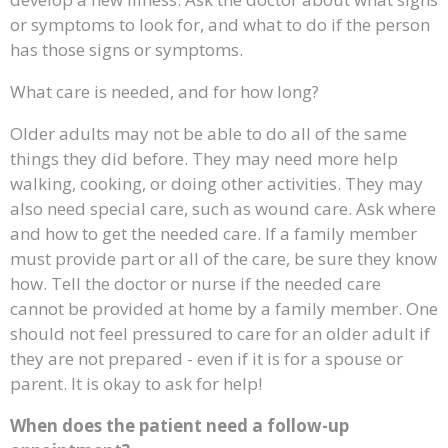
or symptoms to look for, and what to do if the person
has those signs or symptoms.
What care is needed, and for how long?
Older adults may not be able to do all of the same
things they did before. They may need more help
walking, cooking, or doing other activities. They may
also need special care, such as wound care. Ask where
and how to get the needed care. If a family member
must provide part or all of the care, be sure they know
how. Tell the doctor or nurse if the needed care
cannot be provided at home by a family member. One
should not feel pressured to care for an older adult if
they are not prepared - even if it is for a spouse or
parent. It is okay to ask for help!
When does the patient need a follow-up