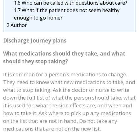
1.6
Who can be called with questions about care?
1.7
What if the patient does not seem healthy
enough to go home?
2
Author
Discharge Journey plans
What medications should they take, and what
should they stop taking?
It is common for a person’s medications to change.
They need to know what new medications to take, and
what to stop taking. Ask the doctor or nurse to write
down the full list of what the person should take, what
it is used for, what the side effects are, and when and
how to take it. Ask where to pick up any medications
on the list that are not in hand. Do not take any
medications that are not on the new list.