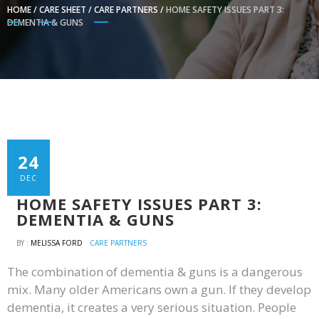
HOME
/
CARE SHEET
/
CARE PARTNERS
/
HOME SAFETY ISSUES PART 3:
DEMENTIA & GUNS
24
DEC
HOME SAFETY ISSUES PART 3:
DEMENTIA & GUNS
BY :
MELISSA FORD
CARE PARTNERS
The combination of dementia & guns is a dangerous
mix. Many older Americans own a gun. If they develop
dementia, it creates a very serious situation. People