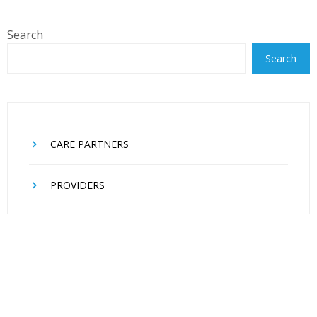
Search
Search
CARE PARTNERS
PROVIDERS