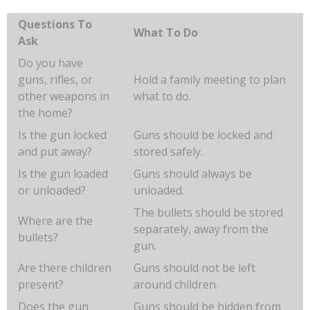
Questions To
What To Do
Ask
Do you have
guns, rifles, or
Hold a family meeting to plan
other weapons in
what to do.
the home?
Is the gun locked
Guns should be locked and
and put away?
stored safely.
Is the gun loaded
Guns should always be
or unloaded?
unloaded.
The bullets should be stored
Where are the
separately, away from the
bullets?
gun.
Are there children
Guns should not be left
present?
around children.
Does the gun
Guns should be hidden from