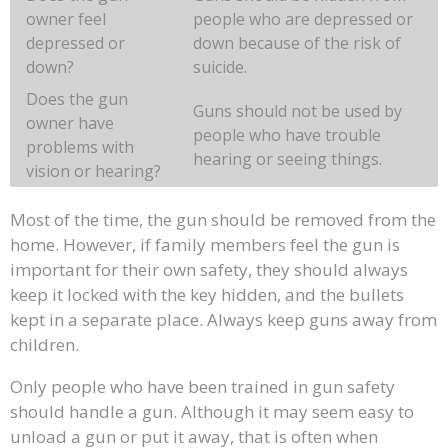
owner feel
people who are depressed or
depressed or
down because of the risk of
down?
suicide.
Does the gun
Guns should not be used by
owner have
people who have trouble
problems with
hearing or seeing things.
vision or hearing?
Most of the time, the gun should be removed from the
home. However, if family members feel the gun is
important for their own safety, they should always
keep it locked with the key hidden, and the bullets
kept in a separate place. Always keep guns away from
children.
Only people who have been trained in gun safety
should handle a gun. Although it may seem easy to
unload a gun or put it away, that is often when