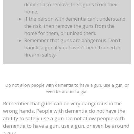
dementia to remove their guns from their
home.
If the person with dementia can’t understand
the risk, then remove the guns from the
home for them, or unload them.
Remember that guns are dangerous. Don’t
handle a gun if you haven’t been trained in
firearm safety.
Do not allow people with dementia to have a gun, use a gun, or
even be around a gun.
Remember that guns can be very dangerous in the
wrong hands. People with dementia do not have the
ability to safely use a gun. Do not allow people with
dementia to have a gun, use a gun, or even be around
a gun.