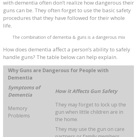
with dementia often don’t realize how dangerous their
guns can be. They often forget to use the basic safety
procedures that they have followed for their whole
life.
The combination of dementia & guns is a dangerous mix
How does dementia affect a person’s ability to safely
handle guns? The table below can help explain.
Why Guns are Dangerous for People with
Dementia
Symptoms of
How it Affects Gun Safety
Dementia
They may forget to lock up the
Memory
gun when little children are in
Problems
the home.
They may use the gun on care
partners or family members