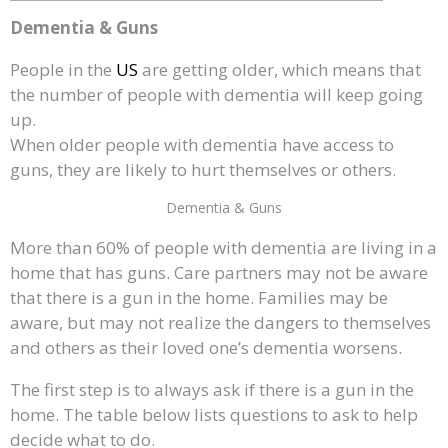
Dementia & Guns
People in the
US
are getting older, which means that
the number of people with dementia will keep going
up.
When older people with dementia have access to
guns, they are likely to hurt themselves or others.
Dementia & Guns
More than 60% of people with dementia are living in a
home that has guns. Care partners may not be aware
that there is a gun in the home. Families may be
aware, but may not realize the dangers to themselves
and others as their loved one’s dementia worsens.
The first step is to always ask if there is a gun in the
home. The table below lists questions to ask to help
decide what to do.