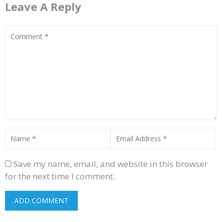
Leave A Reply
Save my name, email, and website in this browser
for the next time I comment.