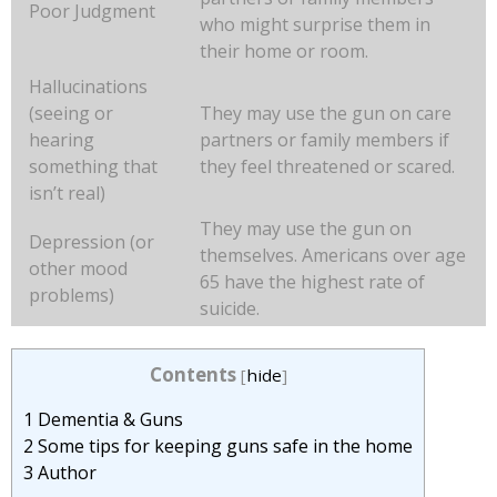
Poor Judgment
who might surprise them in
their home or room.
Hallucinations
(seeing or
They may use the gun on care
hearing
partners or family members if
something that
they feel threatened or scared.
isn’t real)
They may use the gun on
Depression (or
themselves. Americans over age
other mood
65 have the highest rate of
problems)
suicide.
Contents
[
hide
]
1
Dementia & Guns
2
Some tips for keeping guns safe in the home
3
Author