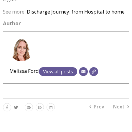
See more:
Discharge Journey: from Hospital to home
Author
Melissa Ford
View all posts
Prev
Next