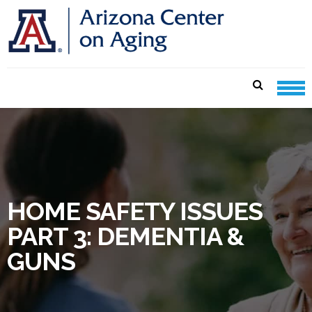
Skip
Skip
to
to
navigation
content
CENTER ON AGING CARE
SHEETS
HOME SAFETY ISSUES
PART 3: DEMENTIA &
GUNS