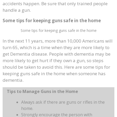
accidents happen. Be sure that only trained people
handle a gun.
Some tips for keeping guns safe in the home
Some tips for keeping guns safe in the home
In the next 11 years, more than 10,000 Americans will
turn 65, which is a time when they are more likely to
get Dementia disease. People with dementia may be
more likely to get hurt if they own a gun, so steps
should be taken to avoid this. Here are some tips for
keeping guns safe in the home when someone has
dementia.
Tips to Manage Guns in the Home
Always ask if there are guns or rifles in the
home.
Strongly encourage the person with