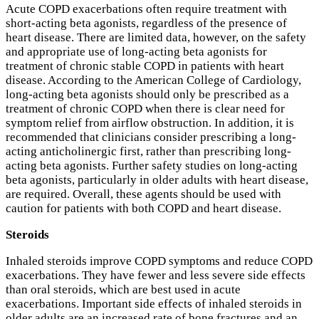
Acute COPD exacerbations often require treatment with
short-acting beta agonists, regardless of the presence of
heart disease. There are limited data, however, on the safety
and appropriate use of long-acting beta agonists for
treatment of chronic stable COPD in patients with heart
disease. According to the American College of Cardiology,
long-acting beta agonists should only be prescribed as a
treatment of chronic COPD when there is clear need for
symptom relief from airflow obstruction. In addition, it is
recommended that clinicians consider prescribing a long-
acting anticholinergic first, rather than prescribing long-
acting beta agonists. Further safety studies on long-acting
beta agonists, particularly in older adults with heart disease,
are required. Overall, these agents should be used with
caution for patients with both COPD and heart disease.
Steroids
Inhaled steroids improve COPD symptoms and reduce COPD
exacerbations. They have fewer and less severe side effects
than oral steroids, which are best used in acute
exacerbations. Important side effects of inhaled steroids in
older adults are an increased rate of bone fractures and an