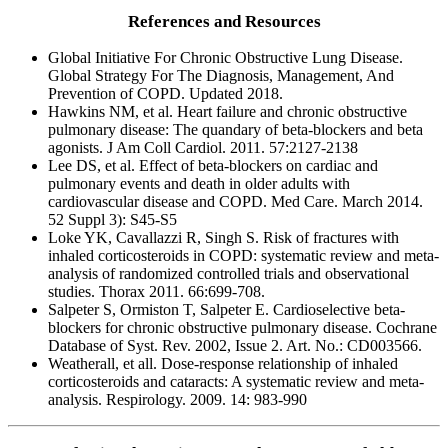
References and Resources
Global Initiative For Chronic Obstructive Lung Disease.
Global Strategy For The Diagnosis, Management, And
Prevention of COPD. Updated 2018.
Hawkins NM, et al. Heart failure and chronic obstructive
pulmonary disease: The quandary of beta-blockers and beta
agonists. J Am Coll Cardiol. 2011. 57:2127-2138
Lee DS, et al. Effect of beta-blockers on cardiac and
pulmonary events and death in older adults with
cardiovascular disease and COPD. Med Care. March 2014.
52 Suppl 3): S45-S5
Loke YK, Cavallazzi R, Singh S. Risk of fractures with
inhaled corticosteroids in COPD: systematic review and meta-
analysis of randomized controlled trials and observational
studies. Thorax 2011. 66:699-708.
Salpeter S, Ormiston T, Salpeter E. Cardioselective beta-
blockers for chronic obstructive pulmonary disease. Cochrane
Database of Syst. Rev. 2002, Issue 2. Art. No.: CD003566.
Weatherall, et all. Dose-response relationship of inhaled
corticosteroids and cataracts: A systematic review and meta-
analysis. Respirology. 2009. 14: 983-990