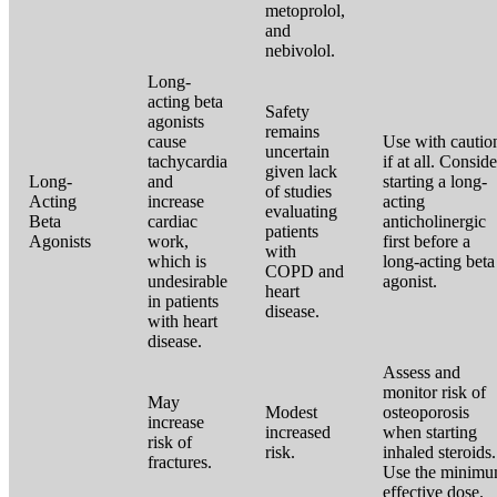
metoprolol,
and
nebivolol.
Long-
acting beta
Safety
agonists
remains
cause
Use with cautio
uncertain
tachycardia
if at all. Conside
given lack
Long-
and
starting a long-
of studies
Acting
increase
acting
evaluating
Beta
cardiac
anticholinergic
patients
Agonists
work,
first before a
with
which is
long-acting beta
COPD and
undesirable
agonist.
heart
in patients
disease.
with heart
disease.
Assess and
monitor risk of
May
Modest
osteoporosis
increase
increased
when starting
risk of
risk.
inhaled steroids.
fractures.
Use the minim
effective dose.