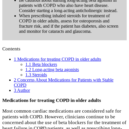
Be cautious about starting long-acting beta agonists in
patients with COPD who also have heart disease.
Consider starting a long-acting anticholinergic instead.
When prescribing inhaled steroids for treatment of
COPD in older adults, assess for osteoporosis and
fracture risk, and if the patient has diabetes, also screen
and monitor for cataracts and glaucoma.
Contents
1
Medications for treating COPD in older adults
1.1
Beta blockers
1.2
Long-acting beta agonists
1.3
Steroids
2
Concerns About Medications for Patients with Stable
COPD
3
Author
Medications for treating COPD in older adults
Most common cardiac medications are considered safe for
patients with COPD. However, clinicians continue to be
concerned about the use of beta blockers for the treatment of
heart failure in COPD patients, as well as prescribing long-