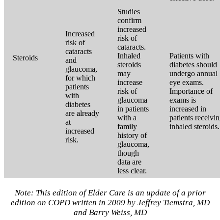
Studies
confirm
increased
Increased
risk of
risk of
cataracts.
cataracts
Inhaled
Patients with
Steroids
and
steroids
diabetes should
glaucoma,
may
undergo annual
for which
increase
eye exams.
patients
risk of
Importance of
with
glaucoma
exams is
diabetes
in patients
increased in
are already
with a
patients receivi
at
family
inhaled steroids.
increased
history of
risk.
glaucoma,
though
data are
less clear.
Note: This edition of Elder Care is an update of a prior
edition on COPD written in 2009 by Jeffrey Tiemstra, MD
and Barry Weiss, MD