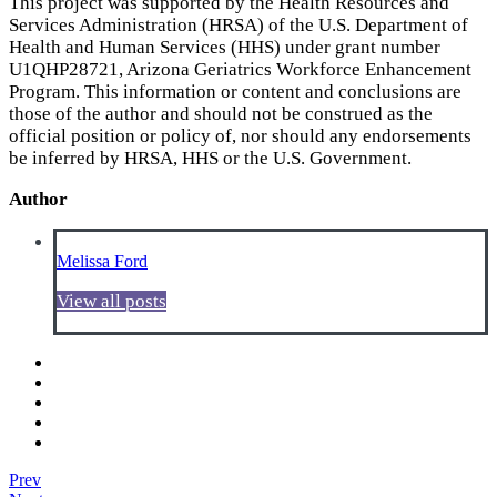
This project was supported by the Health Resources and
Services Administration (HRSA) of the U.S. Department of
Health and Human Services (HHS) under grant number
U1QHP28721, Arizona Geriatrics Workforce Enhancement
Program. This information or content and conclusions are
those of the author and should not be construed as the
official position or policy of, nor should any endorsements
be inferred by HRSA, HHS or the U.S. Government.
Author
Melissa Ford
View all posts
Prev