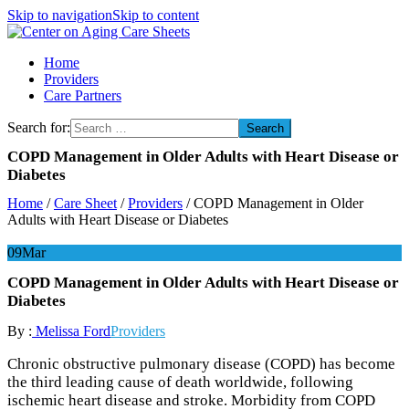
Skip to navigation
Skip to content
Center on Aging Care Sheets
Home
Providers
Care Partners
Search for:
COPD Management in Older Adults with Heart Disease or
Diabetes
Home
/
Care Sheet
/
Providers
/
COPD Management in Older
Adults with Heart Disease or Diabetes
09
Mar
COPD Management in Older Adults with Heart Disease or
Diabetes
By :
Melissa Ford
Providers
Chronic obstructive pulmonary disease (COPD) has become
the third leading cause of death worldwide, following
ischemic heart disease and stroke. Morbidity from COPD