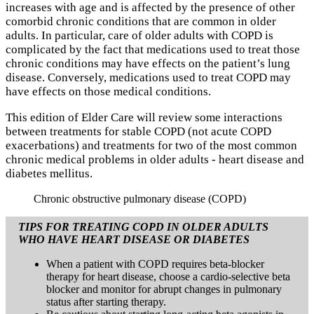
increases with age and is affected by the presence of other
comorbid chronic conditions that are common in older
adults. In particular, care of older adults with COPD is
complicated by the fact that medications used to treat those
chronic conditions may have effects on the patient’s lung
disease. Conversely, medications used to treat COPD may
have effects on those medical conditions.
This edition of Elder Care will review some interactions
between treatments for stable COPD (not acute COPD
exacerbations) and treatments for two of the most common
chronic medical problems in older adults - heart disease and
diabetes mellitus.
Chronic obstructive pulmonary disease (COPD)
TIPS FOR TREATING COPD IN OLDER ADULTS
WHO HAVE HEART DISEASE OR DIABETES
When a patient with COPD requires beta-blocker
therapy for heart disease, choose a cardio-selective beta
blocker and monitor for abrupt changes in pulmonary
status after starting therapy.