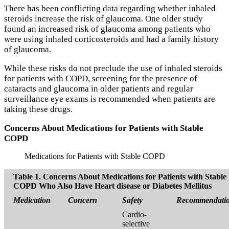
There has been conflicting data regarding whether inhaled
steroids increase the risk of glaucoma. One older study
found an increased risk of glaucoma among patients who
were using inhaled corticosteroids and had a family history
of glaucoma.
While these risks do not preclude the use of inhaled steroids
for patients with COPD, screening for the presence of
cataracts and glaucoma in older patients and regular
surveillance eye exams is recommended when patients are
taking these drugs.
Concerns About Medications for Patients with Stable
COPD
Medications for Patients with Stable COPD
Table 1. Concerns About Medications for Patients with Stable
COPD Who Also Have Heart disease or Diabetes Mellitus
Medication
Concern
Safety
Recommendati
Cardio-
selective