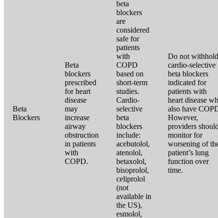
beta
blockers
are
considered
safe for
patients
with
Do not withhol
Beta
COPD
cardio-selective
blockers
based on
beta blockers
prescribed
short-term
indicated for
for heart
studies.
patients with
disease
Cardio-
heart disease w
Beta
may
selective
also have COP
Blockers
increase
beta
However,
airway
blockers
providers shoul
obstruction
include:
monitor for
in patients
acebutolol,
worsening of th
with
atenolol,
patient’s lung
COPD.
betaxolol,
function over
bisoprolol,
time.
celiprolol
(not
available in
the US),
esmolol,