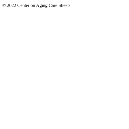
© 2022 Center on Aging Care Sheets