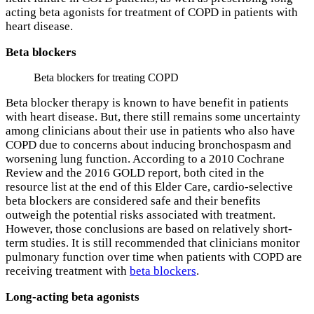
acting beta agonists for treatment of COPD in patients with
heart disease.
Beta blockers
Beta blockers for treating COPD
Beta blocker therapy is known to have benefit in patients
with heart disease. But, there still remains some uncertainty
among clinicians about their use in patients who also have
COPD due to concerns about inducing bronchospasm and
worsening lung function. According to a 2010 Cochrane
Review and the 2016 GOLD report, both cited in the
resource list at the end of this Elder Care, cardio-selective
beta blockers are considered safe and their benefits
outweigh the potential risks associated with treatment.
However, those conclusions are based on relatively short-
term studies. It is still recommended that clinicians monitor
pulmonary function over time when patients with COPD are
receiving treatment with
beta blockers
.
Long-acting beta agonists