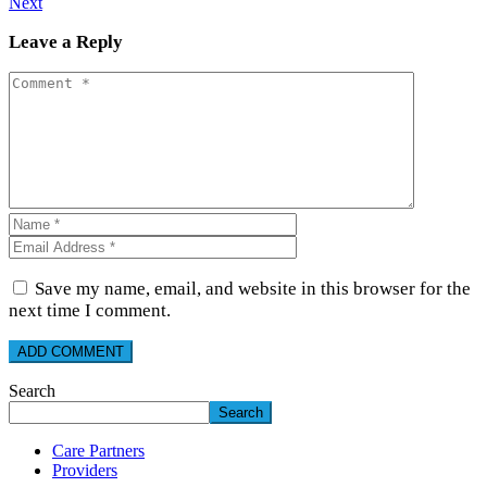
Next
Leave a Reply
Save my name, email, and website in this browser for the
next time I comment.
Search
Search
Care Partners
Providers