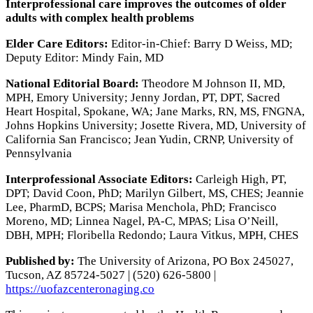
Interprofessional care improves the outcomes of older
adults with complex health problems
Elder Care Editors:
Editor-in-Chief: Barry D Weiss, MD;
Deputy Editor: Mindy Fain, MD
National Editorial Board:
Theodore M Johnson II, MD,
MPH, Emory University; Jenny Jordan, PT, DPT, Sacred
Heart Hospital, Spokane, WA; Jane Marks, RN, MS, FNGNA,
Johns Hopkins University; Josette Rivera, MD, University of
California San Francisco; Jean Yudin, CRNP, University of
Pennsylvania
Interprofessional Associate Editors:
Carleigh High, PT,
DPT; David Coon, PhD; Marilyn Gilbert, MS, CHES; Jeannie
Lee, PharmD, BCPS; Marisa Menchola, PhD; Francisco
Moreno, MD; Linnea Nagel, PA-C, MPAS; Lisa O’Neill,
DBH, MPH; Floribella Redondo; Laura Vitkus, MPH, CHES
Published by:
The University of Arizona, PO Box 245027,
Tucson, AZ 85724-5027 | (520) 626-5800 |
https://uofazcenteronaging.co