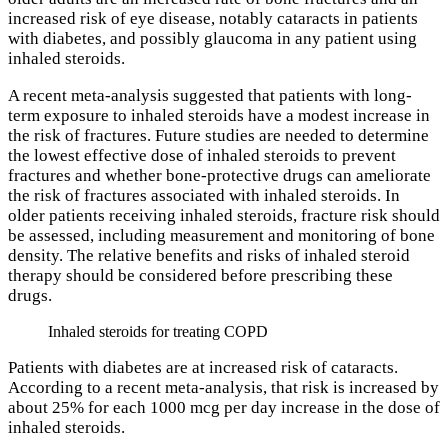
increased risk of eye disease, notably cataracts in patients
with diabetes, and possibly glaucoma in any patient using
inhaled steroids.
A recent meta-analysis suggested that patients with long-
term exposure to inhaled steroids have a modest increase in
the risk of fractures. Future studies are needed to determine
the lowest effective dose of inhaled steroids to prevent
fractures and whether bone-protective drugs can ameliorate
the risk of fractures associated with inhaled steroids. In
older patients receiving inhaled steroids, fracture risk should
be assessed, including measurement and monitoring of bone
density. The relative benefits and risks of inhaled steroid
therapy should be considered before prescribing these
drugs.
Inhaled steroids for treating COPD
Patients with diabetes are at increased risk of cataracts.
According to a recent meta-analysis, that risk is increased by
about 25% for each 1000 mcg per day increase in the dose of
inhaled steroids.