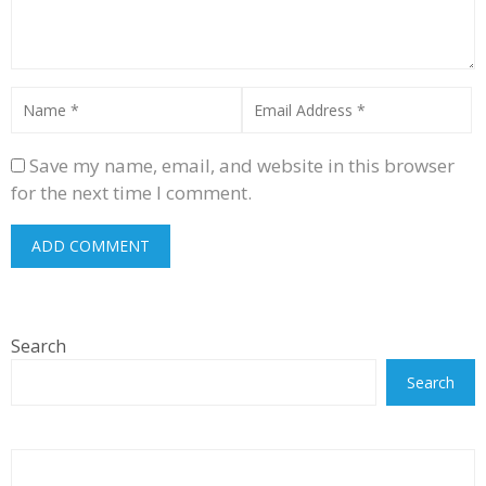
Save my name, email, and website in this browser
for the next time I comment.
Search
Search