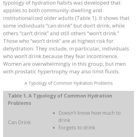
typology of hydration habits was developed that
applies to both community-dwelling and
institutionalized older adults (Table 1). It shows that
some individuals “can drink” but don’t drink, while
others “can’t drink” and still others “won’t drink.”
Those who “won’t drink” are at highest risk for
dehydration. They include, in particular, individuals
who won’t drink because they fear incontinence.
Women are overwhelmingly in this group, but men
with prostatic hypertrophy may also limit fluids.
A Typology of Common Hydration Problems
Table 1. A Typology of Common Hydration
Problems
Doesn’t know how much to
drink
Can Drink
Forgets to drink