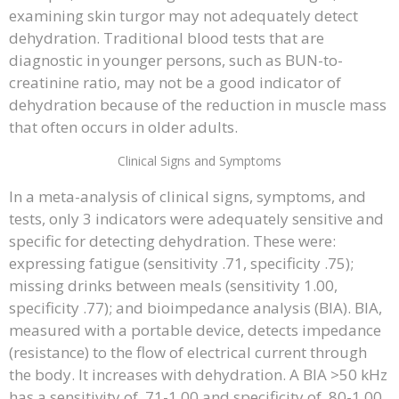
examining skin turgor may not adequately detect
dehydration. Traditional blood tests that are
diagnostic in younger persons, such as BUN-to-
creatinine ratio, may not be a good indicator of
dehydration because of the reduction in muscle mass
that often occurs in older adults.
Clinical Signs and Symptoms
In a meta-analysis of clinical signs, symptoms, and
tests, only 3 indicators were adequately sensitive and
specific for detecting dehydration. These were:
expressing fatigue (sensitivity .71, specificity .75);
missing drinks between meals (sensitivity 1.00,
specificity .77); and bioimpedance analysis (BIA). BIA,
measured with a portable device, detects impedance
(resistance) to the flow of electrical current through
the body. It increases with dehydration. A BIA >50 kHz
has a sensitivity of .71-1.00 and specificity of .80-1.00