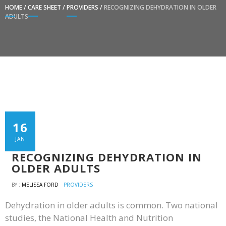
HOME
/
CARE SHEET
/
PROVIDERS
/
RECOGNIZING DEHYDRATION IN OLDER
ADULTS
16
JAN
RECOGNIZING DEHYDRATION IN
OLDER ADULTS
BY :
MELISSA FORD
PROVIDERS
Dehydration in older adults is common. Two national
studies, the National Health and Nutrition