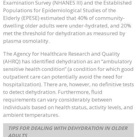
Examination Survey (NHANES III) and the Established
Populations for Epidemiological Studies of the
Elderly (EPESE) estimated that 40% of community-
dwelling older adults were under-hydrated, and 20%
met the threshold for dehydration as measured by
plasma osmolality.
The Agency for Healthcare Research and Quality
(AHRQ) has identified dehydration as an “ambulatory
sensitive health condition” (a condition for which good
outpatient care can potentially avoid the need for
hospitalization). There are, however, no definitive tests
to detect dehydration. Furthermore, fluid
requirements can vary considerably between
individuals based on health status, activity levels, and
ambient temperatures.
TIPS FOR DEALING WITH DEHYDRATION IN OLDER
ADULTS