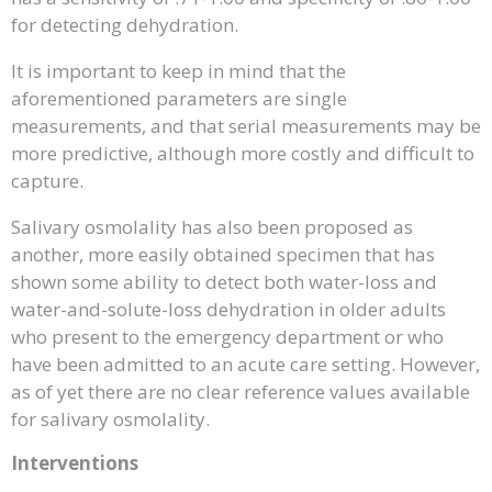
for detecting dehydration.
It is important to keep in mind that the
aforementioned parameters are single
measurements, and that serial measurements may be
more predictive, although more costly and difficult to
capture.
Salivary osmolality has also been proposed as
another, more easily obtained specimen that has
shown some ability to detect both water-loss and
water-and-solute-loss dehydration in older adults
who present to the emergency department or who
have been admitted to an acute care setting. However,
as of yet there are no clear reference values available
for salivary osmolality.
Interventions