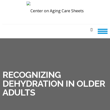
Skip
Skip
to
to
navigation
content
CENTER ON AGING CARE
SHEETS
RECOGNIZING
DEHYDRATION IN OLDER
ADULTS