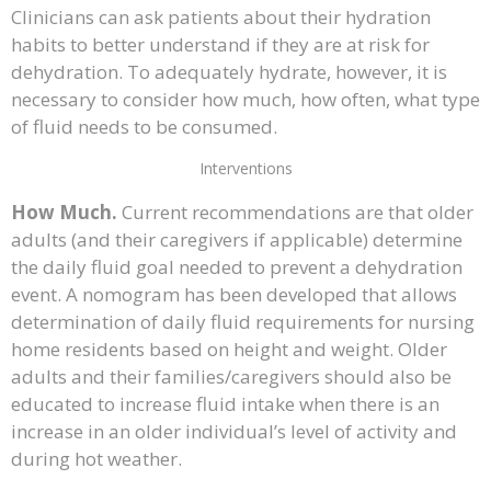
Clinicians can ask patients about their hydration
habits to better understand if they are at risk for
dehydration. To adequately hydrate, however, it is
necessary to consider how much, how often, what type
of fluid needs to be consumed.
Interventions
How Much.
Current recommendations are that older
adults (and their caregivers if applicable) determine
the daily fluid goal needed to prevent a dehydration
event. A nomogram has been developed that allows
determination of daily fluid requirements for nursing
home residents based on height and weight. Older
adults and their families/caregivers should also be
educated to increase fluid intake when there is an
increase in an older individual’s level of activity and
during hot weather.