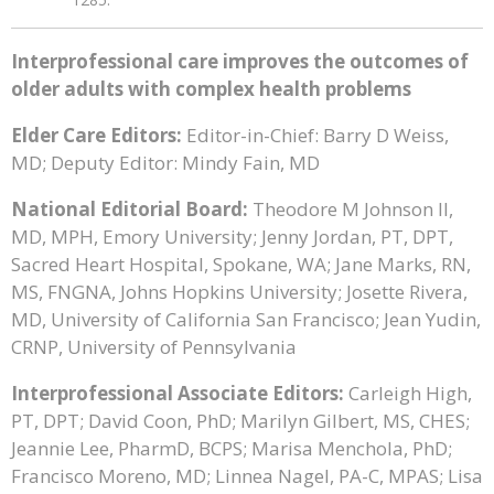
Interprofessional care improves the outcomes of
older adults with complex health problems
Elder Care Editors:
Editor-in-Chief: Barry D Weiss,
MD; Deputy Editor: Mindy Fain, MD
National Editorial Board:
Theodore M Johnson II,
MD, MPH, Emory University; Jenny Jordan, PT, DPT,
Sacred Heart Hospital, Spokane, WA; Jane Marks, RN,
MS, FNGNA, Johns Hopkins University; Josette Rivera,
MD, University of California San Francisco; Jean Yudin,
CRNP, University of Pennsylvania
Interprofessional Associate Editors:
Carleigh High,
PT, DPT; David Coon, PhD; Marilyn Gilbert, MS, CHES;
Jeannie Lee, PharmD, BCPS; Marisa Menchola, PhD;
Francisco Moreno, MD; Linnea Nagel, PA-C, MPAS; Lisa