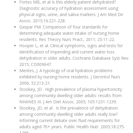
Fortes MB, et al Is this elderly patient dehydrated?
Diagnostic accuracy of hydration assessment using
physical signs, urine, and saliva markers. J Am Med Dir
Assoc. 2015;16:221-228.
Gaspar PM. Comparison of four standards for
determining adequate water intake of nursing home
residents. Res Theory Nurs Pract., 2011; 25:11-22.
Hooper L, et al. Clinical symptoms, signs and tests for
identification of impending and current water loss
dehydration in older adults. Cochrane Database Syst Rev.
2015; CD009647.
Mentes, J. A typology of oral hydration problems
exhibited by nursing home residents. J Gerontol Nurs
2006; 32:213-21.
Stookey, JD . High prevalence of plasma hypertonicity
among community dwelling older adults: results from
NHANES III. J Am Diet Assoc. 2005; 105:1231-1239.
Stookey, JD, et al . Is the prevalence of dehydration
among community-dwelling older adults really low?
Informing current debate over fluid requirements for
adults aged 70+ years. Public Health Nutr. 2005;18:275-
1285.