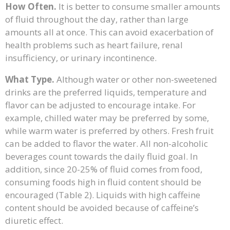
How Often.
It is better to consume smaller amounts
of fluid throughout the day, rather than large
amounts all at once. This can avoid exacerbation of
health problems such as heart failure, renal
insufficiency, or urinary incontinence.
What Type.
Although water or other non-sweetened
drinks are the preferred liquids, temperature and
flavor can be adjusted to encourage intake. For
example, chilled water may be preferred by some,
while warm water is preferred by others. Fresh fruit
can be added to flavor the water. All non-alcoholic
beverages count towards the daily fluid goal. In
addition, since 20-25% of fluid comes from food,
consuming foods high in fluid content should be
encouraged (Table 2). Liquids with high caffeine
content should be avoided because of caffeine’s
diuretic effect.