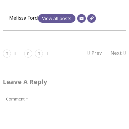
Melissa Ford
View all posts
Prev
Next
Leave A Reply