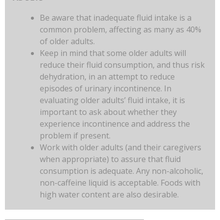
Be aware that inadequate fluid intake is a
common problem, affecting as many as 40%
of older adults.
Keep in mind that some older adults will
reduce their fluid consumption, and thus risk
dehydration, in an attempt to reduce
episodes of urinary incontinence. In
evaluating older adults’ fluid intake, it is
important to ask about whether they
experience incontinence and address the
problem if present.
Work with older adults (and their caregivers
when appropriate) to assure that fluid
consumption is adequate. Any non-alcoholic,
non-caffeine liquid is acceptable. Foods with
high water content are also desirable.