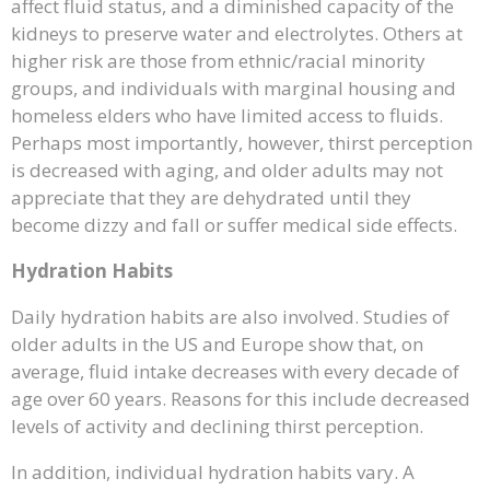
affect fluid status, and a diminished capacity of the
kidneys to preserve water and electrolytes. Others at
higher risk are those from ethnic/racial minority
groups, and individuals with marginal housing and
homeless elders who have limited access to fluids.
Perhaps most importantly, however, thirst perception
is decreased with aging, and older adults may not
appreciate that they are dehydrated until they
become dizzy and fall or suffer medical side effects.
Hydration Habits
Daily hydration habits are also involved. Studies of
older adults in the US and Europe show that, on
average, fluid intake decreases with every decade of
age over 60 years. Reasons for this include decreased
levels of activity and declining thirst perception.
In addition, individual hydration habits vary. A