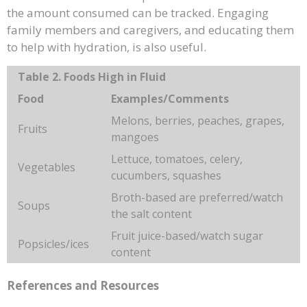
the amount consumed can be tracked. Engaging
family members and caregivers, and educating them
to help with hydration, is also useful.
Table 2. Foods High in Fluid
Food
Examples/Comments
Melons, berries, peaches, grapes,
Fruits
mangoes
Lettuce, tomatoes, celery,
Vegetables
cucumbers, squashes
Broth-based are preferred/watch
Soups
the salt content
Fruit juice-based/watch sugar
Popsicles/ices
content
References and Resources