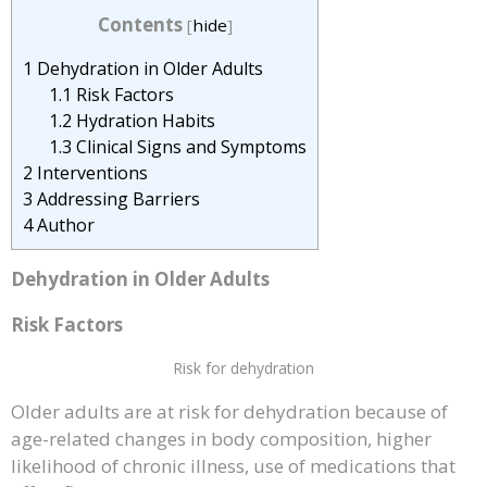
Contents
[
hide
]
1
Dehydration in Older Adults
1.1
Risk Factors
1.2
Hydration Habits
1.3
Clinical Signs and Symptoms
2
Interventions
3
Addressing Barriers
4
Author
Dehydration in Older Adults
Risk Factors
Risk for dehydration
Older adults are at risk for dehydration because of
age-related changes in body composition, higher
likelihood of chronic illness, use of medications that