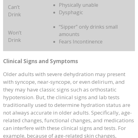
Physically unable
Can’t
Dysphagic
Drink
“Sipper” only drinks small
Won’t
amounts
Drink
Fears Incontinence
Clinical Signs and Symptoms
Older adults with severe dehydration may present
with syncope, near-syncope, or even delirium, and
they may have classic signs such as orthostatic
hypotension. But, the clinical signs and lab tests
traditionally used to determine hydration status are
not always accurate in older adults. Specifically, age-
related changes, functional changes, and medications
can interfere with these clinical signs and tests. For
example, because of age-related skin changes,