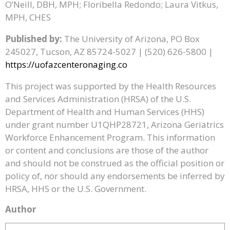
O’Neill, DBH, MPH; Floribella Redondo; Laura Vitkus,
MPH, CHES
Published by:
The University of Arizona, PO Box
245027, Tucson, AZ 85724-5027 | (520) 626-5800 |
https://uofazcenteronaging.co
This project was supported by the Health Resources
and Services Administration (HRSA) of the U.S.
Department of Health and Human Services (HHS)
under grant number U1QHP28721, Arizona Geriatrics
Workforce Enhancement Program. This information
or content and conclusions are those of the author
and should not be construed as the official position or
policy of, nor should any endorsements be inferred by
HRSA, HHS or the U.S. Government.
Author