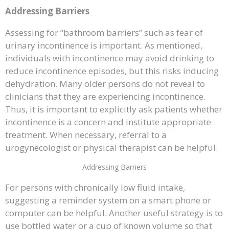
Addressing Barriers
Assessing for “bathroom barriers” such as fear of
urinary incontinence is important. As mentioned,
individuals with incontinence may avoid drinking to
reduce incontinence episodes, but this risks inducing
dehydration. Many older persons do not reveal to
clinicians that they are experiencing incontinence.
Thus, it is important to explicitly ask patients whether
incontinence is a concern and institute appropriate
treatment. When necessary, referral to a
urogynecologist or physical therapist can be helpful.
Addressing Barriers
For persons with chronically low fluid intake,
suggesting a reminder system on a smart phone or
computer can be helpful. Another useful strategy is to
use bottled water or a cup of known volume so that