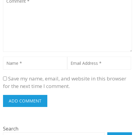
Save my name, email, and website in this browser
for the next time I comment.
Search