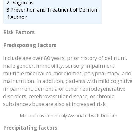
2
Diagnosis
3
Prevention and Treatment of Delirium
4
Author
Risk Factors
Predisposing factors
Include age over 80 years, prior history of delirium,
male gender, immobility, sensory impairment,
multiple medical co-morbidities, polypharmacy, and
malnutrition. In addition, patients with mild cognitive
impairment, dementia or other neurodegenerative
disorders, cerebrovascular disease, or chronic
substance abuse are also at increased risk.
Medications Commonly Associated with Delirium
Precipitating factors