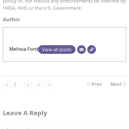
policy of, nor should any endorsements be inferred by
HRSA, HHS or the U.S. Government.
Author
Melissa Ford
View all posts
Prev
Next
Leave A Reply