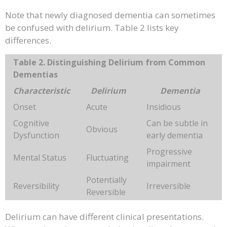
Note that newly diagnosed dementia can sometimes
be confused with delirium. Table 2 lists key
differences.
Table 2. Distinguishing Delirium from Common
Dementias
Characteristic
Delirium
Dementia
Onset
Acute
Insidious
Cognitive
Can be subtle in
Obvious
Dysfunction
early dementia
Progressive
Mental Status
Fluctuating
impairment
Potentially
Reversibility
Irreversible
Reversible
Delirium can have different clinical presentations.