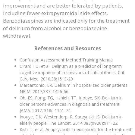
improvement and are better tolerated by patients,
including fewer extrapyramidal side effects.
Benzodiazepines are indicated only for the treatment
of delirium from alcohol or benzodiazepine
withdrawal.
References and Resources
Confusion Assessment Method Training Manual
Girard TD, et al. Delirium as a predictor of long-term
cognitive impairment in survivors of critical illness. Crit
Care Med. 2010;38:1513-20
Marcantonio, ER. Delirium in hospitalized older patients.
NEJM. 2017;337: 1456-66.
Oh, ES, Fong, TG, Hshieh, TT, Inouye, SK. Delirium in
older persons-advances in diagnosis and treatment.
JAMA. 2017; 318(: 1161-74.
Inouye, DK, Westendorp, R, Saczynski, JS. Delirium in
elderly people. The Lancet. 2014;383(9920):911-22.
Kishi T, et al. Antipsychotic medications for the treatment