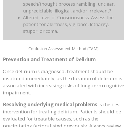
speech/thought process rambling, unclear,
unpredictable, illogical, and/or irrelevant?
Altered Level of Consciousness: Assess the
patient for alertness, vigilance, lethargy,
stupor, or coma.
Confusion Assessment Method (CAM)
Prevention and Treatment of Delirium
Once delirium is diagnosed, treatment should be
instituted immediately, as the duration of delirium is
associated with increasing risks of long-term cognitive
impairment.
Resolving underlying medical problems
is the best
intervention for treating delirium. Patients should be
evaluated for treatable causes, such as the
precipitating factors listed previously. Always review