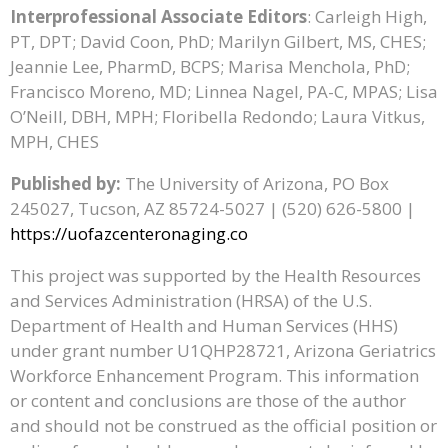
Interprofessional Associate Editors
: Carleigh High,
PT, DPT; David Coon, PhD; Marilyn Gilbert, MS, CHES;
Jeannie Lee, PharmD, BCPS; Marisa Menchola, PhD;
Francisco Moreno, MD; Linnea Nagel, PA-C, MPAS; Lisa
O’Neill, DBH, MPH; Floribella Redondo; Laura Vitkus,
MPH, CHES
Published by:
The University of Arizona, PO Box
245027, Tucson, AZ 85724-5027 | (520) 626-5800 |
https://uofazcenteronaging.co
This project was supported by the Health Resources
and Services Administration (HRSA) of the U.S.
Department of Health and Human Services (HHS)
under grant number U1QHP28721, Arizona Geriatrics
Workforce Enhancement Program. This information
or content and conclusions are those of the author
and should not be construed as the official position or