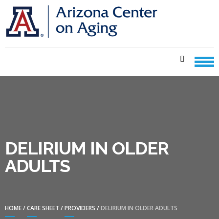
Skip
Skip
to
to
navigation
content
CENTER ON AGING CARE
SHEETS
DELIRIUM IN OLDER
ADULTS
HOME
/
CARE SHEET
/
PROVIDERS
/
DELIRIUM IN OLDER ADULTS