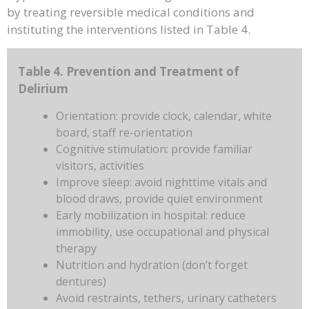
by treating reversible medical conditions and
instituting the interventions listed in Table 4.
Table 4. Prevention and Treatment of
Delirium
Orientation: provide clock, calendar, white
board, staff re-orientation
Cognitive stimulation: provide familiar
visitors, activities
Improve sleep: avoid nighttime vitals and
blood draws, provide quiet environment
Early mobilization in hospital: reduce
immobility, use occupational and physical
therapy
Nutrition and hydration (don’t forget
dentures)
Avoid restraints, tethers, urinary catheters