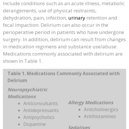
Include conditions such as an acute illness, metabolic
derangements, use of physical restraints,
dehydration, pain, infection,
urinary
retention and
fecal impaction. Delirium can also occur in the
perioperative period in patients who have undergone
surgery. In addition, delirium can result from changes
in medication regimens and substance use/abuse.
Medications commonly associated with delirium are
shown in Table 1.
Table 1. Medications Commonly Associated with
Delirium
Neuropsychiatric
Medications
Allergy Medications
Anticonvulsants
Anticholinergics
Antidepressants
Antihistamines
Antipsychotics
Dopamine
Sedatives