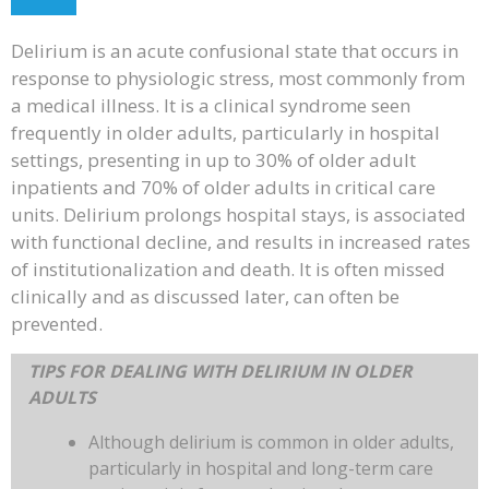
Delirium is an acute confusional state that occurs in
response to physiologic stress, most commonly from
a medical illness. It is a clinical syndrome seen
frequently in older adults, particularly in hospital
settings, presenting in up to 30% of older adult
inpatients and 70% of older adults in critical care
units. Delirium prolongs hospital stays, is associated
with functional decline, and results in increased rates
of institutionalization and death. It is often missed
clinically and as discussed later, can often be
prevented.
TIPS FOR DEALING WITH DELIRIUM IN OLDER
ADULTS
Although delirium is common in older adults,
particularly in hospital and long-term care