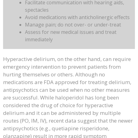
Facilitate communication with hearing aids,
spectacles
Avoid medications with anticholinergic effects
Manage pain; do not over- or under-treat
Assess for new medical issues and treat
immediately
Hyperactive delirium, on the other hand, can require
emergency intervention to prevent patients from
hurting themselves or others. Although no
medications are FDA approved for treating delirium,
antipsychotics can be used when no other measures
are successful. While haloperidol has long been
considered the drug of choice for hyperactive
delirium and it can be administered by multiple
routes (PO, IM, IV), recent data suggest that the newer
antipsychotics (e.g., quetiapine risperidone,
olanzapine) result in more rapid symptom