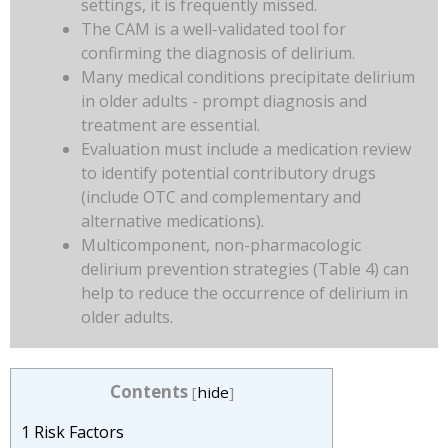
settings, it is frequently missed.
The CAM is a well-validated tool for
confirming the diagnosis of delirium.
Many medical conditions precipitate delirium
in older adults - prompt diagnosis and
treatment are essential.
Evaluation must include a medication review
to identify potential contributory drugs
(include OTC and complementary and
alternative medications).
Multicomponent, non-pharmacologic
delirium prevention strategies (Table 4) can
help to reduce the occurrence of delirium in
older adults.
Contents
[
hide
]
1
Risk Factors