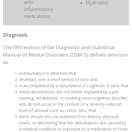
anti-
Mydriatics
inflammatory
medications
Diagnosis
The fifth edition of the Diagnostic and Statistical
Manual of Mental Disorders (DSM-5) defines delirium
as
a disturbance in attention that
develops over a short period of time and
is accompanied by a disturbance in cognition. It adds that
these disturbances are not better explained by a pre-
existing, established, or evolving neurocognitive disorder,
and do not occur in the context of a severely reduced
level of arousal such as coma. Also, that
there should also be evidence from history, physical
exam, or lab testing that the disturbances are caused by
a medical condition or exposure to a medication or toxin.