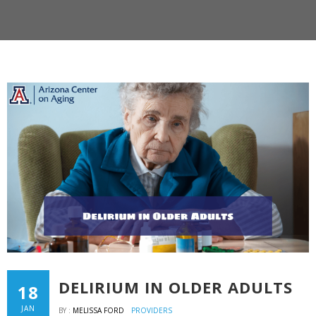
DELIRIUM IN OLDER ADULTS
18
JAN
BY :
MELISSA FORD
PROVIDERS