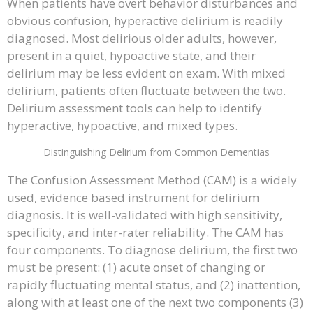
When patients have overt behavior disturbances and
obvious confusion, hyperactive delirium is readily
diagnosed. Most delirious older adults, however,
present in a quiet, hypoactive state, and their
delirium may be less evident on exam. With mixed
delirium, patients often fluctuate between the two.
Delirium assessment tools can help to identify
hyperactive, hypoactive, and mixed types.
Distinguishing Delirium from Common Dementias
The Confusion Assessment Method (CAM) is a widely
used, evidence based instrument for delirium
diagnosis. It is well-validated with high sensitivity,
specificity, and inter-rater reliability. The CAM has
four components. To diagnose delirium, the first two
must be present: (1) acute onset of changing or
rapidly fluctuating mental status, and (2) inattention,
along with at least one of the next two components (3)