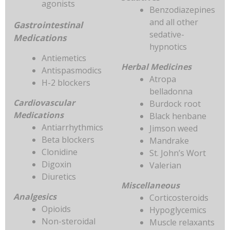
agonists
Benzodiazepines
and all other
Gastrointestinal
sedative-
Medications
hypnotics
Antiemetics
Herbal Medicines
Antispasmodics
Atropa
H-2 blockers
belladonna
Cardiovascular
Burdock root
Medications
Black henbane
Antiarrhythmics
Jimson weed
Beta blockers
Mandrake
Clonidine
St. John’s Wort
Digoxin
Valerian
Diuretics
Miscellaneous
Analgesics
Corticosteroids
Opioids
Hypoglycemics
Non-steroidal
Muscle relaxants