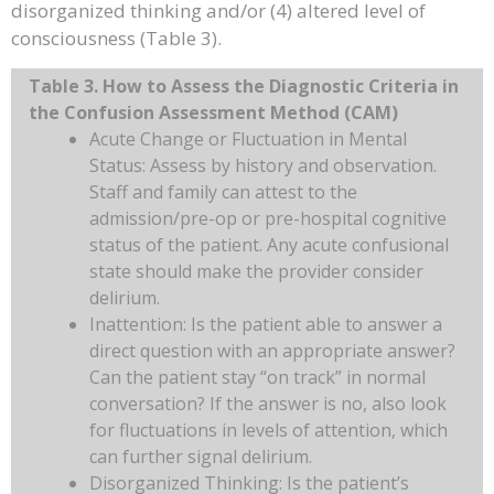
disorganized thinking and/or (4) altered level of
consciousness (Table 3).
Table 3. How to Assess the Diagnostic Criteria in
the Confusion Assessment Method (CAM)
Acute Change or Fluctuation in Mental
Status: Assess by history and observation.
Staff and family can attest to the
admission/pre-op or pre-hospital cognitive
status of the patient. Any acute confusional
state should make the provider consider
delirium.
Inattention: Is the patient able to answer a
direct question with an appropriate answer?
Can the patient stay “on track” in normal
conversation? If the answer is no, also look
for fluctuations in levels of attention, which
can further signal delirium.
Disorganized Thinking: Is the patient’s