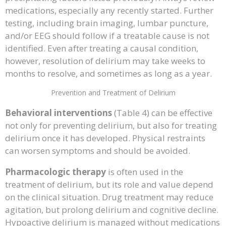
medications, especially any recently started. Further
testing, including brain imaging, lumbar puncture,
and/or EEG should follow if a treatable cause is not
identified. Even after treating a causal condition,
however, resolution of delirium may take weeks to
months to resolve, and sometimes as long as a year.
Prevention and Treatment of Delirium
Behavioral interventions
(Table 4) can be effective
not only for preventing delirium, but also for treating
delirium once it has developed. Physical restraints
can worsen symptoms and should be avoided.
Pharmacologic therapy
is often used in the
treatment of delirium, but its role and value depend
on the clinical situation. Drug treatment may reduce
agitation, but prolong delirium and cognitive decline.
Hypoactive delirium is managed without medications