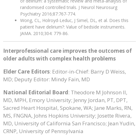
of delirium: a systematic review and meta-analysis of
randomised controlled trials. J Neurol Neurosurg
Psychiatry 2016;87:767-774.
Wong, CL, Holroyd-Leduc, J Simel, DL, et al. Does this
patient have delirium?: Value of bedside instruments.
JAMA. 2010;304: 779-86.
Interprofessional care improves the outcomes of
older adults with complex health problems
Elder Care Editors
: Editor-in-Chief: Barry D Weiss,
MD; Deputy Editor: Mindy Fain, MD
National Editorial Board
: Theodore M Johnson II,
MD, MPH, Emory University; Jenny Jordan, PT, DPT,
Sacred Heart Hospital, Spokane, WA; Jane Marks, RN,
MS, FNGNA, Johns Hopkins University; Josette Rivera,
MD, University of California San Francisco; Jean Yudin,
CRNP, University of Pennsylvania