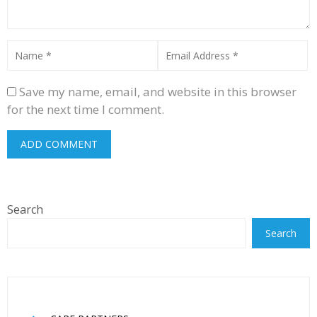
Save my name, email, and website in this browser
for the next time I comment.
Search
Search