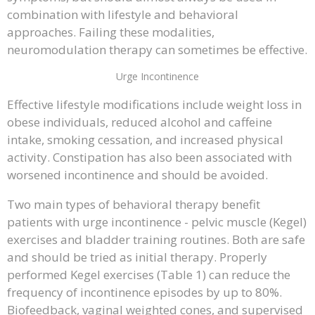
combination with lifestyle and behavioral
approaches. Failing these modalities,
neuromodulation therapy can sometimes be effective.
Urge Incontinence
Effective lifestyle modifications include weight loss in
obese individuals, reduced alcohol and caffeine
intake, smoking cessation, and increased physical
activity. Constipation has also been associated with
worsened incontinence and should be avoided.
Two main types of behavioral therapy benefit
patients with urge incontinence - pelvic muscle (Kegel)
exercises and bladder training routines. Both are safe
and should be tried as initial therapy. Properly
performed Kegel exercises (Table 1) can reduce the
frequency of incontinence episodes by up to 80%.
Biofeedback, vaginal weighted cones, and supervised