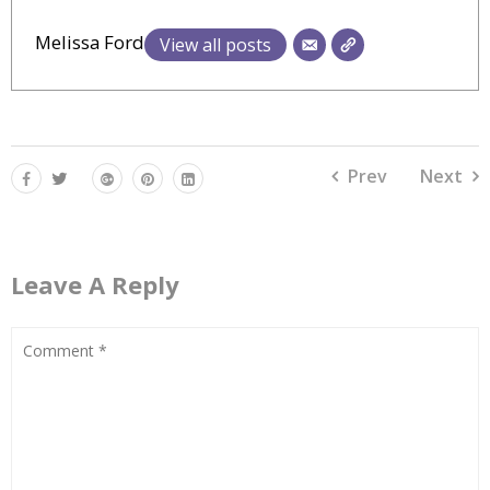
Melissa Ford
View all posts
Prev
Next
Leave A Reply