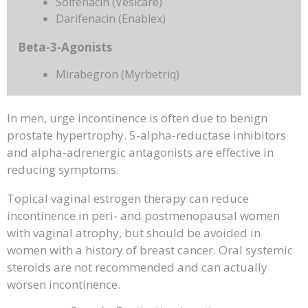
Solfenacin (Vesicare)
Darifenacin (Enablex)
Beta-3-Agonists
Mirabegron (Myrbetriq)
In men, urge incontinence is often due to benign
prostate hypertrophy. 5-alpha-reductase inhibitors
and alpha-adrenergic antagonists are effective in
reducing symptoms.
Topical vaginal estrogen therapy can reduce
incontinence in peri- and postmenopausal women
with vaginal atrophy, but should be avoided in
women with a history of breast cancer. Oral systemic
steroids are not recommended and can actually
worsen incontinence.