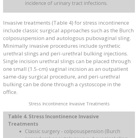
incidence of urinary tract infections.
Invasive treatments (Table 4) for stress incontinence
include classic surgical approaches such as the Burch
colposuspension and autologous pubovaginal sling.
Minimally invasive procedures include synthetic
urethral slings and peri-urethral bulking injections.
Single incision urethral slings can be placed through
one small (1.5-cm) vaginal incision as an outpatient
same-day surgical procedure, and peri-urethral
bulking can be done through a cystoscope in the
office.
Stress Incontinence Invasive Treatments
Table 4. Stress Incontinence Invasive
Treatments
Classic surgery - colposuspension (Burch