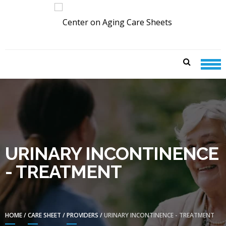
Skip
Skip
to
to
navigation
content
CENTER ON AGING CARE
SHEETS
URINARY INCONTINENCE
- TREATMENT
HOME
/
CARE SHEET
/
PROVIDERS
/
URINARY INCONTINENCE - TREATMENT