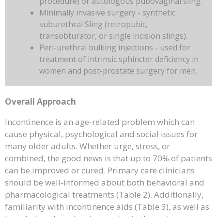
procedure) or autologous pubovaginal sling.
Minimally invasive surgery - synthetic
suburethral Sling (retropubic,
transobturator, or single incision slings).
Peri-urethral bulking injections - used for
treatment of intrinsic sphincter deficiency in
women and post-prostate surgery for men.
Overall Approach
Incontinence is an age-related problem which can
cause physical, psychological and social issues for
many older adults. Whether urge, stress, or
combined, the good news is that up to 70% of patients
can be improved or cured. Primary care clinicians
should be well-informed about both behavioral and
pharmacological treatments (Table 2). Additionally,
familiarity with incontinence aids (Table 3), as well as