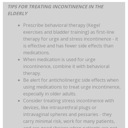
TIPS FOR TREATING INCONTINENCE IN THE
ELDERLY
Prescribe behavioral therapy (Kegel
exercises and bladder training) as first-line
therapy for urge and stress incontinence - it
is effective and has fewer side effects than
medications.
When medication is used for urge
incontinence, combine it with behavioral
therapy.
Be alert for anticholinergic side effects when
using medications to treat urge incontinence,
especially in older adults.
Consider treating stress incontinence with
devices, like intraurethral plugs or
intravaginal spheres and pessaries - they
carry minimal risk, work for many patients,