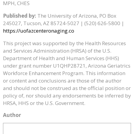
MPH, CHES
Published by:
The University of Arizona, PO Box
245027, Tucson, AZ 85724-5027 | (520) 626-5800 |
https://uofazcenteronaging.co
This project was supported by the Health Resources
and Services Administration (HRSA) of the U.S.
Department of Health and Human Services (HHS)
under grant number U1QHP28721, Arizona Geriatrics
Workforce Enhancement Program. This information
or content and conclusions are those of the author
and should not be construed as the official position or
policy of, nor should any endorsements be inferred by
HRSA, HHS or the U.S. Government.
Author