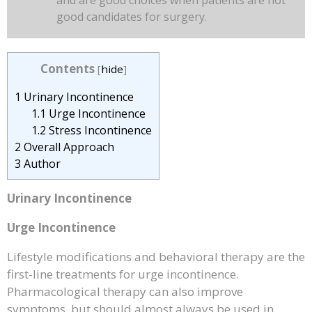
and are good choices when patients are not
good candidates for surgery.
Contents
[
hide
]
1
Urinary Incontinence
1.1
Urge Incontinence
1.2
Stress Incontinence
2
Overall Approach
3
Author
Urinary Incontinence
Urge Incontinence
Lifestyle modifications and behavioral therapy are the
first-line treatments for urge incontinence.
Pharmacological therapy can also improve
symptoms, but should almost always be used in