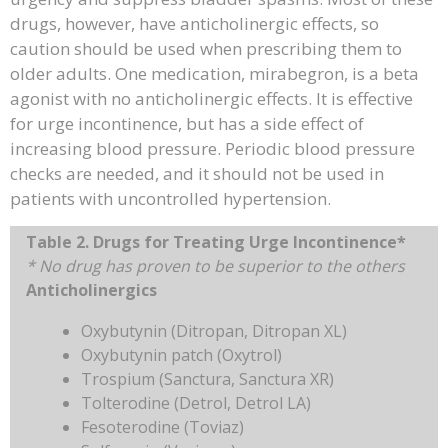
drugs, however, have anticholinergic effects, so
caution should be used when prescribing them to
older adults. One medication, mirabegron, is a beta
agonist with no anticholinergic effects. It is effective
for urge incontinence, but has a side effect of
increasing blood pressure. Periodic blood pressure
checks are needed, and it should not be used in
patients with uncontrolled hypertension.
Table 2. Drugs for Treating Urge Incontinence*
* No drug has proven to be superior to the others
Anticholinergics
Oxybutynin (Ditropan, Ditropan XL)
Oxybutynin patch (Oxytrol)
Trospium (Sanctura, Sanctura XR)
Tolterodine (Detrol, Detrol LA)
Fesoterodine (Toviaz)