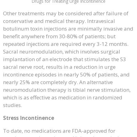
Drugs for Treating Urge Incontinence
Other treatments may be considered after failure of
conservative and medical therapy. Intravesical
botulinum toxin injections are minimally invasive and
benefit anywhere from 30-80% of patients; but
repeated injections are required every 3-12 months.
Sacral neuromodulation, which involves surgical
implantation of an electrode that stimulates the S3
sacral nerve root, results in a reduction in urge
incontinence episodes in nearly 50% of patients, and
nearly 25% are completely dry. An alternative
neuromodulation therapy is tibial nerve stimulation,
which is as effective as medication in randomized
studies.
Stress Incontinence
To date, no medications are FDA-approved for