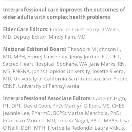
Interprofessional care improves the outcomes of
older adults with complex health problems
Elder Care Editors:
Editor-in-Chief: Barry D Weiss,
MD; Deputy Editor: Mindy Fain, MD
National Editorial Board:
Theodore M Johnson II,
MD, MPH, Emory University; Jenny Jordan, PT, DPT,
Sacred Heart Hospital, Spokane, WA; Jane Marks, RN,
MS, FNGNA, Johns Hopkins University; Josette Rivera,
MD, University of California San Francisco; Jean Yudin,
CRNP, University of Pennsylvania
Interprofessional Associate Editors:
Carleigh High,
PT, DPT; David Coon, PhD; Marilyn Gilbert, MS, CHES;
Jeannie Lee, PharmD, BCPS; Marisa Menchola, PhD;
Francisco Moreno, MD; Linnea Nagel, PA-C, MPAS; Lisa
O’Neill, DBH, MPH; Floribella Redondo; Laura Vitkus,