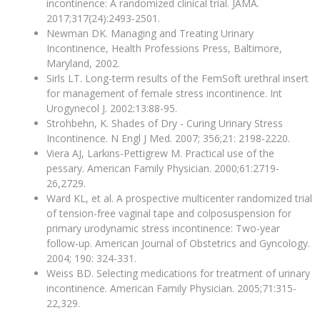
incontinence: A randomized clinical trial. JAMA.
2017;317(24):2493-2501.
Newman DK. Managing and Treating Urinary
Incontinence, Health Professions Press, Baltimore,
Maryland, 2002.
Sirls LT. Long-term results of the FemSoft urethral insert
for management of female stress incontinence. Int
Urogynecol J. 2002:13:88-95.
Strohbehn, K. Shades of Dry - Curing Urinary Stress
Incontinence. N Engl J Med. 2007; 356;21: 2198-2220.
Viera AJ, Larkins-Pettigrew M. Practical use of the
pessary. American Family Physician. 2000;61:2719-
26,2729.
Ward KL, et al. A prospective multicenter randomized trial
of tension-free vaginal tape and colposuspension for
primary urodynamic stress incontinence: Two-year
follow-up. American Journal of Obstetrics and Gyncology.
2004; 190: 324-331.
Weiss BD. Selecting medications for treatment of urinary
incontinence. American Family Physician. 2005;71:315-
22,329.