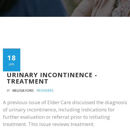
18
JAN
URINARY INCONTINENCE -
TREATMENT
BY :
MELISSA FORD
PROVIDERS
A previous issue of Elder Care discussed the diagnosis
of urinary incontinence, including indications for
further evaluation or referral prior to initiating
treatment. This issue reviews treatment.