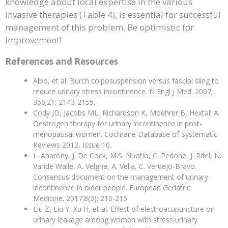
knowledge about local expertise in the various
invasive therapies (Table 4), is essential for successful
management of this problem. Be optimistic for
improvement!
References and Resources
Albo, et al. Burch colposuspension versus fascial sling to
reduce urinary stress incontinence. N Engl J Med. 2007;
356;21: 2143-2155.
Cody JD, Jacobs ML, Richardson K, Moehrer B, Hextall A.
Oestrogen therapy for urinary incontinence in post-
menopausal women. Cochrane Database of Systematic
Reviews 2012, Issue 10.
L. Aharony, J. De Cock, M.S. Nuotio, C. Pedone, J. Rifel, N.
Vande Walle, A. Velghe, A. Vella, C. Verdejo-Bravo.
Consensus document on the management of urinary
incontinence in older people. European Geriatric
Medicine. 2017;8(3): 210-215.
Liu Z, Liu Y, Xu H, et al. Effect of electroacupuncture on
urinary leakage among women with stress urinary