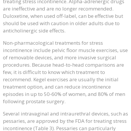
treating stress incontinence. Alpha-adrenergic drugs
are ineffective and are no longer recommended.
Duloxetine, when used off-label, can be effective but
should be used with caution in older adults due to
anticholinergic side effects.
Non-pharmacological treatments for stress
incontinence include pelvic floor muscle exercises, use
of removable devices, and more invasive surgical
procedures. Because head-to-head comparisons are
few, it is difficult to know which treatment to
recommend. Kegel exercises are usually the initial
treatment option, and can reduce incontinence
episodes in up to 50-60% of women, and 80% of men
following prostate surgery.
Several intravaginal and intraurethral devices, such as
pessaries, are approved by the FDA for treating stress
incontinence (Table 3). Pessaries can particularly