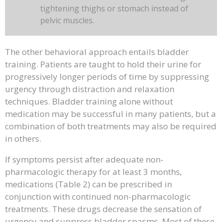
tightening thighs or stomach instead of
pelvic muscles.
The other behavioral approach entails bladder
training. Patients are taught to hold their urine for
progressively longer periods of time by suppressing
urgency through distraction and relaxation
techniques. Bladder training alone without
medication may be successful in many patients, but a
combination of both treatments may also be required
in others.
If symptoms persist after adequate non-
pharmacologic therapy for at least 3 months,
medications (Table 2) can be prescribed in
conjunction with continued non-pharmacologic
treatments. These drugs decrease the sensation of
urgency and suppress bladder spasms. Most of these