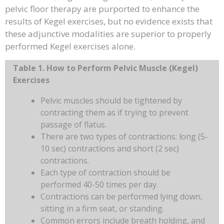
pelvic floor therapy are purported to enhance the
results of Kegel exercises, but no evidence exists that
these adjunctive modalities are superior to properly
performed Kegel exercises alone.
Table 1. How to Perform Pelvic Muscle (Kegel)
Exercises
Pelvic muscles should be tightened by
contracting them as if trying to prevent
passage of flatus.
There are two types of contractions: long (5-
10 sec) contractions and short (2 sec)
contractions.
Each type of contraction should be
performed 40-50 times per day.
Contractions can be performed lying down,
sitting in a firm seat, or standing.
Common errors include breath holding, and