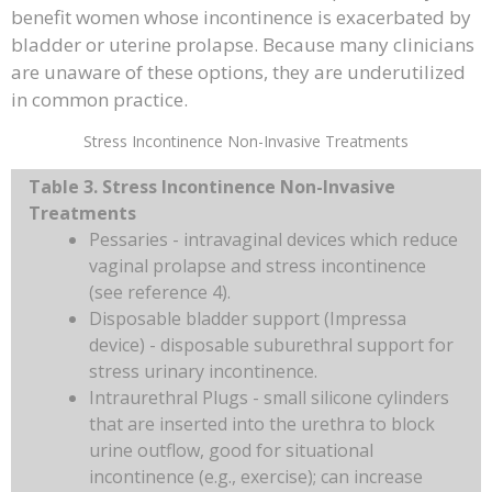
benefit women whose incontinence is exacerbated by
bladder or uterine prolapse. Because many clinicians
are unaware of these options, they are underutilized
in common practice.
Stress Incontinence Non-Invasive Treatments
Table 3. Stress Incontinence Non-Invasive
Treatments
Pessaries - intravaginal devices which reduce
vaginal prolapse and stress incontinence
(see reference 4).
Disposable bladder support (Impressa
device) - disposable suburethral support for
stress urinary incontinence.
Intraurethral Plugs - small silicone cylinders
that are inserted into the urethra to block
urine outflow, good for situational
incontinence (e.g., exercise); can increase