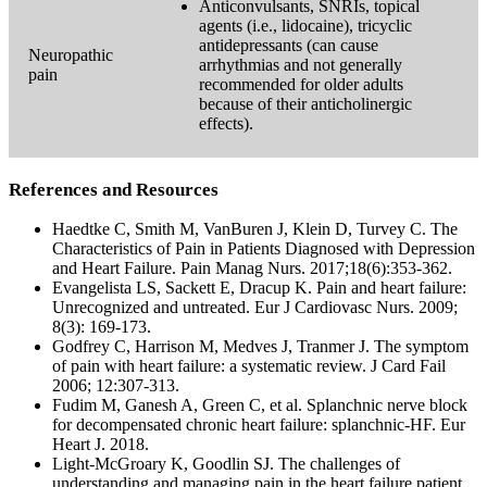
Anticonvulsants, SNRIs, topical
agents (i.e., lidocaine), tricyclic
antidepressants (can cause
Neuropathic
arrhythmias and not generally
pain
recommended for older adults
because of their anticholinergic
effects).
References and Resources
Haedtke C, Smith M, VanBuren J, Klein D, Turvey C. The
Characteristics of Pain in Patients Diagnosed with Depression
and Heart Failure. Pain Manag Nurs. 2017;18(6):353-362.
Evangelista LS, Sackett E, Dracup K. Pain and heart failure:
Unrecognized and untreated. Eur J Cardiovasc Nurs. 2009;
8(3): 169-173.
Godfrey C, Harrison M, Medves J, Tranmer J. The symptom
of pain with heart failure: a systematic review. J Card Fail
2006; 12:307-313.
Fudim M, Ganesh A, Green C, et al. Splanchnic nerve block
for decompensated chronic heart failure: splanchnic-HF. Eur
Heart J. 2018.
Light-McGroary K, Goodlin SJ. The challenges of
understanding and managing pain in the heart failure patient.