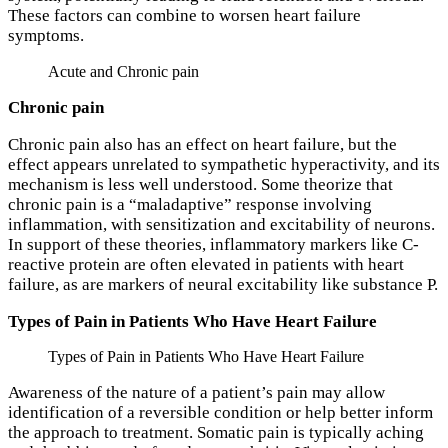
These factors can combine to worsen heart failure
symptoms.
Acute and Chronic pain
Chronic pain
Chronic pain also has an effect on heart failure, but the
effect appears unrelated to sympathetic hyperactivity, and its
mechanism is less well understood. Some theorize that
chronic pain is a “maladaptive” response involving
inflammation, with sensitization and excitability of neurons.
In support of these theories, inflammatory markers like C-
reactive protein are often elevated in patients with heart
failure, as are markers of neural excitability like substance P.
Types of Pain in Patients Who Have Heart Failure
Types of Pain in Patients Who Have Heart Failure
Awareness of the nature of a patient’s pain may allow
identification of a reversible condition or help better inform
the approach to treatment. Somatic pain is typically aching