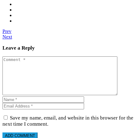
Prev
Next
Leave a Reply
Save my name, email, and website in this browser for the
next time I comment.