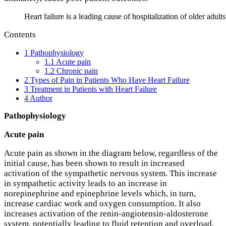
Heart failure is a leading cause of hospitalization of older adult
Contents
1
Pathophysiology
1.1
Acute pain
1.2
Chronic pain
2
Types of Pain in Patients Who Have Heart Failure
3
Treatment in Patients with Heart Failure
4
Author
Pathophysiology
Acute pain
Acute pain as shown in the diagram below, regardless of the
initial cause, has been shown to result in increased
activation of the sympathetic nervous system. This increase
in sympathetic activity leads to an increase in
norepinephrine and epinephrine levels which, in turn,
increase cardiac work and oxygen consumption. It also
increases activation of the renin-angiotensin-aldosterone
system, potentially leading to fluid retention and overload.