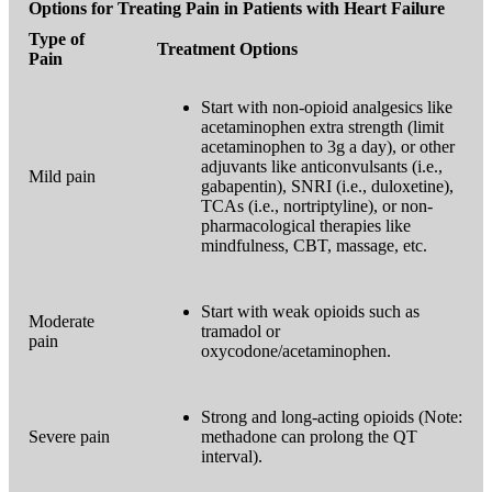
Options for Treating Pain in Patients with Heart Failure
Type of
Treatment Options
Pain
Start with non-opioid analgesics like
acetaminophen extra strength (limit
acetaminophen to 3g a day), or other
adjuvants like anticonvulsants (i.e.,
Mild pain
gabapentin), SNRI (i.e., duloxetine),
TCAs (i.e., nortriptyline), or non-
pharmacological therapies like
mindfulness, CBT, massage, etc.
Start with weak opioids such as
Moderate
tramadol or
pain
oxycodone/acetaminophen.
Strong and long-acting opioids (Note:
Severe pain
methadone can prolong the QT
interval).