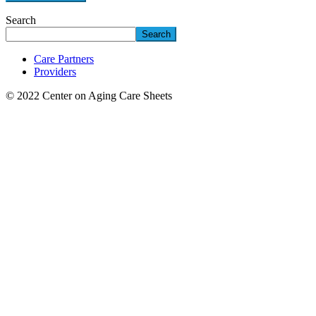
Search
Search
Care Partners
Providers
© 2022 Center on Aging Care Sheets