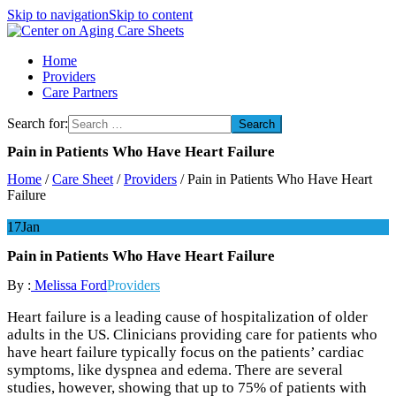
Skip to navigation
Skip to content
Center on Aging Care Sheets
Home
Providers
Care Partners
Search for:
Pain in Patients Who Have Heart Failure
Home
/
Care Sheet
/
Providers
/
Pain in Patients Who Have Heart
Failure
17
Jan
Pain in Patients Who Have Heart Failure
By :
Melissa Ford
Providers
Heart failure is a leading cause of hospitalization of older
adults in the US. Clinicians providing care for patients who
have heart failure typically focus on the patients’ cardiac
symptoms, like dyspnea and edema. There are several
studies, however, showing that up to 75% of patients with