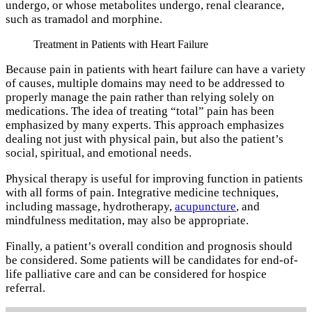
undergo, or whose metabolites undergo, renal clearance,
such as tramadol and morphine.
Treatment in Patients with Heart Failure
Because pain in patients with heart failure can have a variety
of causes, multiple domains may need to be addressed to
properly manage the pain rather than relying solely on
medications. The idea of treating “total” pain has been
emphasized by many experts. This approach emphasizes
dealing not just with physical pain, but also the patient’s
social, spiritual, and emotional needs.
Physical therapy is useful for improving function in patients
with all forms of pain. Integrative medicine techniques,
including massage, hydrotherapy,
acupuncture
, and
mindfulness meditation, may also be appropriate.
Finally, a patient’s overall condition and prognosis should
be considered. Some patients will be candidates for end-of-
life palliative care and can be considered for hospice
referral.