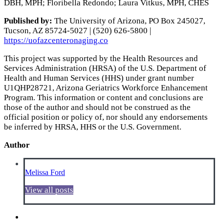
DBH, MPH; Floribella Redondo; Laura Vitkus, MPH, CHES
Published by:
The University of Arizona, PO Box 245027,
Tucson, AZ 85724-5027 | (520) 626-5800 |
https://uofazcenteronaging.co
This project was supported by the Health Resources and
Services Administration (HRSA) of the U.S. Department of
Health and Human Services (HHS) under grant number
U1QHP28721, Arizona Geriatrics Workforce Enhancement
Program. This information or content and conclusions are
those of the author and should not be construed as the
official position or policy of, nor should any endorsements
be inferred by HRSA, HHS or the U.S. Government.
Author
Melissa Ford
View all posts