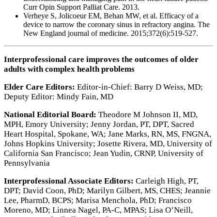
Curr Opin Support Palliat Care. 2013.
Verheye S, Jolicoeur EM, Behan MW, et al. Efficacy of a
device to narrow the coronary sinus in refractory angina. The
New England journal of medicine. 2015;372(6):519-527.
Interprofessional care improves the outcomes of older
adults with complex health problems
Elder Care Editors:
Editor-in-Chief: Barry D Weiss, MD;
Deputy Editor: Mindy Fain, MD
National Editorial Board:
Theodore M Johnson II, MD,
MPH, Emory University; Jenny Jordan, PT, DPT, Sacred
Heart Hospital, Spokane, WA; Jane Marks, RN, MS, FNGNA,
Johns Hopkins University; Josette Rivera, MD, University of
California San Francisco; Jean Yudin, CRNP, University of
Pennsylvania
Interprofessional Associate Editors:
Carleigh High, PT,
DPT; David Coon, PhD; Marilyn Gilbert, MS, CHES; Jeannie
Lee, PharmD, BCPS; Marisa Menchola, PhD; Francisco
Moreno, MD; Linnea Nagel, PA-C, MPAS; Lisa O’Neill,