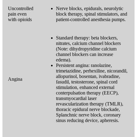
Uncontrolled
Nerve blocks, epidurals, neurolytic
pain even
block therapy, spinal stimulators, and
with opioids
patient-controlled anesthesia pumps.
Standard therapy: beta blockers,
nitrates, calcium channel blockers
(Note: dihydropyridine calcium
channel blockers can increase
edema).
Persistent angina: ranolazine,
trimetazidine, perhexiline, nicorandil,
allopurinol, bosentan, ivabradine,
Angina
fasudil, testosterone, spinal cord
stimulation, enhanced external
conterpulsation therapy (EECP),
transmyocardial laser
revascularization therapy (TMLR),
thoracic epidural nerve blockade,
Splanchnic nerve block, coronary
sinus reducing device, apheresis.