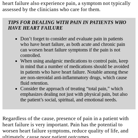
heart failure also experience pain, a symptom not typically
assessed by the clinicians who care for them.
TIPS FOR DEALING WITH PAIN IN PATIENTS WHO
HAVE HEART FAILURE
Don’t forget to consider and evaluate pain in patients
who have heart failure, as both acute and chronic pain
can worsen heart failure symptoms if the pain is not
controlled.
When using analgesic medications to control pain, keep
in mind that a number of medications should be avoided
in patients who have heart failure. Notable among these
are non-steroidal anti-inflammatory drugs, which cause
fluid retention.
Consider the approach of treating “total pain,” which
emphasizes dealing not just with physical pain, but also
the patient’s social, spiritual, and emotional needs.
Regardless of the cause, presence of pain in a patient with
heart failure is very important. Pain has the potential to
worsen heart failure symptoms, reduce quality of life, and
ultimately, cause poor patient outcomes.