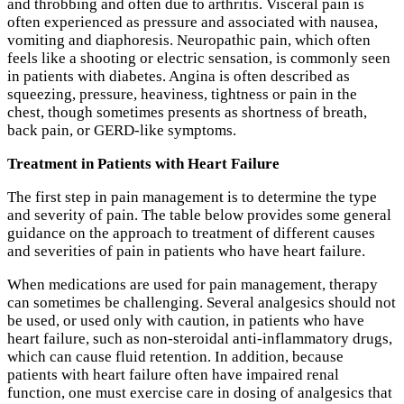
and throbbing and often due to arthritis. Visceral pain is
often experienced as pressure and associated with nausea,
vomiting and diaphoresis. Neuropathic pain, which often
feels like a shooting or electric sensation, is commonly seen
in patients with diabetes. Angina is often described as
squeezing, pressure, heaviness, tightness or pain in the
chest, though sometimes presents as shortness of breath,
back pain, or GERD-like symptoms.
Treatment
in Patients with Heart Failure
The first step in pain management is to determine the type
and severity of pain. The table below provides some general
guidance on the approach to treatment of different causes
and severities of pain in patients who have heart failure.
When medications are used for pain management, therapy
can sometimes be challenging. Several analgesics should not
be used, or used only with caution, in patients who have
heart failure, such as non-steroidal anti-inflammatory drugs,
which can cause fluid retention. In addition, because
patients with heart failure often have impaired renal
function, one must exercise care in dosing of analgesics that